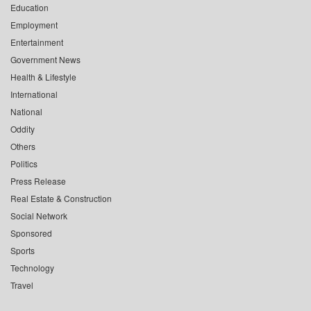
Education
Employment
Entertainment
Government News
Health & Lifestyle
International
National
Oddity
Others
Politics
Press Release
Real Estate & Construction
Social Network
Sponsored
Sports
Technology
Travel