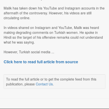
Malik has taken down his YouTube and Instagram accounts in the
aftermath of the controversy. However, his videos are still
circulating online.
In videos shared on Instagram and YouTube, Malik was heard
making degrading comments on Turkish women. He spoke in
Hindi so the target of his offensive remarks could not understand
what he was saying.
However, Turkish social media ...
Click here to read full article from source
To read the full article or to get the complete feed from this
publication, please
Contact Us
.