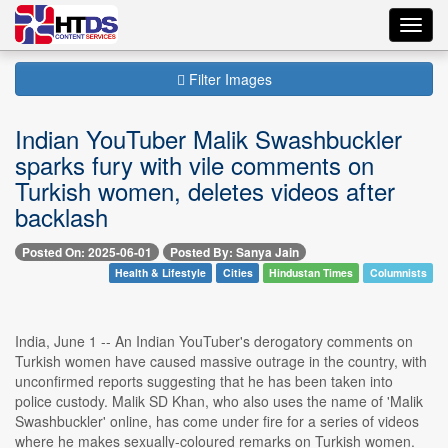
Toggl
navig
Filter Images
Indian YouTuber Malik Swashbuckler
sparks fury with vile comments on
Turkish women, deletes videos after
backlash
Posted On: 2025-06-01
Posted By: Sanya Jain
Health & Lifestyle
Cities
Hindustan Times
Columnists
India, June 1 -- An Indian YouTuber's derogatory comments on
Turkish women have caused massive outrage in the country, with
unconfirmed reports suggesting that he has been taken into
police custody. Malik SD Khan, who also uses the name of 'Malik
Swashbuckler' online, has come under fire for a series of videos
where he makes sexually-coloured remarks on Turkish women.