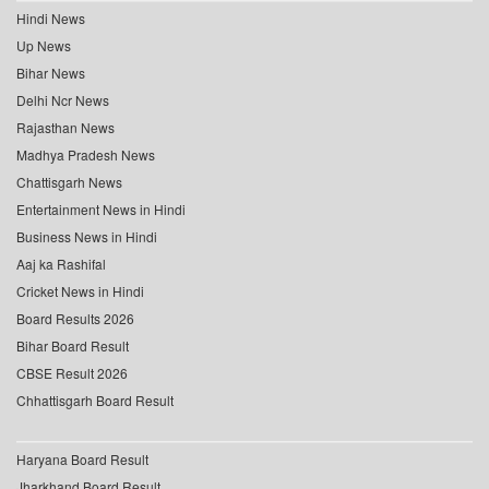
Hindi News
Up News
Bihar News
Delhi Ncr News
Rajasthan News
Madhya Pradesh News
Chattisgarh News
Entertainment News in Hindi
Business News in Hindi
Aaj ka Rashifal
Cricket News in Hindi
Board Results 2026
Bihar Board Result
CBSE Result 2026
Chhattisgarh Board Result
Haryana Board Result
Jharkhand Board Result