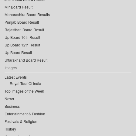
MP Board Result
Maharashtra Board Results
Punjab Board Result
Rajasthan Board Result
Up Board 10th Result
Up Board 12th Result
Up Board Result
Uttarakhand Board Result
Images
Latest Events
Royal Tour Of India
Top Images of the Week
News
Business
Entertainment & Fashion
Festivals & Religion
History