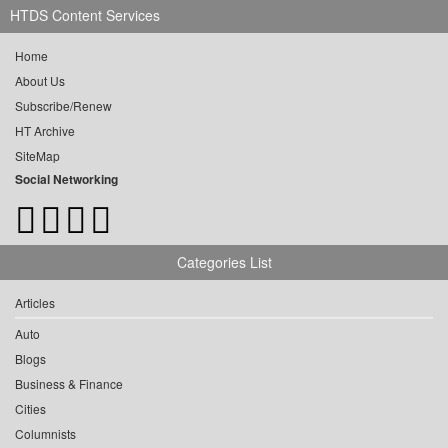
HTDS Content Services
Home
About Us
Subscribe/Renew
HT Archive
SiteMap
Social Networking
Categories List
Articles
Auto
Blogs
Business & Finance
Cities
Columnists