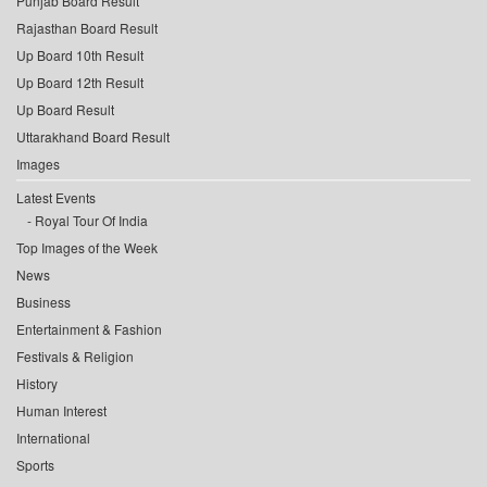
Punjab Board Result
Rajasthan Board Result
Up Board 10th Result
Up Board 12th Result
Up Board Result
Uttarakhand Board Result
Images
Latest Events
Royal Tour Of India
Top Images of the Week
News
Business
Entertainment & Fashion
Festivals & Religion
History
Human Interest
International
Sports