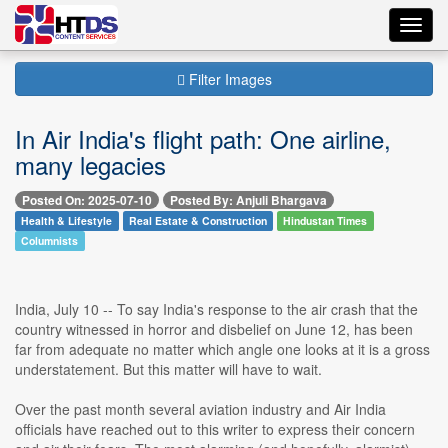
Toggl
navig
Filter Images
In Air India's flight path: One airline,
many legacies
Posted On: 2025-07-10
Posted By: Anjuli Bhargava
Health & Lifestyle
Real Estate & Construction
Hindustan Times
Columnists
India, July 10 -- To say India's response to the air crash that the
country witnessed in horror and disbelief on June 12, has been
far from adequate no matter which angle one looks at it is a gross
understatement. But this matter will have to wait.
Over the past month several aviation industry and Air India
officials have reached out to this writer to express their concern