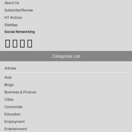
About Us
Subscribe/Renew
HT Archive
SiteMap
Social Networking
Categories List
Articles
Auto
Blogs
Business & Finance
Cities
Columnists
Education
Employment
Entertainment