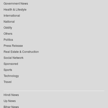
Government News
Health & Lifestyle
International
National
Oddity
Others
Politics
Press Release
Real Estate & Construction
Social Network
Sponsored
Sports
Technology
Travel
Hindi News
Up News
Bihar News