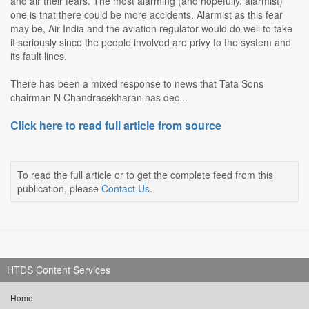
and air their fears. The most alarming (and hopefully, alarmist)
one is that there could be more accidents. Alarmist as this fear
may be, Air India and the aviation regulator would do well to take
it seriously since the people involved are privy to the system and
its fault lines.
There has been a mixed response to news that Tata Sons
chairman N Chandrasekharan has dec...
Click here to read full article from source
To read the full article or to get the complete feed from this
publication, please
Contact Us
.
HTDS Content Services
Home