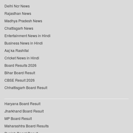
Delhi Ncr News
Rajasthan News
Madhya Pradesh News
Chattisgarh News
Entertainment News in Hindi
Business News in Hindi
Aaj ka Rashifal
Cricket News in Hindi
Board Results 2026
Bihar Board Result
CBSE Result 2026
Chhattisgarh Board Result
Haryana Board Result
Jharkhand Board Result
MP Board Result
Maharashtra Board Results