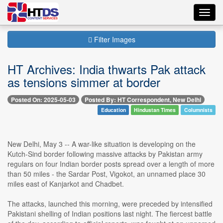
Toggl
navig
Filter Images
HT Archives: India thwarts Pak attack
as tensions simmer at border
Posted On: 2025-05-03
Posted By: HT Correspondent, New Delhi
Education
Hindustan Times
Columnists
New Delhi, May 3 -- A war-like situation is developing on the
Kutch-Sind border following massive attacks by Pakistan army
regulars on four Indian border posts spread over a length of more
than 50 miles - the Sardar Post, Vigokot, an unnamed place 30
miles east of Kanjarkot and Chadbet.
The attacks, launched this morning, were preceded by intensified
Pakistani shelling of Indian positions last night. The fiercest battle