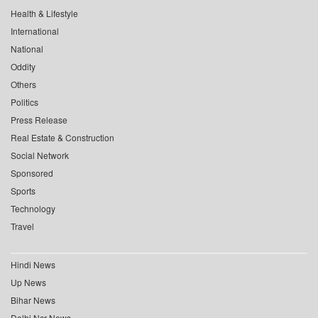
Health & Lifestyle
International
National
Oddity
Others
Politics
Press Release
Real Estate & Construction
Social Network
Sponsored
Sports
Technology
Travel
Hindi News
Up News
Bihar News
Delhi Ncr News