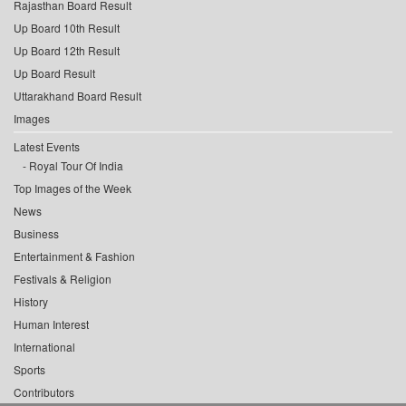
Rajasthan Board Result
Up Board 10th Result
Up Board 12th Result
Up Board Result
Uttarakhand Board Result
Images
Latest Events
Royal Tour Of India
Top Images of the Week
News
Business
Entertainment & Fashion
Festivals & Religion
History
Human Interest
International
Sports
Contributors