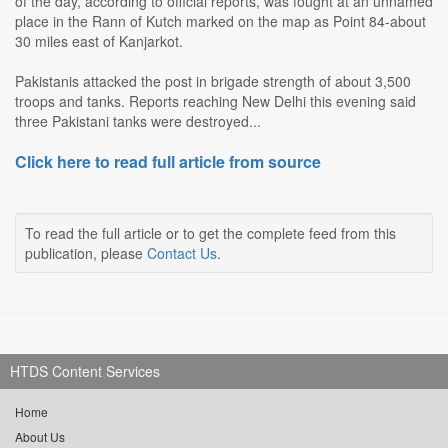
of the day, according to official reports, was fought at an unnamed
place in the Rann of Kutch marked on the map as Point 84-about
30 miles east of Kanjarkot.
Pakistanis attacked the post in brigade strength of about 3,500
troops and tanks. Reports reaching New Delhi this evening said
three Pakistani tanks were destroyed...
Click here to read full article from source
To read the full article or to get the complete feed from this
publication, please
Contact Us
.
HTDS Content Services
Home
About Us