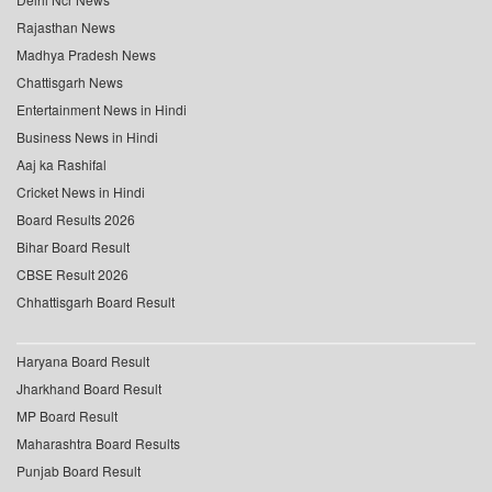
Rajasthan News
Madhya Pradesh News
Chattisgarh News
Entertainment News in Hindi
Business News in Hindi
Aaj ka Rashifal
Cricket News in Hindi
Board Results 2026
Bihar Board Result
CBSE Result 2026
Chhattisgarh Board Result
Haryana Board Result
Jharkhand Board Result
MP Board Result
Maharashtra Board Results
Punjab Board Result