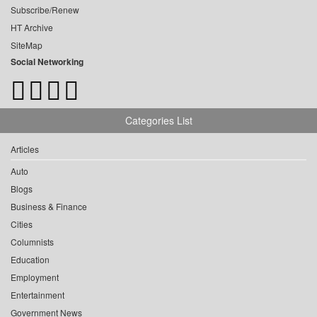
Subscribe/Renew
HT Archive
SiteMap
Social Networking
Categories List
Articles
Auto
Blogs
Business & Finance
Cities
Columnists
Education
Employment
Entertainment
Government News