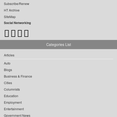
Subscribe/Renew
HT Archive
SiteMap
Social Networking
Categories List
Articles
Auto
Blogs
Business & Finance
Cities
Columnists
Education
Employment
Entertainment
Government News