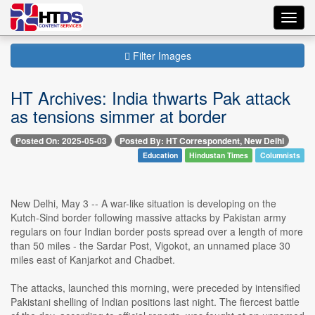
Toggl
navig
Filter Images
HT Archives: India thwarts Pak attack
as tensions simmer at border
Posted On: 2025-05-03
Posted By: HT Correspondent, New Delhi
Education
Hindustan Times
Columnists
New Delhi, May 3 -- A war-like situation is developing on the
Kutch-Sind border following massive attacks by Pakistan army
regulars on four Indian border posts spread over a length of more
than 50 miles - the Sardar Post, Vigokot, an unnamed place 30
miles east of Kanjarkot and Chadbet.
The attacks, launched this morning, were preceded by intensified
Pakistani shelling of Indian positions last night. The fiercest battle