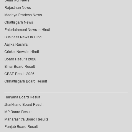
Rajasthan News
Madhya Pradesh News
Chattisgarh News
Entertainment News in Hindi
Business News in Hindi
Aaj ka Rashifal
Cricket News in Hindi
Board Results 2026
Bihar Board Result
CBSE Result 2026
Chhattisgarh Board Result
Haryana Board Result
Jharkhand Board Result
MP Board Result
Maharashtra Board Results
Punjab Board Result