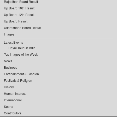
Rajasthan Board Result
Up Board 10th Result
Up Board 12th Result
Up Board Result
Uttarakhand Board Result
Images
Latest Events
Royal Tour Of India
Top Images of the Week
News
Business
Entertainment & Fashion
Festivals & Religion
History
Human Interest
International
Sports
Contributors