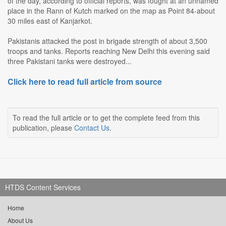
of the day, according to official reports, was fought at an unnamed
place in the Rann of Kutch marked on the map as Point 84-about
30 miles east of Kanjarkot.
Pakistanis attacked the post in brigade strength of about 3,500
troops and tanks. Reports reaching New Delhi this evening said
three Pakistani tanks were destroyed...
Click here to read full article from source
To read the full article or to get the complete feed from this
publication, please
Contact Us
.
HTDS Content Services
Home
About Us