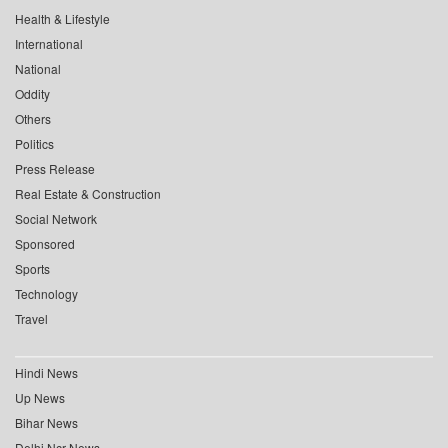
Health & Lifestyle
International
National
Oddity
Others
Politics
Press Release
Real Estate & Construction
Social Network
Sponsored
Sports
Technology
Travel
Hindi News
Up News
Bihar News
Delhi Ncr News