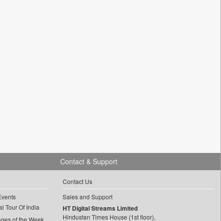
Contact & Support
Contact Us
Events
Sales and Support
l Tour Of India
HT Digital Streams Limited
Hindustan Times House (1st floor),
ages of the Week