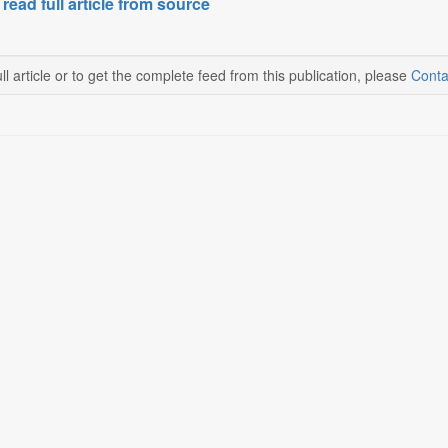
 read full article from source
ll article or to get the complete feed from this publication, please
Conta