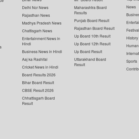
ce
News
Delhi Ncr News
Maharashtra Board
Results
Busine
Rajasthan News
Punjab Board Result
Enterta
Madhya Pradesh News
Rajasthan Board Result
Festiva
Chattisgarh News
Up Board 10th Result
History
Entertainment News in
Hindi
Up Board 12th Result
Human 
s
Business News in Hindi
Up Board Result
Interna
Aaj ka Rashifal
Uttarakhand Board
Sports
Result
Cricket News in Hindi
Contrib
Board Results 2026
Bihar Board Result
CBSE Result 2026
Chhattisgarh Board
Result