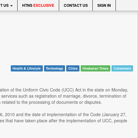
T US
HTNS
EXCLUSIVE
CONTACT US
SIGN IN
Health & Lifestyle
Technology
Cities
Hindustan Times
Columnists
ation of the Uniform Civic Code (UCC) Act in the state on Monday,
services such as registration of marriage, divorce, termination of
s related to the processing of documents or disputes.
6, 2010 and the date of implementation of the Code (January 27,
ages that have taken place after the implementation of UCC, people