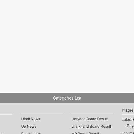
Categories List
Images
Hindi News
Haryana Board Result
Latest 
Roya
Up News
Jharkhand Board Result
Top Im
Bihar News
MP Board Result