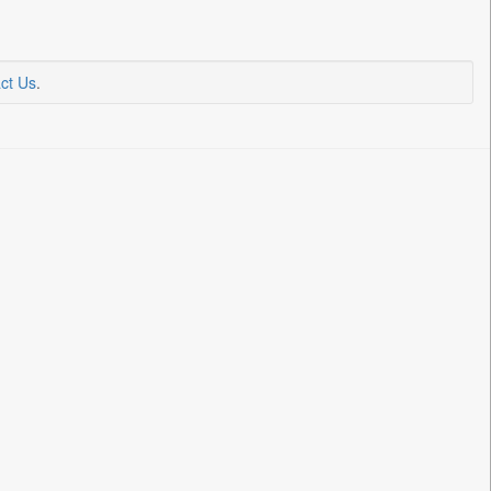
ct Us
.