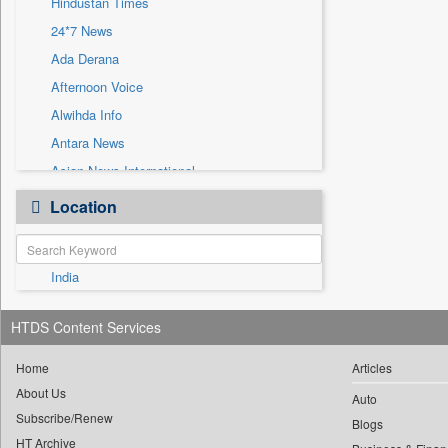
Hindustan Times
Sec
24*7 News
Solicitation
Ada Derana
Afternoon Voice
Alwihda Info
Antara News
Asian News International
Astro Devam
Location
Australian Government News
Autox
India
Bis Research
Bana Africa Gossips
HTDS Content Services
Bana Kenya
Bang Gaming
Home
Articles
About Us
Bang Showbiz
Auto
Subscribe/Renew
Bang Tech
Blogs
HT Archive