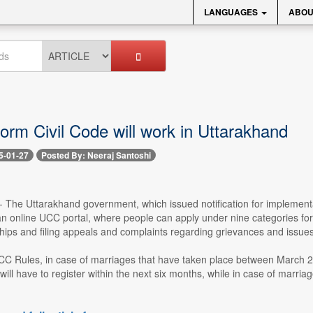
LANGUAGES
ABOU
orm Civil Code will work in Uttarakhand
5-01-27
Posted By: Neeraj Santoshi
-- The Uttarakhand government, which issued notification for implement
an online UCC portal, where people can apply under nine categories for 
nships and filing appeals and complaints regarding grievances and issue
CC Rules, in case of marriages that have taken place between March 2
will have to register within the next six months, while in case of marri