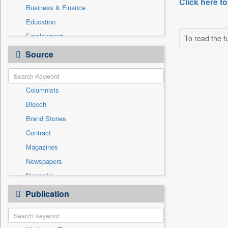
Click here to
Business & Finance
Education
Employment
To read the fu
Entertainment
Source
General News
Government News
Columnists
International
Biecch
National
Brand Stories
Others
Contract
Politics
Magazines
Press Release
Newspapers
Real Estate & Construction
Newswire
Sports
Online News
Publication
Travel
Patentwipo
Press Release