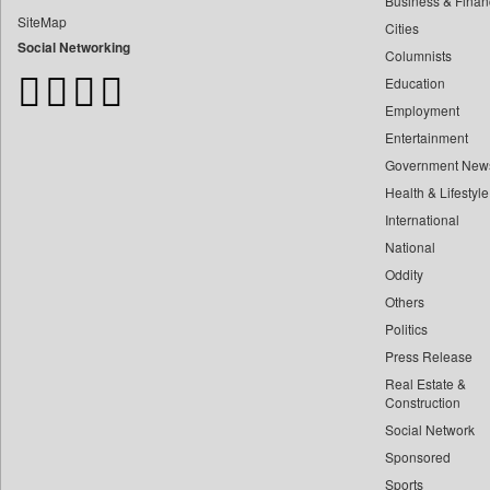
Business & Finan
Bangladesh Business News
SiteMap
Cities
Bdnews24
Social Networking
Columnists
Bihar Times
Education
Biospectrum Asia
Employment
Biospectrum India
Entertainment
Bizcommunity
Government New
Brand Stories
Health & Lifestyle
Brighter Kashmir
International
Business Daily
National
Oddity
Ciol
Others
Capital Market
Politics
Car Trade India
Press Release
Central Asian News Service
Real Estate &
Construction World
Construction
Social Network
Dq Channels
Sponsored
Daily Mirror Sri Lanka
Sports