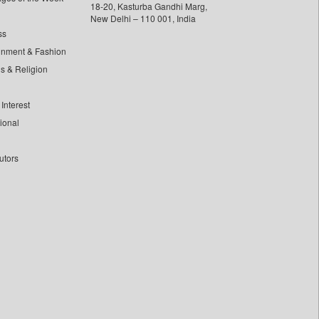
18-20, Kasturba Gandhi Marg,
New Delhi – 110 001, India
ss
inment & Fashion
ls & Religion
Interest
tional
utors