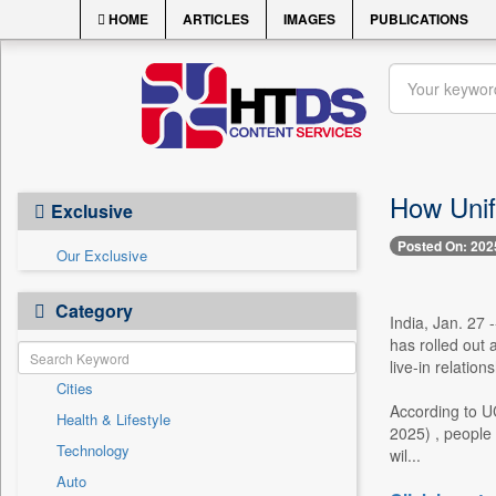
HOME
ARTICLES
IMAGES
PUBLICATIONS
How Unif
Exclusive
Posted On: 202
Our Exclusive
Category
India, Jan. 27 
has rolled out 
live-in relatio
Cities
According to U
Health & Lifestyle
2025) , people 
Technology
wil...
Auto