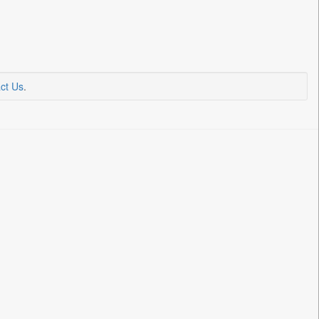
ct Us
.