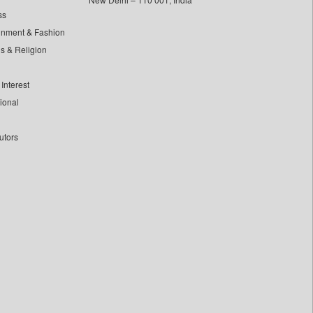
ss
inment & Fashion
ls & Religion
Interest
tional
utors