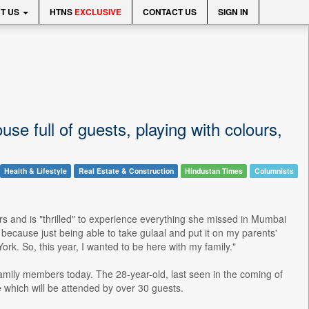
T US
HTNS
EXCLUSIVE
CONTACT US
SIGN IN
se full of guests, playing with colours,
Health & Lifestyle
Real Estate & Construction
Hindustan Times
Columnists
ars and is "thrilled" to experience everything she missed in Mumbai
r because just being able to take gulaal and put it on my parents'
York. So, this year, I wanted to be here with my family."
 family members today. The 28-year-old, last seen in the coming of
 which will be attended by over 30 guests.