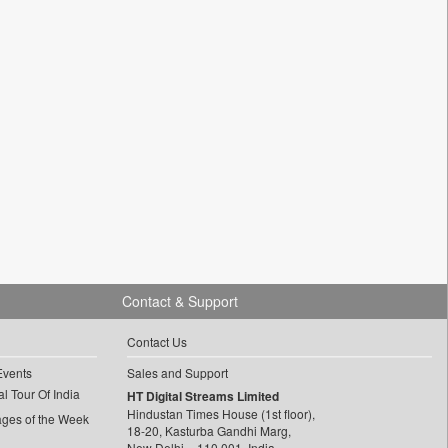
Contact & Support
Contact Us
Events
Sales and Support
l Tour Of India
HT Digital Streams Limited
Hindustan Times House (1st floor),
ages of the Week
18-20, Kasturba Gandhi Marg,
New Delhi – 110 001, India