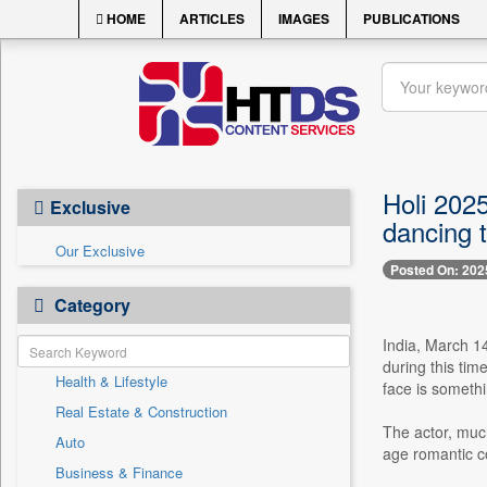
HOME
ARTICLES
IMAGES
PUBLICATIONS
Holi 2025
Exclusive
dancing 
Our Exclusive
Posted On: 202
Category
India, March 14
during this tim
Health & Lifestyle
face is somethi
Real Estate & Construction
The actor, much
Auto
age romantic co
Business & Finance