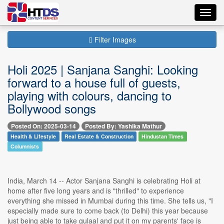
Toggl
navig
Filter Images
Holi 2025 | Sanjana Sanghi: Looking
forward to a house full of guests,
playing with colours, dancing to
Bollywood songs
Posted On: 2025-03-14
Posted By: Yashika Mathur
Health & Lifestyle
Real Estate & Construction
Hindustan Times
Columnists
India, March 14 -- Actor Sanjana Sanghi is celebrating Holi at
home after five long years and is "thrilled" to experience
everything she missed in Mumbai during this time. She tells us, "I
especially made sure to come back (to Delhi) this year because
just being able to take gulaal and put it on my parents' face is