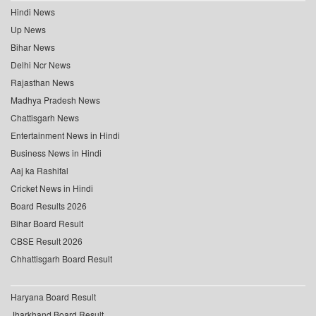
Hindi News
Up News
Bihar News
Delhi Ncr News
Rajasthan News
Madhya Pradesh News
Chattisgarh News
Entertainment News in Hindi
Business News in Hindi
Aaj ka Rashifal
Cricket News in Hindi
Board Results 2026
Bihar Board Result
CBSE Result 2026
Chhattisgarh Board Result
Haryana Board Result
Jharkhand Board Result