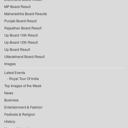
MP Board Result
Maharashtra Board Results
Punjab Board Result
Rajasthan Board Result
Up Board 10th Result
Up Board 12th Result
Up Board Result
Uttarakhand Board Result
Images
Latest Events
Royal Tour Of India
Top Images of the Week
News
Business
Entertainment & Fashion
Festivals & Religion
History