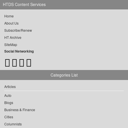
HTDS Content Services
Home
About Us
Subscribe/Renew
HT Archive
SiteMap
Social Networking
Categories List
Articles
Auto
Blogs
Business & Finance
Cities
Columnists