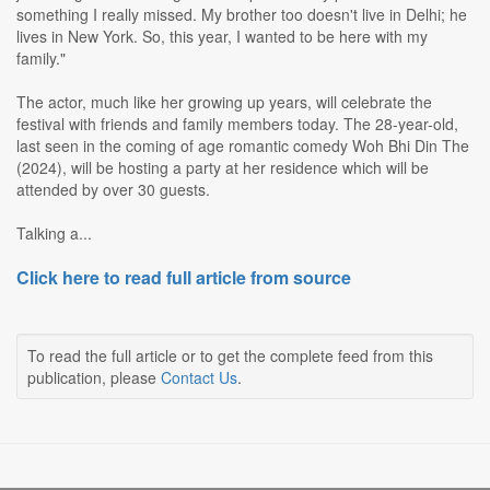
something I really missed. My brother too doesn't live in Delhi; he
lives in New York. So, this year, I wanted to be here with my
family."
The actor, much like her growing up years, will celebrate the
festival with friends and family members today. The 28-year-old,
last seen in the coming of age romantic comedy Woh Bhi Din The
(2024), will be hosting a party at her residence which will be
attended by over 30 guests.
Talking a...
Click here to read full article from source
To read the full article or to get the complete feed from this
publication, please
Contact Us
.