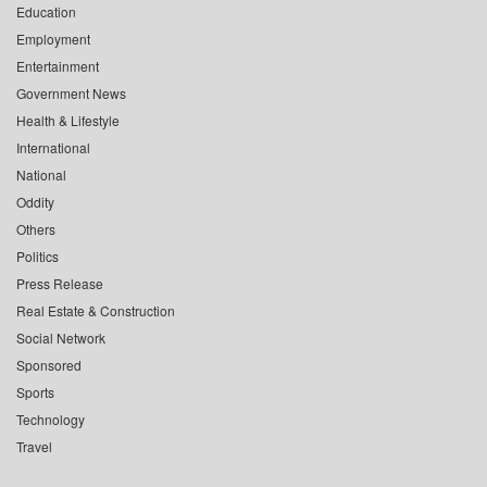
Education
Employment
Entertainment
Government News
Health & Lifestyle
International
National
Oddity
Others
Politics
Press Release
Real Estate & Construction
Social Network
Sponsored
Sports
Technology
Travel