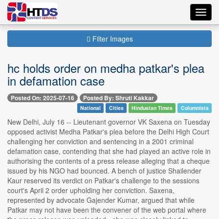
Toggl
navig
Filter Images
hc holds order on medha patkar's plea
in defamation case
Posted On: 2025-07-16
Posted By: Shruti Kakkar
National
Cities
Hindustan Times
Columnists
New Delhi, July 16 -- Lieutenant governor VK Saxena on Tuesday
opposed activist Medha Patkar's plea before the Delhi High Court
challenging her conviction and sentencing in a 2001 criminal
defamation case, contending that she had played an active role in
authorising the contents of a press release alleging that a cheque
issued by his NGO had bounced. A bench of justice Shailender
Kaur reserved its verdict on Patkar's challenge to the sessions
court's April 2 order upholding her conviction. Saxena,
represented by advocate Gajender Kumar, argued that while
Patkar may not have been the convener of the web portal where