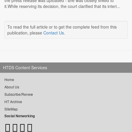
the press release was uploaded - she was closely linked to
it.While reserving its decision, the court clarified that its interi...
To read the full article or to get the complete feed from this
publication, please
Contact Us
.
HTDS Content Services
Home
About Us
Subscribe/Renew
HT Archive
SiteMap
Social Networking