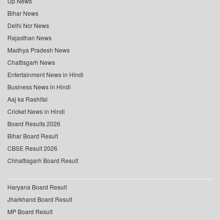
Up News
Bihar News
Delhi Ncr News
Rajasthan News
Madhya Pradesh News
Chattisgarh News
Entertainment News in Hindi
Business News in Hindi
Aaj ka Rashifal
Cricket News in Hindi
Board Results 2026
Bihar Board Result
CBSE Result 2026
Chhattisgarh Board Result
Haryana Board Result
Jharkhand Board Result
MP Board Result