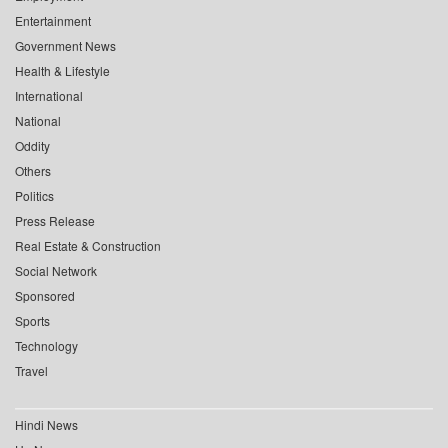
Entertainment
Government News
Health & Lifestyle
International
National
Oddity
Others
Politics
Press Release
Real Estate & Construction
Social Network
Sponsored
Sports
Technology
Travel
Hindi News