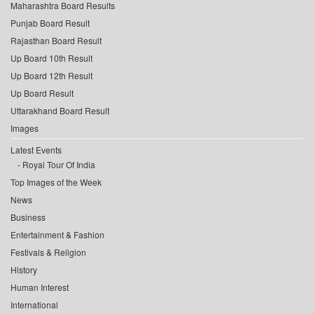
Maharashtra Board Results
Punjab Board Result
Rajasthan Board Result
Up Board 10th Result
Up Board 12th Result
Up Board Result
Uttarakhand Board Result
Images
Latest Events
Royal Tour Of India
Top Images of the Week
News
Business
Entertainment & Fashion
Festivals & Religion
History
Human Interest
International