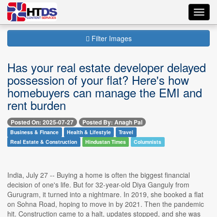
Toggl
navig
Filter Images
Has your real estate developer delayed
possession of your flat? Here's how
homebuyers can manage the EMI and
rent burden
Posted On: 2025-07-27
Posted By: Anagh Pal
Business & Finance
Health & Lifestyle
Travel
Real Estate & Construction
Hindustan Times
Columnists
India, July 27 -- Buying a home is often the biggest financial
decision of one's life. But for 32-year-old Diya Ganguly from
Gurugram, it turned into a nightmare. In 2019, she booked a flat
on Sohna Road, hoping to move in by 2021. Then the pandemic
hit. Construction came to a halt, updates stopped, and she was