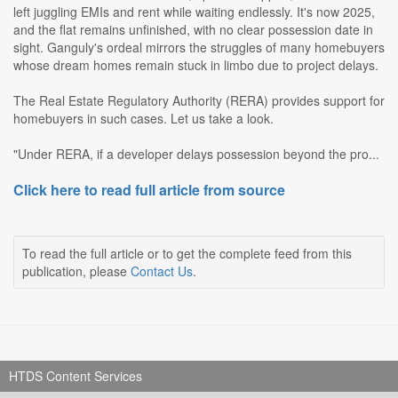
left juggling EMIs and rent while waiting endlessly. It's now 2025,
and the flat remains unfinished, with no clear possession date in
sight. Ganguly's ordeal mirrors the struggles of many homebuyers
whose dream homes remain stuck in limbo due to project delays.
The Real Estate Regulatory Authority (RERA) provides support for
homebuyers in such cases. Let us take a look.
"Under RERA, if a developer delays possession beyond the pro...
Click here to read full article from source
To read the full article or to get the complete feed from this
publication, please
Contact Us
.
HTDS Content Services