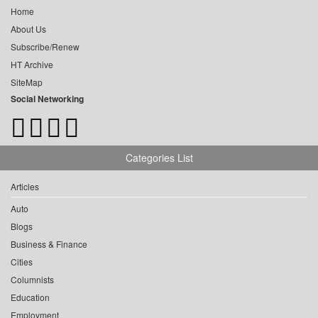
Home
About Us
Subscribe/Renew
HT Archive
SiteMap
Social Networking
Categories List
Articles
Auto
Blogs
Business & Finance
Cities
Columnists
Education
Employment