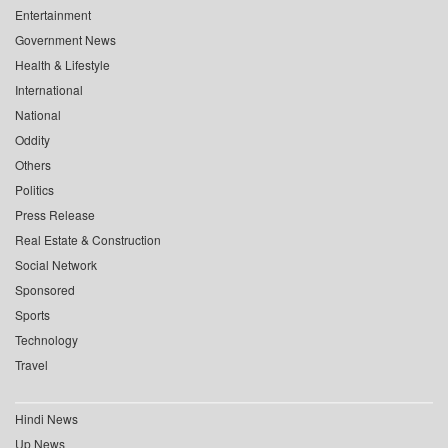
Entertainment
Government News
Health & Lifestyle
International
National
Oddity
Others
Politics
Press Release
Real Estate & Construction
Social Network
Sponsored
Sports
Technology
Travel
Hindi News
Up News