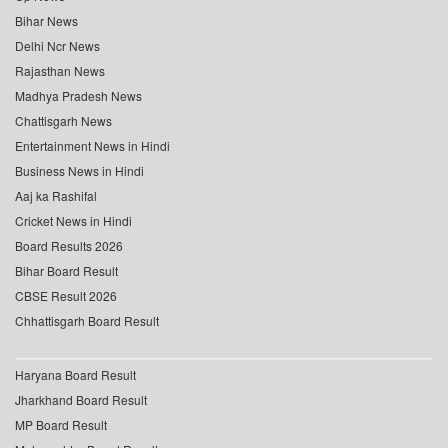
Bihar News
Delhi Ncr News
Rajasthan News
Madhya Pradesh News
Chattisgarh News
Entertainment News in Hindi
Business News in Hindi
Aaj ka Rashifal
Cricket News in Hindi
Board Results 2026
Bihar Board Result
CBSE Result 2026
Chhattisgarh Board Result
Haryana Board Result
Jharkhand Board Result
MP Board Result