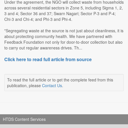
Under the agreement, the NGO will collect waste from households
across several residential sectors in Zone 5, including Sigma 1, 2,
3 and 4; Sector 36 and 37; Swarn Nagari; Sector P-3 and P-4;
Chi-3 and Chi-4; and Phi-3 and Phi-4.
"Segregating waste at the source is not just about cleanliness, it is
about protecting community health. We have partnered with
Feedback Foundation not only for door-to-door collection but also
to carry out regular awareness drives. Th...
Click here to read full article from source
To read the full article or to get the complete feed from this
publication, please
Contact Us
.
HTDS Content Services