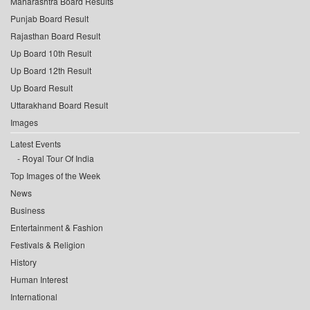
Maharashtra Board Results
Punjab Board Result
Rajasthan Board Result
Up Board 10th Result
Up Board 12th Result
Up Board Result
Uttarakhand Board Result
Images
Latest Events
Royal Tour Of India
Top Images of the Week
News
Business
Entertainment & Fashion
Festivals & Religion
History
Human Interest
International