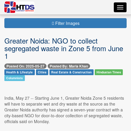
Toggl
navig
Filter Images
Greater Noida: NGO to collect
segregated waste in Zone 5 from June
1
Posted On: 2025-05-27
Posted By: Maria Khan
Health & Lifestyle
Cities
Real Estate & Construction
Hindustan Times
Columnists
India, May 27 -- Starting June 1, Greater Noida Zone 5 residents
will have to separate wet and dry waste at the source as the
Greater Noida authority has signed a seven-year contract with a
city-based NGO for door-to-door collection of segregated waste,
officials said on Monday.