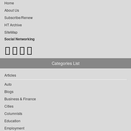
Home
About Us
Subscribe/Renew
HT Archive
SiteMap
Social Networking
Categories List
Articles
Auto
Blogs
Business & Finance
Cities
Columnists
Education
Employment