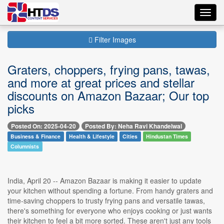
Toggl
navig
Filter Images
Graters, choppers, frying pans, tawas,
and more at great prices and stellar
discounts on Amazon Bazaar; Our top
picks
Posted On: 2025-04-20
Posted By: Neha Ravi Khandelwal
Business & Finance
Health & Lifestyle
Cities
Hindustan Times
Columnists
India, April 20 -- Amazon Bazaar is making it easier to update
your kitchen without spending a fortune. From handy graters and
time-saving choppers to trusty frying pans and versatile tawas,
there's something for everyone who enjoys cooking or just wants
their kitchen to feel a bit more sorted. These aren't just any tools