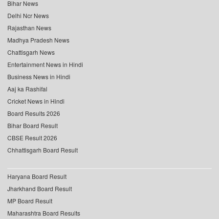
Bihar News
Delhi Ncr News
Rajasthan News
Madhya Pradesh News
Chattisgarh News
Entertainment News in Hindi
Business News in Hindi
Aaj ka Rashifal
Cricket News in Hindi
Board Results 2026
Bihar Board Result
CBSE Result 2026
Chhattisgarh Board Result
Haryana Board Result
Jharkhand Board Result
MP Board Result
Maharashtra Board Results