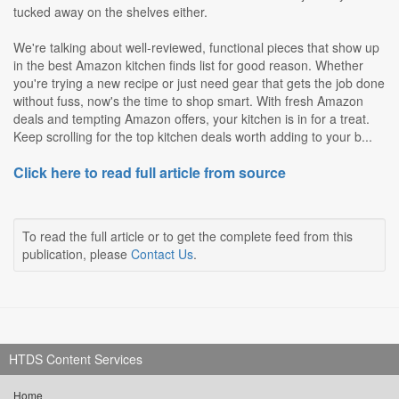
tucked away on the shelves either.
We're talking about well-reviewed, functional pieces that show up
in the best Amazon kitchen finds list for good reason. Whether
you're trying a new recipe or just need gear that gets the job done
without fuss, now's the time to shop smart. With fresh Amazon
deals and tempting Amazon offers, your kitchen is in for a treat.
Keep scrolling for the top kitchen deals worth adding to your b...
Click here to read full article from source
To read the full article or to get the complete feed from this
publication, please
Contact Us
.
HTDS Content Services
Home