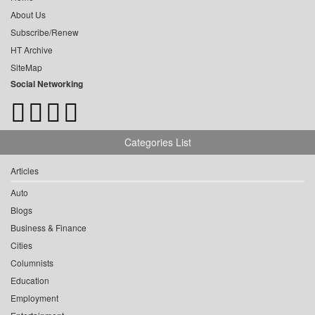
About Us
Subscribe/Renew
HT Archive
SiteMap
Social Networking
Categories List
Articles
Auto
Blogs
Business & Finance
Cities
Columnists
Education
Employment