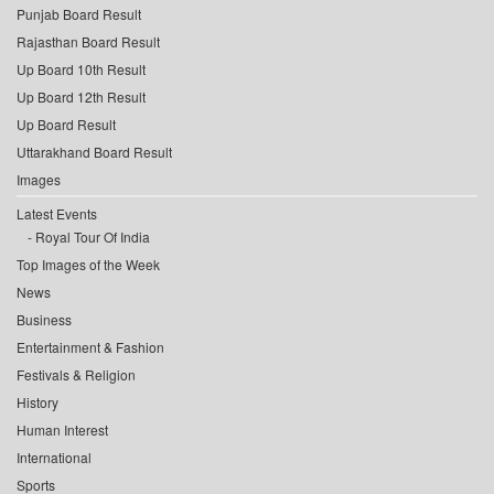
Punjab Board Result
Rajasthan Board Result
Up Board 10th Result
Up Board 12th Result
Up Board Result
Uttarakhand Board Result
Images
Latest Events
Royal Tour Of India
Top Images of the Week
News
Business
Entertainment & Fashion
Festivals & Religion
History
Human Interest
International
Sports