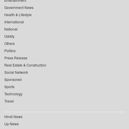
Entertainment
Government News
Health & Lifestyle
International
National
Oddity
Others
Politics
Press Release
Real Estate & Construction
Social Network
Sponsored
Sports
Technology
Travel
Hindi News
Up News