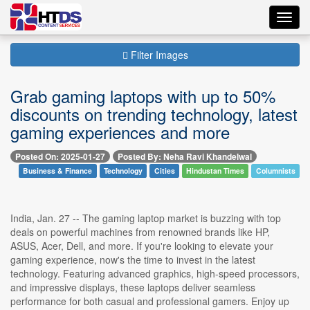
Toggl
navig
Filter Images
Grab gaming laptops with up to 50%
discounts on trending technology, latest
gaming experiences and more
Posted On: 2025-01-27
Posted By: Neha Ravi Khandelwal
Business & Finance
Technology
Cities
Hindustan Times
Columnists
India, Jan. 27 -- The gaming laptop market is buzzing with top
deals on powerful machines from renowned brands like HP,
ASUS, Acer, Dell, and more. If you're looking to elevate your
gaming experience, now's the time to invest in the latest
technology. Featuring advanced graphics, high-speed processors,
and impressive displays, these laptops deliver seamless
performance for both casual and professional gamers. Enjoy up