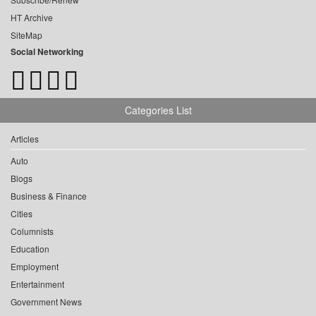
HT Archive
SiteMap
Social Networking
Categories List
Articles
Auto
Blogs
Business & Finance
Cities
Columnists
Education
Employment
Entertainment
Government News