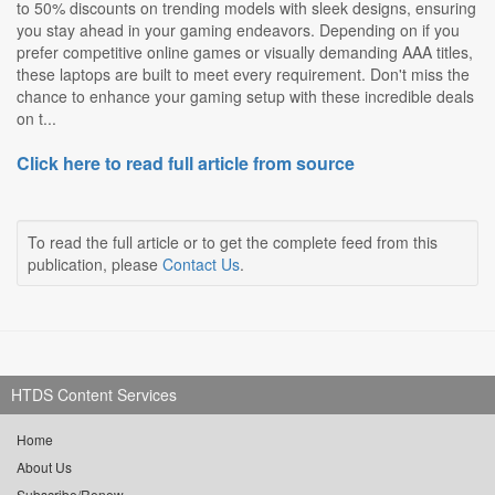
to 50% discounts on trending models with sleek designs, ensuring
you stay ahead in your gaming endeavors. Depending on if you
prefer competitive online games or visually demanding AAA titles,
these laptops are built to meet every requirement. Don't miss the
chance to enhance your gaming setup with these incredible deals
on t...
Click here to read full article from source
To read the full article or to get the complete feed from this
publication, please
Contact Us
.
HTDS Content Services
Home
About Us
Subscribe/Renew