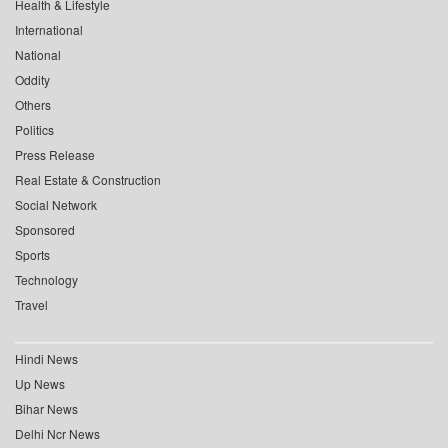
Health & Lifestyle
International
National
Oddity
Others
Politics
Press Release
Real Estate & Construction
Social Network
Sponsored
Sports
Technology
Travel
Hindi News
Up News
Bihar News
Delhi Ncr News