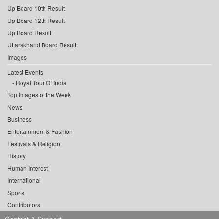
Up Board 10th Result
Up Board 12th Result
Up Board Result
Uttarakhand Board Result
Images
Latest Events
Royal Tour Of India
Top Images of the Week
News
Business
Entertainment & Fashion
Festivals & Religion
History
Human Interest
International
Sports
Contributors