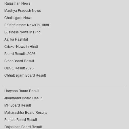
Rajasthan News
Madhya Pradesh News
Chattisgarh News
Entertainment News in Hindi
Business News in Hindi
Aaj ka Rashifal
Cricket News in Hindi
Board Results 2026
Bihar Board Result
CBSE Result 2026
Chhattisgarh Board Result
Haryana Board Result
Jharkhand Board Result
MP Board Result
Maharashtra Board Results
Punjab Board Result
Rajasthan Board Result