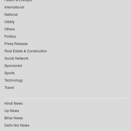
International
National
Oddity
Others
Politics
Press Release
Real Estate & Construction
Social Network
Sponsored
Sports
Technology
Travel
Hindi News
Up News
Bihar News
Delhi Ncr News