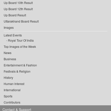
Up Board 10th Result
Up Board 12th Result
Up Board Result
Uttarakhand Board Result
Images
Latest Events
Royal Tour Of India
Top Images of the Week
News
Business
Entertainment & Fashion
Festivals & Religion
History
Human Interest
International
Sports
Contributors
Contact & Support