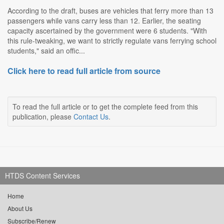
According to the draft, buses are vehicles that ferry more than 13
passengers while vans carry less than 12. Earlier, the seating
capacity ascertained by the government were 6 students. "With
this rule-tweaking, we want to strictly regulate vans ferrying school
students," said an offic...
Click here to read full article from source
To read the full article or to get the complete feed from this
publication, please
Contact Us
.
HTDS Content Services
Home
About Us
Subscribe/Renew