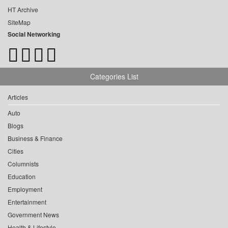
HT Archive
SiteMap
Social Networking
Categories List
Articles
Auto
Blogs
Business & Finance
Cities
Columnists
Education
Employment
Entertainment
Government News
Health & Lifestyle