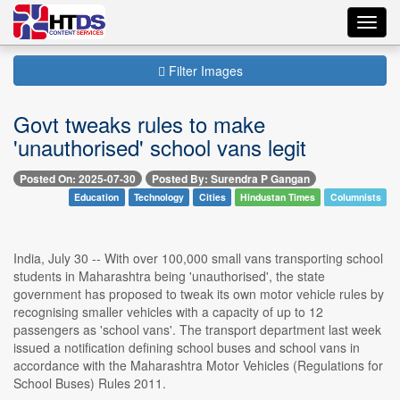
Toggl
navig
Filter Images
Govt tweaks rules to make
'unauthorised' school vans legit
Posted On: 2025-07-30
Posted By: Surendra P Gangan
Education
Technology
Cities
Hindustan Times
Columnists
India, July 30 -- With over 100,000 small vans transporting school
students in Maharashtra being 'unauthorised', the state
government has proposed to tweak its own motor vehicle rules by
recognising smaller vehicles with a capacity of up to 12
passengers as 'school vans'. The transport department last week
issued a notification defining school buses and school vans in
accordance with the Maharashtra Motor Vehicles (Regulations for
School Buses) Rules 2011.