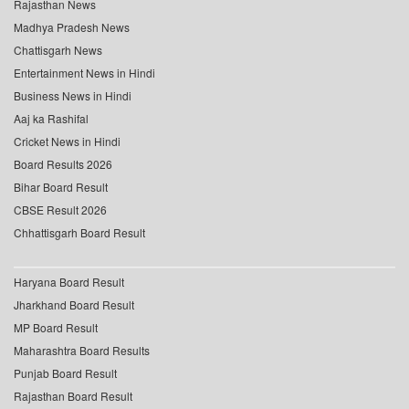
Rajasthan News
Madhya Pradesh News
Chattisgarh News
Entertainment News in Hindi
Business News in Hindi
Aaj ka Rashifal
Cricket News in Hindi
Board Results 2026
Bihar Board Result
CBSE Result 2026
Chhattisgarh Board Result
Haryana Board Result
Jharkhand Board Result
MP Board Result
Maharashtra Board Results
Punjab Board Result
Rajasthan Board Result