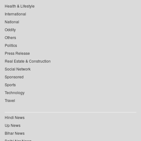
Health & Lifestyle
International
National
Oddity
Others
Politics
Press Release
Real Estate & Construction
Social Network
Sponsored
Sports
Technology
Travel
Hindi News
Up News
Bihar News
Delhi Ncr News