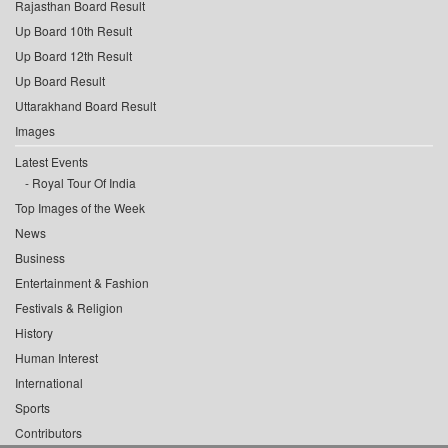
Rajasthan Board Result
Up Board 10th Result
Up Board 12th Result
Up Board Result
Uttarakhand Board Result
Images
Latest Events
Royal Tour Of India
Top Images of the Week
News
Business
Entertainment & Fashion
Festivals & Religion
History
Human Interest
International
Sports
Contributors