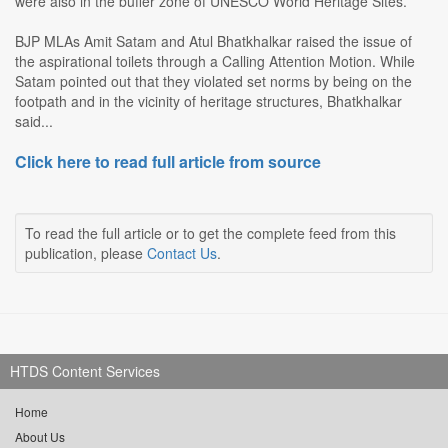
were also in the buffer zone of UNESCO World Heritage Sites.
BJP MLAs Amit Satam and Atul Bhatkhalkar raised the issue of
the aspirational toilets through a Calling Attention Motion. While
Satam pointed out that they violated set norms by being on the
footpath and in the vicinity of heritage structures, Bhatkhalkar
said...
Click here to read full article from source
To read the full article or to get the complete feed from this
publication, please
Contact Us
.
HTDS Content Services
Home
About Us