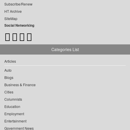
Subscribe/Renew
HT Archive
SiteMap
Social Networking
Categories List
Articles
Auto
Blogs
Business & Finance
Cities
Columnists
Education
Employment
Entertainment
Government News