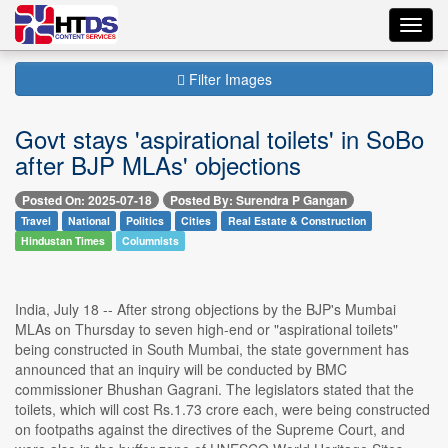
Toggl
navig
Filter Images
Govt stays 'aspirational toilets' in SoBo
after BJP MLAs' objections
Posted On: 2025-07-18
Posted By: Surendra P Gangan
Travel
National
Politics
Cities
Real Estate & Construction
Hindustan Times
Columnists
India, July 18 -- After strong objections by the BJP's Mumbai
MLAs on Thursday to seven high-end or "aspirational toilets"
being constructed in South Mumbai, the state government has
announced that an inquiry will be conducted by BMC
commissioner Bhushan Gagrani. The legislators stated that the
toilets, which will cost Rs.1.73 crore each, were being constructed
on footpaths against the directives of the Supreme Court, and