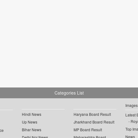
Categories List
Images
Hindi News
Haryana Board Result
Latest 
Roya
Up News
Jharkhand Board Result
Top Im
Bihar News
MP Board Result
ce
News
Delhi Ncr News
Maharashtra Board