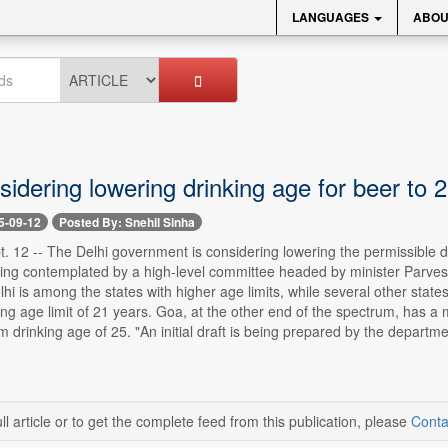
LANGUAGES
ABOU
idering lowering drinking age for beer to 
5-09-12
Posted By: Snehil Sinha
. 12 -- The Delhi government is considering lowering the permissible dr
ng contemplated by a high-level committee headed by minister Parvesh V
lhi is among the states with higher age limits, while several other stat
ng age limit of 21 years. Goa, at the other end of the spectrum, has 
drinking age of 25. "An initial draft is being prepared by the departm
ll article or to get the complete feed from this publication, please
Conta