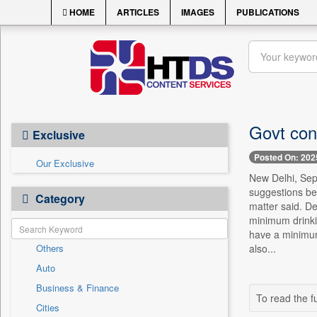
HOME
ARTICLES
IMAGES
PUBLICATIONS
Govt cons
Exclusive
Posted On: 202
Our Exclusive
New Delhi, Sept
suggestions bei
Category
matter said. De
minimum drinki
have a minimum 
Others
also...
Auto
Business & Finance
To read the fu
Cities