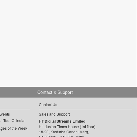
Contact & Support
Contact Us
Events
Sales and Support
l Tour Of India
HT Digital Streams Limited
Hindustan Times House (1st floor),
ages of the Week
18-20, Kasturba Gandhi Marg,
New Delhi – 110 001, India