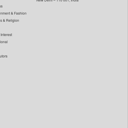
ss
inment & Fashion
ls & Religion
Interest
tional
utors