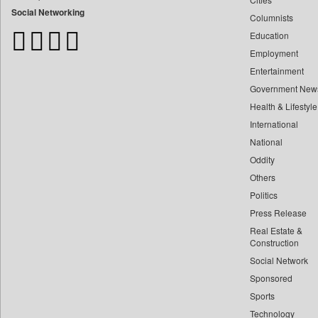
Bangladesh Business News
Social Networking
Columnists
Bdnews24
Education
Bihar Times
Employment
Biospectrum Asia
Entertainment
Biospectrum India
Government New
Bizcommunity
Health & Lifestyle
Brand Stories
International
Brighter Kashmir
National
Oddity
Business Daily
Others
Ciol
Politics
Capital Market
Press Release
Car Trade India
Real Estate &
Central Asian News Service
Construction
Construction World
Social Network
Sponsored
Dq Channels
Sports
Daily Mirror Sri Lanka
Technology