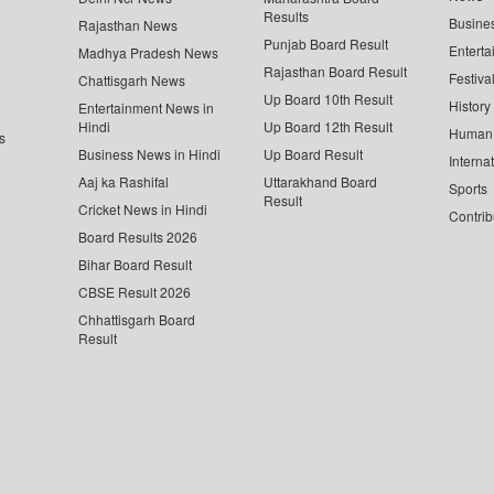
Results
Busine
Rajasthan News
Punjab Board Result
Enterta
Madhya Pradesh News
Rajasthan Board Result
Festiva
Chattisgarh News
Up Board 10th Result
History
Entertainment News in
Hindi
Up Board 12th Result
Human 
s
Business News in Hindi
Up Board Result
Interna
Aaj ka Rashifal
Uttarakhand Board
Sports
Result
Cricket News in Hindi
Contrib
Board Results 2026
Bihar Board Result
CBSE Result 2026
Chhattisgarh Board
Result