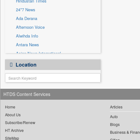
Hindustan Times
Sec
24*7 News
Solicitation
Ada Derana
Afternoon Voice
Alwihda Info
Antara News
Asian News International
Astro Devam
Location
Australian Government News
Autox
Bis Research
HTDS Content Services
Bana Africa Gossips
Bana Kenya
Home
Articles
Bang Gaming
About Us
Auto
Subscribe/Renew
Bang Showbiz
Blogs
HT Archive
Bang Tech
Business & Finan
SiteMap
Cities