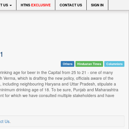
T US
HTNS
EXCLUSIVE
CONTACT US
SIGN IN
21
Others
Hindustan Times
Columnists
inking age for beer in the Capital from 25 to 21 - one of many
erma, which is drafting the new policy, officials aware of the
es, including neighbouring Haryana and Uttar Pradesh, stipulate a
a minimum drinking age of 18. To be sure, Punjab and Maharashtra
ent for which we have consulted multiple stakeholders and have
ct Us
.