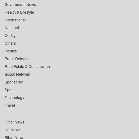
Government News
Health & Lifestyle
International
National
Oddity
Others
Politics
Press Release
Real Estate & Construction
Social Network
Sponsored
Sports
Technology
Travel
Hindi News
Up News
Bihar News