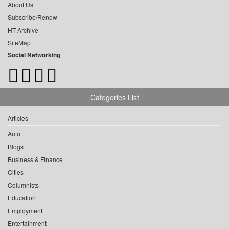
About Us
Subscribe/Renew
HT Archive
SiteMap
Social Networking
Categories List
Articles
Auto
Blogs
Business & Finance
Cities
Columnists
Education
Employment
Entertainment