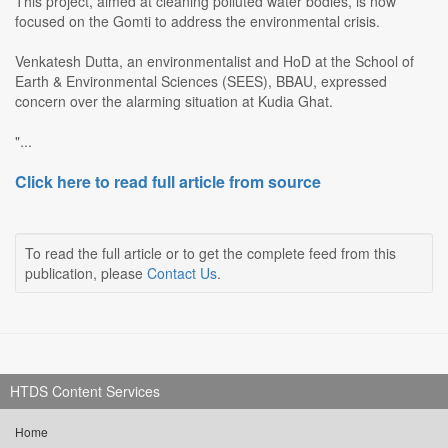
This project, aimed at cleaning polluted water bodies, is now
focused on the Gomti to address the environmental crisis.
Venkatesh Dutta, an environmentalist and HoD at the School of
Earth & Environmental Sciences (SEES), BBAU, expressed
concern over the alarming situation at Kudia Ghat.
"...
Click here to read full article from source
To read the full article or to get the complete feed from this
publication, please
Contact Us
.
HTDS Content Services
Home