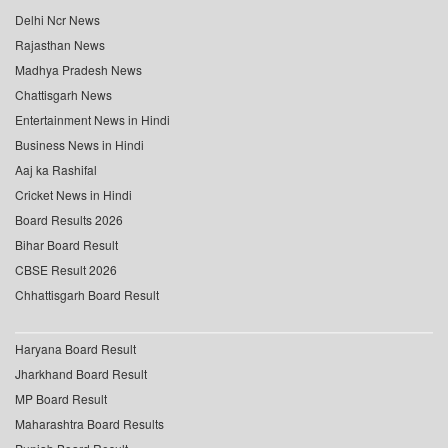
Delhi Ncr News
Rajasthan News
Madhya Pradesh News
Chattisgarh News
Entertainment News in Hindi
Business News in Hindi
Aaj ka Rashifal
Cricket News in Hindi
Board Results 2026
Bihar Board Result
CBSE Result 2026
Chhattisgarh Board Result
Haryana Board Result
Jharkhand Board Result
MP Board Result
Maharashtra Board Results