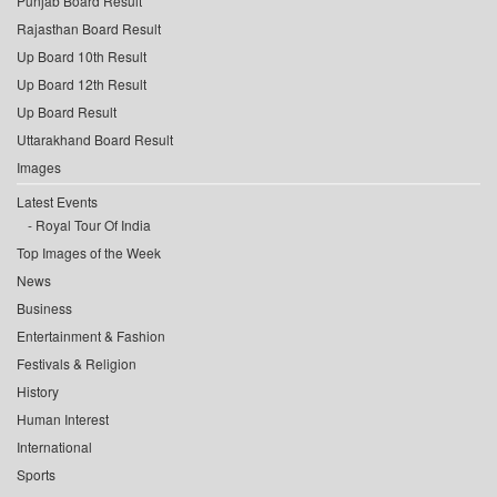
Punjab Board Result
Rajasthan Board Result
Up Board 10th Result
Up Board 12th Result
Up Board Result
Uttarakhand Board Result
Images
Latest Events
Royal Tour Of India
Top Images of the Week
News
Business
Entertainment & Fashion
Festivals & Religion
History
Human Interest
International
Sports