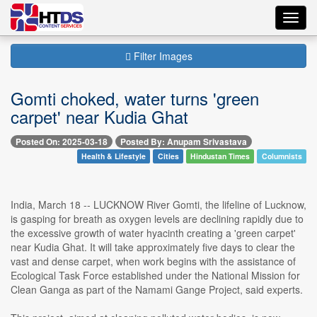
Toggl
navig
Filter Images
Gomti choked, water turns 'green
carpet' near Kudia Ghat
Posted On: 2025-03-18
Posted By: Anupam Srivastava
Health & Lifestyle
Cities
Hindustan Times
Columnists
India, March 18 -- LUCKNOW River Gomti, the lifeline of Lucknow,
is gasping for breath as oxygen levels are declining rapidly due to
the excessive growth of water hyacinth creating a 'green carpet'
near Kudia Ghat. It will take approximately five days to clear the
vast and dense carpet, when work begins with the assistance of
Ecological Task Force established under the National Mission for
Clean Ganga as part of the Namami Gange Project, said experts.