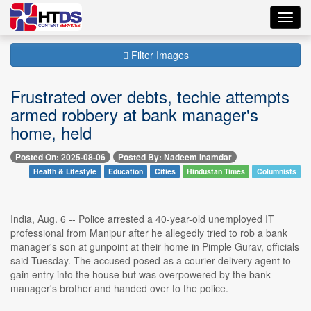
Toggl
navig
Filter Images
Frustrated over debts, techie attempts
armed robbery at bank manager's
home, held
Posted On: 2025-08-06
Posted By: Nadeem Inamdar
Health & Lifestyle
Education
Cities
Hindustan Times
Columnists
India, Aug. 6 -- Police arrested a 40-year-old unemployed IT
professional from Manipur after he allegedly tried to rob a bank
manager's son at gunpoint at their home in Pimple Gurav, officials
said Tuesday. The accused posed as a courier delivery agent to
gain entry into the house but was overpowered by the bank
manager's brother and handed over to the police.