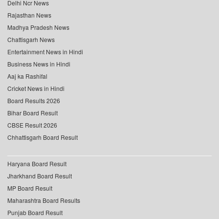
Delhi Ncr News
Rajasthan News
Madhya Pradesh News
Chattisgarh News
Entertainment News in Hindi
Business News in Hindi
Aaj ka Rashifal
Cricket News in Hindi
Board Results 2026
Bihar Board Result
CBSE Result 2026
Chhattisgarh Board Result
Haryana Board Result
Jharkhand Board Result
MP Board Result
Maharashtra Board Results
Punjab Board Result