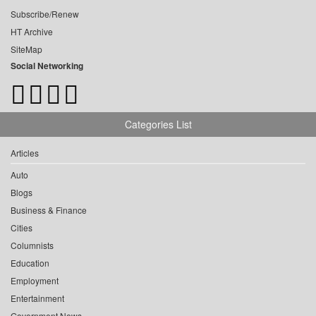
Subscribe/Renew
HT Archive
SiteMap
Social Networking
Categories List
Articles
Auto
Blogs
Business & Finance
Cities
Columnists
Education
Employment
Entertainment
Government News