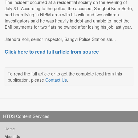
The incident occurred at a residential society on the evening of
July 31. According to the police, the accused, Sangboi Kom Serto,
had been living in NIBM area with his wife and two children.
Investigators said he was heavily in debt and unable to meet the
EMI payments for two flats he owned after losing his job last year.
Jitendra Koli, senior inspector, Sangvi Police Station sai...
Click here to read full article from source
To read the full article or to get the complete feed from this
publication, please
Contact Us
.
HTDS Content Services
Home
About Us