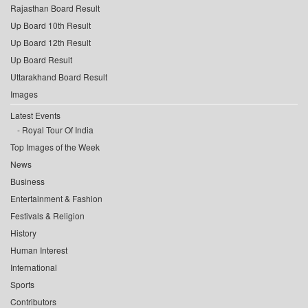
Rajasthan Board Result
Up Board 10th Result
Up Board 12th Result
Up Board Result
Uttarakhand Board Result
Images
Latest Events
Royal Tour Of India
Top Images of the Week
News
Business
Entertainment & Fashion
Festivals & Religion
History
Human Interest
International
Sports
Contributors