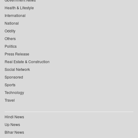
Health & Lifestyle
International
National
Oddity
Others
Politics
Press Release
Real Estate & Construction
Social Network
Sponsored
Sports
Technology
Travel
Hindi News
Up News
Bihar News