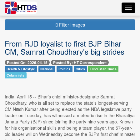
Toggl
navig
Filter Images
From RJD loyalist to first BJP Bihar
CM, Samrat Choudhary's big strides
Posted On: 2026-04-15
Posted By: HT Correspondent
Health & Lifestyle
National
Politics
Cities
Hindustan Times
Columnists
India, April 15 -- Bihar's chief minister-designate Samrat
Choudhary, who is all set to replace the state's longest-serving
CM Nitish Kumar after being elected as the NDA legislative party
leader on Tuesday, has witnessed a meteoric rise in the Bharatiya
Janata Party (BJP) since joining the party nine years ago. Known
for his organisational skills and being a team player, the 57-year-
old leader will on Wednesday become the BJP's first chief minister