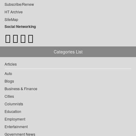
Subscribe/Renew
HT Archive
SiteMap
Social Networking
Categories List
Articles
Auto
Blogs
Business & Finance
Cities
Columnists
Education
Employment
Entertainment
Government News