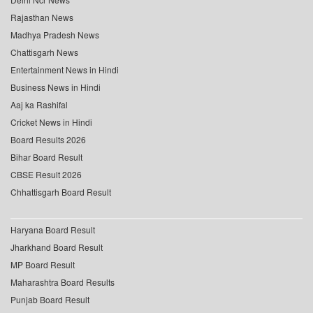
Rajasthan News
Madhya Pradesh News
Chattisgarh News
Entertainment News in Hindi
Business News in Hindi
Aaj ka Rashifal
Cricket News in Hindi
Board Results 2026
Bihar Board Result
CBSE Result 2026
Chhattisgarh Board Result
Haryana Board Result
Jharkhand Board Result
MP Board Result
Maharashtra Board Results
Punjab Board Result