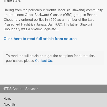
in the state.
Hailing from the politically influential Koeri (Kushwaha) community
- a prominent Other Backward Classes (OBC) group in Bihar -
Choudhary entered politics in 1990 as a member of the Lalu
Prasad-led Rashtriya Janata Dal (RJD). His father Shakuni
Choudhary was a six-time legislato...
Click here to read full article from source
To read the full article or to get the complete feed from this
publication, please
Contact Us
.
HTDS Content Services
Home
About Us