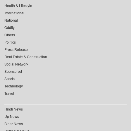
Health & Lifestyle
International
National
Oddity
Others
Politics
Press Release
Real Estate & Construction
Social Network
Sponsored
Sports
Technology
Travel
Hindi News
Up News
Bihar News
Delhi Ncr News