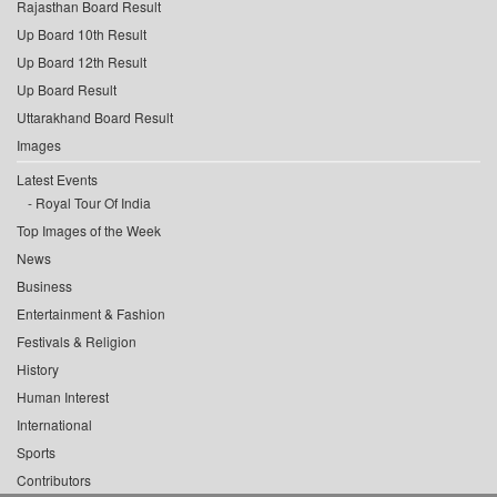
Rajasthan Board Result
Up Board 10th Result
Up Board 12th Result
Up Board Result
Uttarakhand Board Result
Images
Latest Events
Royal Tour Of India
Top Images of the Week
News
Business
Entertainment & Fashion
Festivals & Religion
History
Human Interest
International
Sports
Contributors