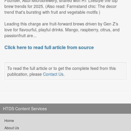
Founder, Asur-Microbrewery, shared with HT Lifestyle the top
brew trends for 2025. (Also read: Farmstand chic: The decor
trend that's bursting with fruit and vegetable motifs )
Leading this charge are fruit-forward brews driven by Gen Z's
love for flavourful, playful drinks. Mango, raspberry, citrus, and
passionfruit are...
Click here to read full article from source
To read the full article or to get the complete feed from this
publication, please
Contact Us
.
HTDS Content Services
Home
About Us