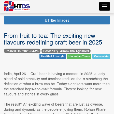
Toggl
navig
Filter Images
From fruit to tea: The exciting new
flavours redefining craft beer in 2025
Posted On: 2025-04-26
Posted By: Akanksha Agnihotri
Health & Lifestyle
Hindustan Times
Columnists
India, April 26 -- Craft beer is having a moment in 2025, a tasty
blend of bold creativity and timeless tradition that's stretching the
definition of what a brew can be. Today's drinkers want more than
the standard hops-and-malt formula. They're looking for new
flavours and stories in every glass.
The result? An exciting wave of beers that are just as diverse,
daring and dynamic as the people enjoying them. Rohan Khare,