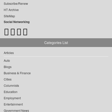
Subscribe/Renew
HT Archive
SiteMap
Social Networking
Categories List
Articles
Auto
Blogs
Business & Finance
Cities
Columnists
Education
Employment
Entertainment
Government News