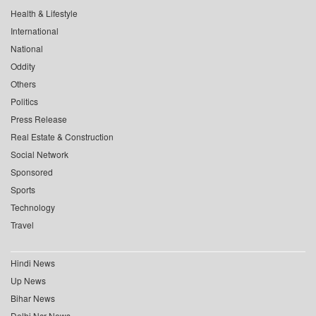
Health & Lifestyle
International
National
Oddity
Others
Politics
Press Release
Real Estate & Construction
Social Network
Sponsored
Sports
Technology
Travel
Hindi News
Up News
Bihar News
Delhi Ncr News