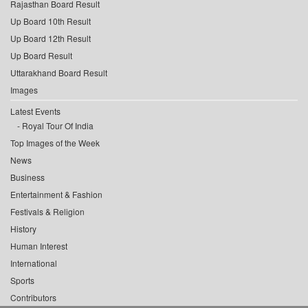
Rajasthan Board Result
Up Board 10th Result
Up Board 12th Result
Up Board Result
Uttarakhand Board Result
Images
Latest Events
Royal Tour Of India
Top Images of the Week
News
Business
Entertainment & Fashion
Festivals & Religion
History
Human Interest
International
Sports
Contributors