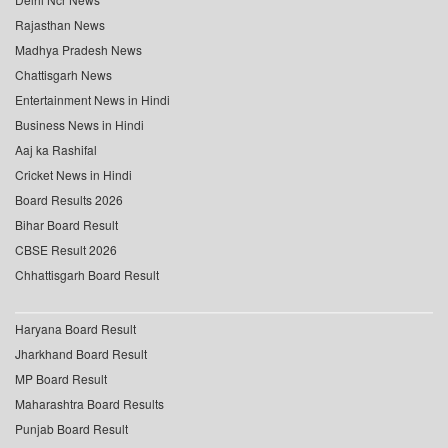
Rajasthan News
Madhya Pradesh News
Chattisgarh News
Entertainment News in Hindi
Business News in Hindi
Aaj ka Rashifal
Cricket News in Hindi
Board Results 2026
Bihar Board Result
CBSE Result 2026
Chhattisgarh Board Result
Haryana Board Result
Jharkhand Board Result
MP Board Result
Maharashtra Board Results
Punjab Board Result