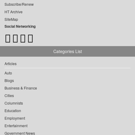
Subscribe/Renew
HT Archive
SiteMap
Social Networking
Categories List
Articles
Auto
Blogs
Business & Finance
Cities
Columnists
Education
Employment
Entertainment
Government News