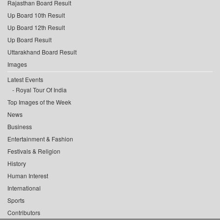
Rajasthan Board Result
Up Board 10th Result
Up Board 12th Result
Up Board Result
Uttarakhand Board Result
Images
Latest Events
Royal Tour Of India
Top Images of the Week
News
Business
Entertainment & Fashion
Festivals & Religion
History
Human Interest
International
Sports
Contributors