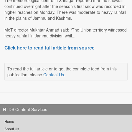
The meteorological centre in Srinagar reported that the snowfall
continued overnight after the season's first snow was recorded in
higher reaches on Monday. There was moderate to heavy rainfall
in the plains of Jammu and Kashmir.
MeT director Mukhtar Ahmad said: "The Union territory witnessed
heavy rainfall in Jammu division whil...
Click here to read full article from source
To read the full article or to get the complete feed from this
publication, please
Contact Us
.
HTDS Content Services
Home
About Us