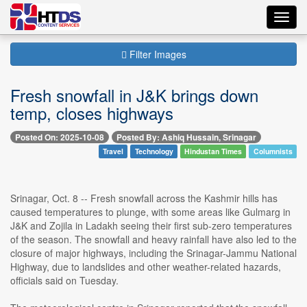
Toggl
navig
Filter Images
Fresh snowfall in J&K brings down
temp, closes highways
Posted On: 2025-10-08
Posted By: Ashiq Hussain, Srinagar
Travel
Technology
Hindustan Times
Columnists
Srinagar, Oct. 8 -- Fresh snowfall across the Kashmir hills has
caused temperatures to plunge, with some areas like Gulmarg in
J&K and Zojila in Ladakh seeing their first sub-zero temperatures
of the season. The snowfall and heavy rainfall have also led to the
closure of major highways, including the Srinagar-Jammu National
Highway, due to landslides and other weather-related hazards,
officials said on Tuesday.