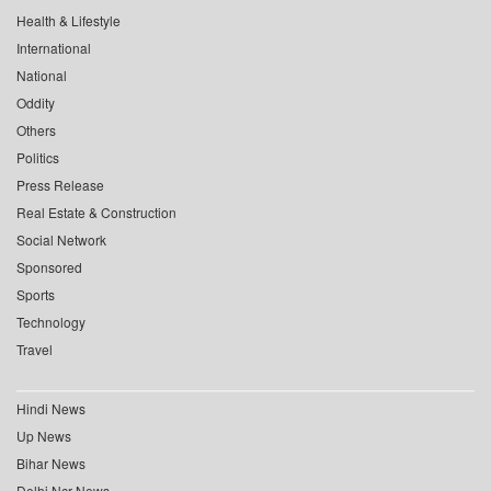
Health & Lifestyle
International
National
Oddity
Others
Politics
Press Release
Real Estate & Construction
Social Network
Sponsored
Sports
Technology
Travel
Hindi News
Up News
Bihar News
Delhi Ncr News