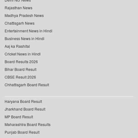
Rajasthan News
Madhya Pradesh News
Chattisgarh News
Entertainment News in Hindi
Business News in Hindi
Aaj ka Rashifal
Cricket News in Hindi
Board Results 2026
Bihar Board Result
CBSE Result 2026
Chhattisgarh Board Result
Haryana Board Result
Jharkhand Board Result
MP Board Result
Maharashtra Board Results
Punjab Board Result