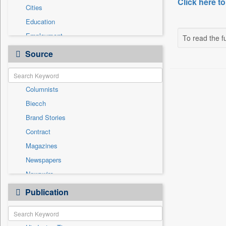
Click here to
Cities
Education
Employment
To read the fu
Entertainment
Source
General News
Government News
Columnists
Health & Lifestyle
Biecch
International
Brand Stories
National
Contract
Others
Magazines
Politics
Newspapers
Press Release
Newswire
Sports
Online News
Publication
Technology
Patentwipo
Press Release