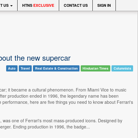
T US
HTNS
EXCLUSIVE
CONTACT US
SIGN IN
bout the new supercar
Auto
Travel
Real Estate & Construction
Hindustan Times
Columnists
t a car; it became a cultural phenomenon. From Miami Vice to music
 after production ended in 1996, the legendary name has been
ge performance, here are five things you need to know about Ferrari's
ads, was one of Ferrari's most mass-produced icons. Designed by
Berger. Ending production in 1996, the badge...