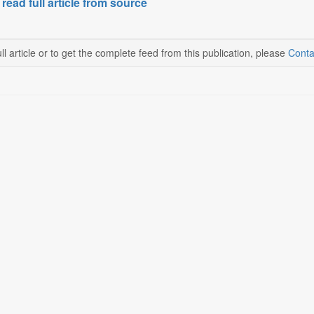
 read full article from source
ll article or to get the complete feed from this publication, please
Conta