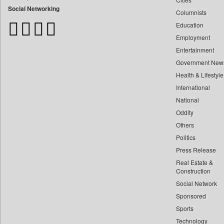
Bangladesh Business News
Social Networking
Columnists
Bdnews24
Education
Bihar Times
Employment
Biospectrum Asia
Entertainment
Biospectrum India
Government New
Bizcommunity
Health & Lifestyle
Brand Stories
International
Brighter Kashmir
National
Oddity
Business Daily
Others
Ciol
Politics
Capital Market
Press Release
Car Trade India
Real Estate &
Central Asian News Service
Construction
Construction World
Social Network
Sponsored
Dq Channels
Sports
Daily Mirror Sri Lanka
Technology