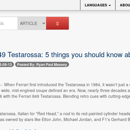
LANGUAGES
ABOU
849 Testarossa: 5 things you should know a
5-09-13
Posted By: Ryan Paul Massey
 -- When Ferrari first introduced the Testarossa in 1984, it wasn't jus
at, wide, mid-engined coupe defined an era. Now, nearly three decades
6 with the Ferrari 849 Testarossa. Blending retro cues with cutting-ed
.
starossa, Italian for "Red Head," a nod to its red-painted cylinder he
 was owned by stars like Elton John, Michael Jordan, and F1's Gerhard 