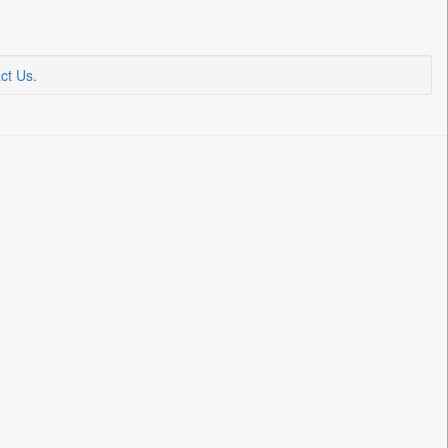
ct Us
.