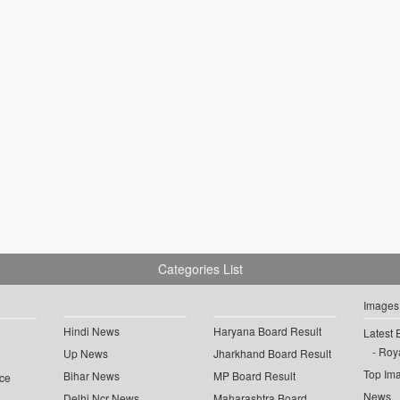
Categories List
Images
Hindi News
Haryana Board Result
Latest 
Roya
Up News
Jharkhand Board Result
Top Im
Bihar News
MP Board Result
ce
News
Delhi Ncr News
Maharashtra Board