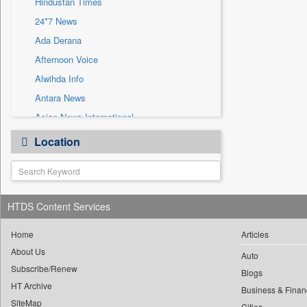
Hindustan Times
Sec
24*7 News
Solicitation
Ada Derana
Afternoon Voice
Alwihda Info
Antara News
Asian News International
Astro Devam
Location
Australian Government News
Autox
Bis Research
HTDS Content Services
Bana Africa Gossips
Bana Kenya
Home
Articles
Bang Gaming
About Us
Auto
Subscribe/Renew
Bang Showbiz
Blogs
HT Archive
Bang Tech
Business & Finan
SiteMap
Cities