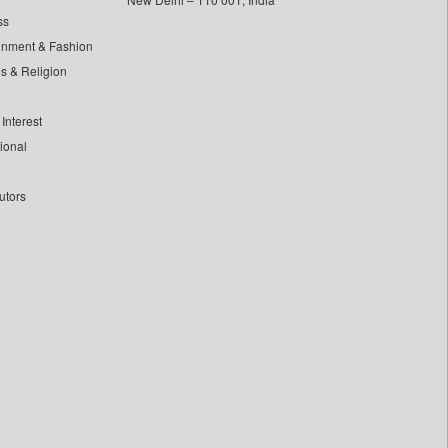
ss
inment & Fashion
ls & Religion
Interest
tional
utors