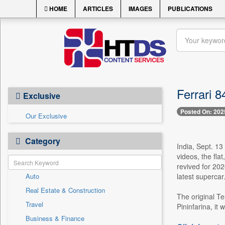
HOME
ARTICLES
IMAGES
PUBLICATIONS
Ferrari 
Exclusive
Posted On: 202
Our Exclusive
Category
India, Sept. 13
videos, the fl
revived for 202
Auto
latest supercar
Real Estate & Construction
The original Te
Travel
Pininfarina, it
Business & Finance