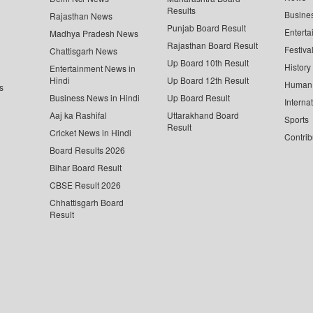
Results
Busine
Rajasthan News
Punjab Board Result
Enterta
Madhya Pradesh News
Rajasthan Board Result
Festiva
Chattisgarh News
Up Board 10th Result
History
Entertainment News in
Hindi
Up Board 12th Result
Human 
s
Business News in Hindi
Up Board Result
Interna
Aaj ka Rashifal
Uttarakhand Board
Sports
Result
Cricket News in Hindi
Contrib
Board Results 2026
Bihar Board Result
CBSE Result 2026
Chhattisgarh Board
Result