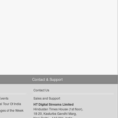
Contact & Support
Contact Us
Events
Sales and Support
l Tour Of India
HT Digital Streams Limited
Hindustan Times House (1st floor),
ages of the Week
18-20, Kasturba Gandhi Marg,
New Delhi – 110 001, India