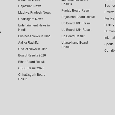
Results
Busine
Rajasthan News
Punjab Board Result
Enterta
Madhya Pradesh News
Rajasthan Board Result
Festiva
Chattisgarh News
Up Board 10th Result
History
Entertainment News in
Hindi
Up Board 12th Result
Human 
s
Business News in Hindi
Up Board Result
Interna
Aaj ka Rashifal
Uttarakhand Board
Sports
Result
Cricket News in Hindi
Contrib
Board Results 2026
Bihar Board Result
CBSE Result 2026
Chhattisgarh Board
Result