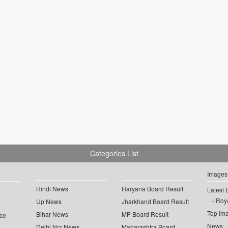
Categories List
Images
Hindi News
Haryana Board Result
Latest 
Roya
Up News
Jharkhand Board Result
Top Im
Bihar News
MP Board Result
ce
News
Delhi Ncr News
Maharashtra Board