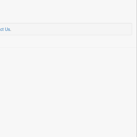
ct Us
.