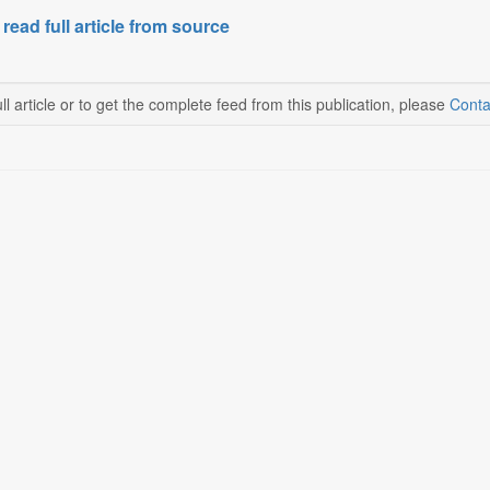
 read full article from source
ll article or to get the complete feed from this publication, please
Conta