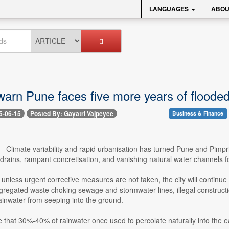
LANGUAGES
ABOU
warn Pune faces five more years of floode
5-06-15
Posted By: Gayatri Vajpeyee
Business & Finance
-- Climate variability and rapid urbanisation has turned Pune and Pimpr
rains, rampant concretisation, and vanishing natural water channels fo
unless urgent corrective measures are not taken, the city will continue t
gregated waste choking sewage and stormwater lines, illegal construct
ainwater from seeping into the ground.
e that 30%-40% of rainwater once used to percolate naturally into the ea