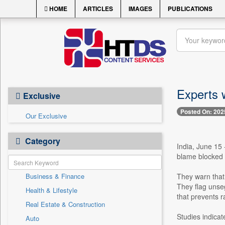
HOME
ARTICLES
IMAGES
PUBLICATIONS
Experts 
Exclusive
Posted On: 202
Our Exclusive
Category
India, June 15 
blame blocked d
Business & Finance
They warn that 
They flag unse
Health & Lifestyle
that prevents r
Real Estate & Construction
Studies indicat
Auto