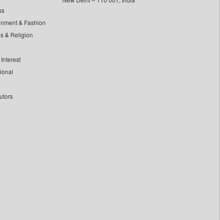
ss
inment & Fashion
ls & Religion
Interest
tional
utors