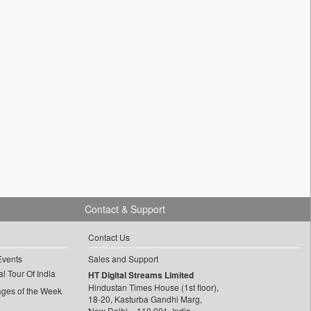
Contact & Support
Contact Us
Events
Sales and Support
l Tour Of India
HT Digital Streams Limited
Hindustan Times House (1st floor),
ages of the Week
18-20, Kasturba Gandhi Marg,
New Delhi – 110 001, India