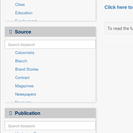
Cities
Click here to
Education
Employment
To read the fu
Entertainment
Source
General News
Government News
Columnists
International
Biecch
National
Brand Stories
Others
Contract
Politics
Magazines
Press Release
Newspapers
Sports
Newswire
Technology
Online News
Publication
Travel
Patentwipo
Press Release