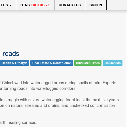
T US
HTNS
EXCLUSIVE
CONTACT US
SIGN IN
d roads
Health & Lifestyle
Real Estate & Construction
Hindustan Times
Columnists
i-Chinchwad into waterlogged areas during spells of rain. Experts
r turning roads into waterlogged corridors.
o struggle with severe waterlogging for at least the next five years.
ion on natural streams and drains, and unchecked concretisation
rth, easing surface...