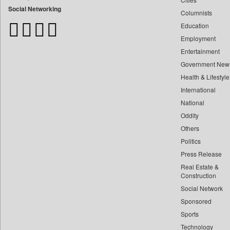
Bangladesh Business News
Social Networking
Columnists
Bdnews24
Education
Bihar Times
Employment
Biospectrum Asia
Entertainment
Biospectrum India
Government New
Bizcommunity
Health & Lifestyle
Brand Stories
International
Brighter Kashmir
National
Oddity
Business Daily
Others
Ciol
Politics
Capital Market
Press Release
Car Trade India
Real Estate &
Central Asian News Service
Construction
Construction World
Social Network
Sponsored
Dq Channels
Sports
Daily Mirror Sri Lanka
Technology