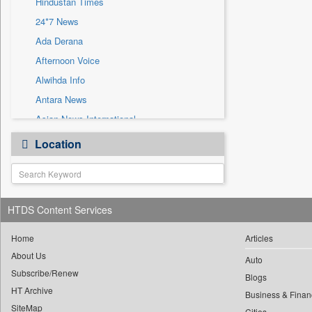
Hindustan Times
Sec
24*7 News
Solicitation
Ada Derana
Afternoon Voice
Alwihda Info
Antara News
Asian News International
Astro Devam
Location
Australian Government News
Autox
Bis Research
HTDS Content Services
Bana Africa Gossips
Bana Kenya
Home
Articles
Bang Gaming
About Us
Auto
Subscribe/Renew
Bang Showbiz
Blogs
HT Archive
Bang Tech
Business & Finan
SiteMap
Cities