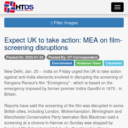
Toggl
navig
Filter Images
Expect UK to take action: MEA on film-
screening disruptions
Posted On: 2025-01-25
Posted By: HT Correspondent
Entertainment
Hindustan Times
Columnists
New Delhi, Jan. 25 -- India on Friday urged the UK to take action
against anti-India elements involved in disrupting the screening of
Kangana Ranaut's film "Emergency" - which is based on the
emergency imposed by former premier Indira Gandhi in 1975 - in
Britain.
Reports have said the screening of the film was disrupted in some
British cities, including London, Wolverhampton, Birmingham and
Manchester.Conservative Party lawmaker Bob Blackman said a
screening at a cinema in Harrow on Sunday was stopped by