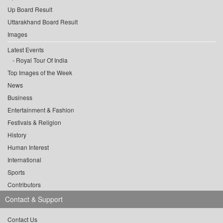
Up Board Result
Uttarakhand Board Result
Images
Latest Events
Royal Tour Of India
Top Images of the Week
News
Business
Entertainment & Fashion
Festivals & Religion
History
Human Interest
International
Sports
Contributors
Contact & Support
Contact Us