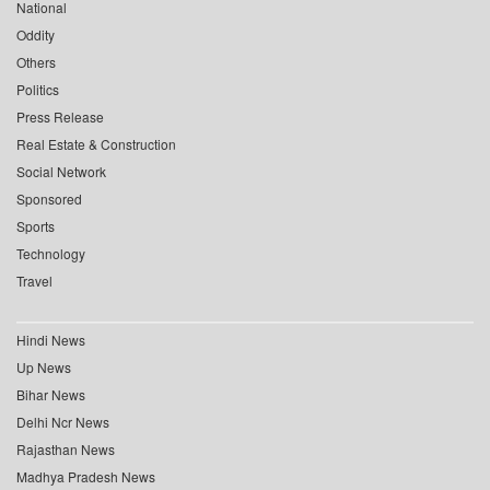
National
Oddity
Others
Politics
Press Release
Real Estate & Construction
Social Network
Sponsored
Sports
Technology
Travel
Hindi News
Up News
Bihar News
Delhi Ncr News
Rajasthan News
Madhya Pradesh News