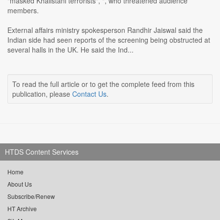
"masked Khalistani terrorists", ", who threatened audience
members.
External affairs ministry spokesperson Randhir Jaiswal said the
Indian side had seen reports of the screening being obstructed at
several halls in the UK. He said the Ind...
To read the full article or to get the complete feed from this
publication, please
Contact Us
.
HTDS Content Services
Home
About Us
Subscribe/Renew
HT Archive