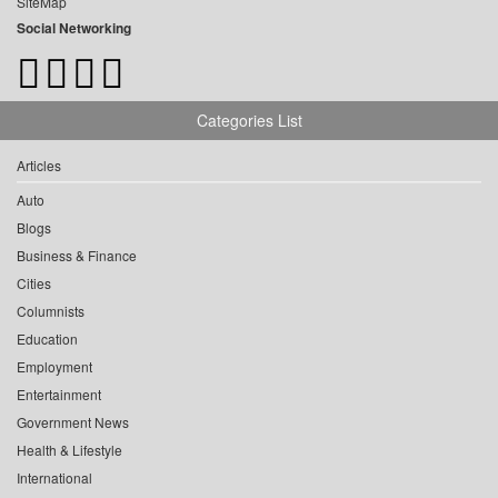
SiteMap
Social Networking
Categories List
Articles
Auto
Blogs
Business & Finance
Cities
Columnists
Education
Employment
Entertainment
Government News
Health & Lifestyle
International