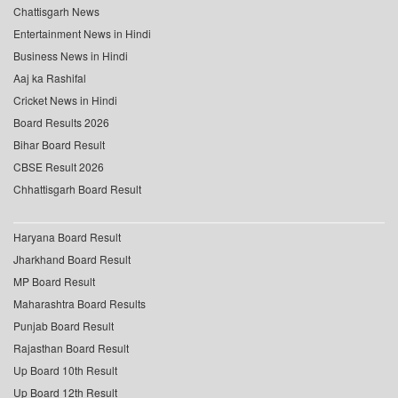
Chattisgarh News
Entertainment News in Hindi
Business News in Hindi
Aaj ka Rashifal
Cricket News in Hindi
Board Results 2026
Bihar Board Result
CBSE Result 2026
Chhattisgarh Board Result
Haryana Board Result
Jharkhand Board Result
MP Board Result
Maharashtra Board Results
Punjab Board Result
Rajasthan Board Result
Up Board 10th Result
Up Board 12th Result