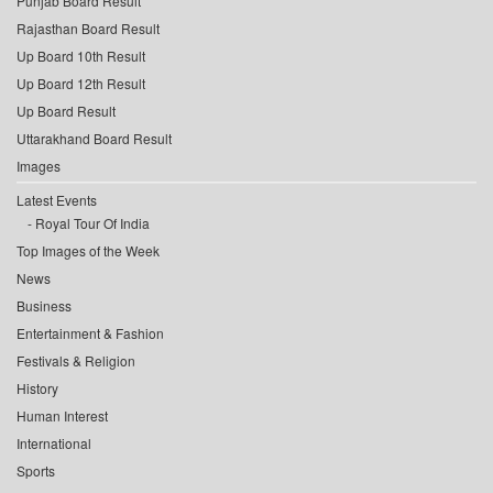
Punjab Board Result
Rajasthan Board Result
Up Board 10th Result
Up Board 12th Result
Up Board Result
Uttarakhand Board Result
Images
Latest Events
Royal Tour Of India
Top Images of the Week
News
Business
Entertainment & Fashion
Festivals & Religion
History
Human Interest
International
Sports