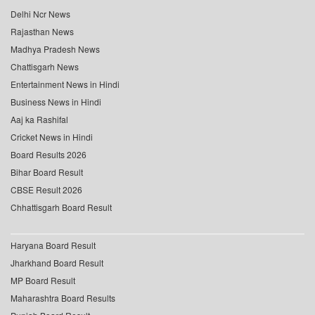
Delhi Ncr News
Rajasthan News
Madhya Pradesh News
Chattisgarh News
Entertainment News in Hindi
Business News in Hindi
Aaj ka Rashifal
Cricket News in Hindi
Board Results 2026
Bihar Board Result
CBSE Result 2026
Chhattisgarh Board Result
Haryana Board Result
Jharkhand Board Result
MP Board Result
Maharashtra Board Results