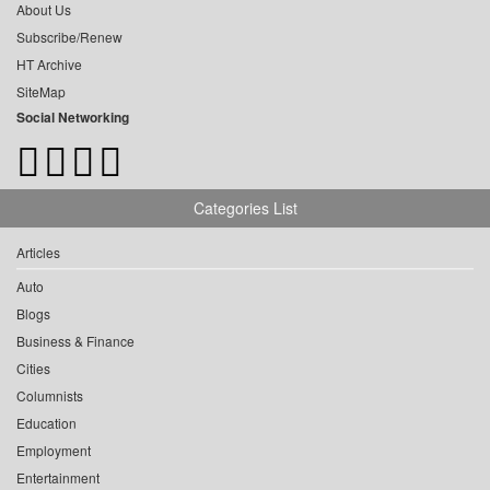
About Us
Subscribe/Renew
HT Archive
SiteMap
Social Networking
Categories List
Articles
Auto
Blogs
Business & Finance
Cities
Columnists
Education
Employment
Entertainment