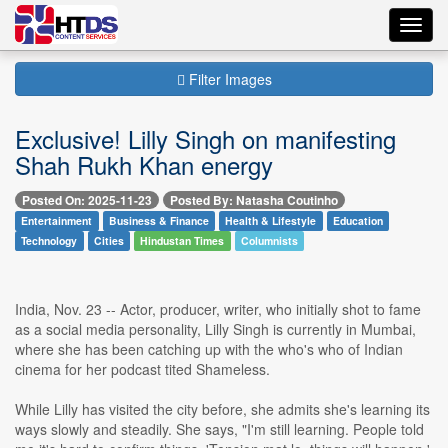
Toggl
navig
Filter Images
Exclusive! Lilly Singh on manifesting
Shah Rukh Khan energy
Posted On: 2025-11-23
Posted By: Natasha Coutinho
Entertainment
Business & Finance
Health & Lifestyle
Education
Technology
Cities
Hindustan Times
Columnists
India, Nov. 23 -- Actor, producer, writer, who initially shot to fame
as a social media personality, Lilly Singh is currently in Mumbai,
where she has been catching up with the who's who of Indian
cinema for her podcast tited Shameless.
While Lilly has visited the city before, she admits she's learning its
ways slowly and steadily. She says, "I'm still learning. People told