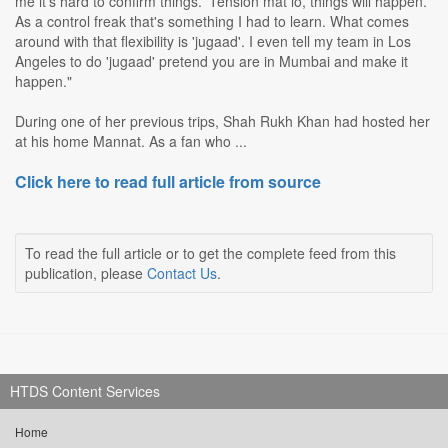
me it's hard to confirm things. 'Tension mat lo, things will happen.'
As a control freak that's something I had to learn. What comes
around with that flexibility is 'jugaad'. I even tell my team in Los
Angeles to do 'jugaad' pretend you are in Mumbai and make it
happen."
During one of her previous trips, Shah Rukh Khan had hosted her
at his home Mannat. As a fan who ...
Click here to read full article from source
To read the full article or to get the complete feed from this
publication, please
Contact Us
.
HTDS Content Services
Home