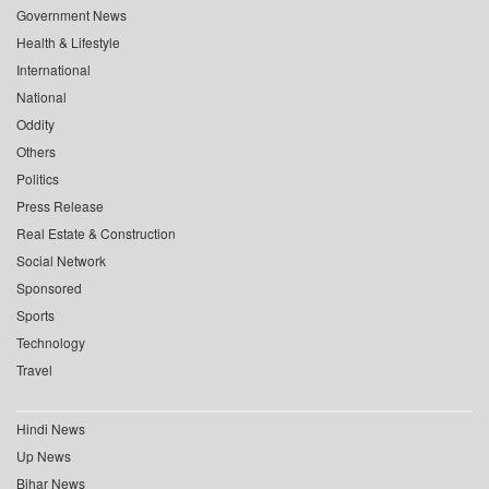
Government News
Health & Lifestyle
International
National
Oddity
Others
Politics
Press Release
Real Estate & Construction
Social Network
Sponsored
Sports
Technology
Travel
Hindi News
Up News
Bihar News