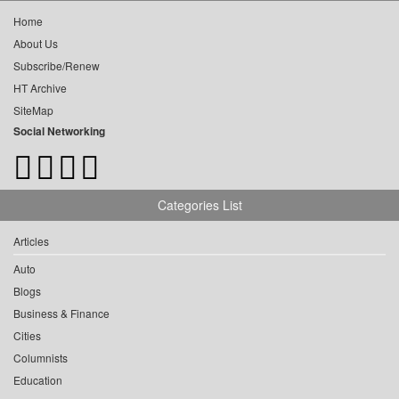
Home
About Us
Subscribe/Renew
HT Archive
SiteMap
Social Networking
Categories List
Articles
Auto
Blogs
Business & Finance
Cities
Columnists
Education