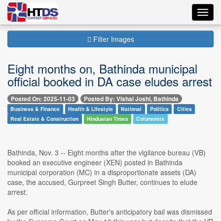
Toggl
navig
Filter Images
Eight months on, Bathinda municipal
official booked in DA case eludes arrest
Posted On: 2025-11-03
Posted By: Vishal Joshi, Bathinda
Business & Finance
Health & Lifestyle
National
Politics
Cities
Real Estate & Construction
Hindustan Times
Columnists
Bathinda, Nov. 3 -- Eight months after the vigilance bureau (VB)
booked an executive engineer (XEN) posted in Bathinda
municipal corporation (MC) in a disproportionate assets (DA)
case, the accused, Gurpreet Singh Butter, continues to elude
arrest.
As per official information, Butter's anticipatory bail was dismissed