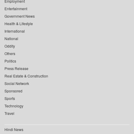
Employment
Entertainment
Government News
Health & Lifestyle
International
National
Oddity
Others
Politics
Press Release
Real Estate & Construction
Social Network
Sponsored
Sports
Technology
Travel
Hindi News