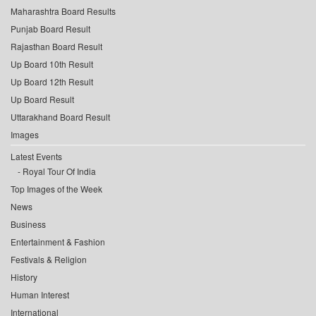
Maharashtra Board Results
Punjab Board Result
Rajasthan Board Result
Up Board 10th Result
Up Board 12th Result
Up Board Result
Uttarakhand Board Result
Images
Latest Events
Royal Tour Of India
Top Images of the Week
News
Business
Entertainment & Fashion
Festivals & Religion
History
Human Interest
International