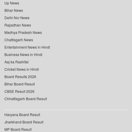
Up News
Bihar News
Delhi Ncr News
Rajasthan News
Madhya Pradesh News
Chattisgarh News
Entertainment News in Hindi
Business News in Hindi
Aaj ka Rashifal
Cricket News in Hindi
Board Results 2026
Bihar Board Result
CBSE Result 2026
Chhattisgarh Board Result
Haryana Board Result
Jharkhand Board Result
MP Board Result