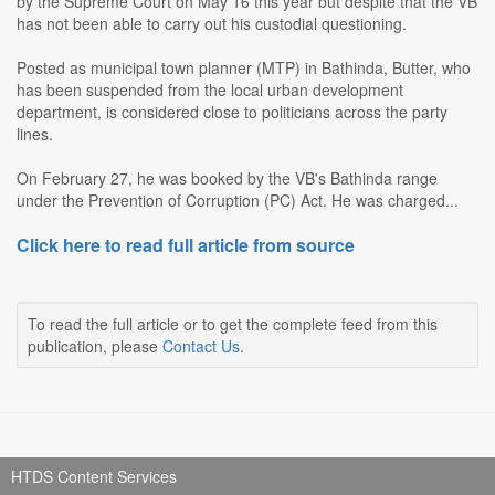
by the Supreme Court on May 16 this year but despite that the VB
has not been able to carry out his custodial questioning.
Posted as municipal town planner (MTP) in Bathinda, Butter, who
has been suspended from the local urban development
department, is considered close to politicians across the party
lines.
On February 27, he was booked by the VB's Bathinda range
under the Prevention of Corruption (PC) Act. He was charged...
Click here to read full article from source
To read the full article or to get the complete feed from this
publication, please
Contact Us
.
HTDS Content Services