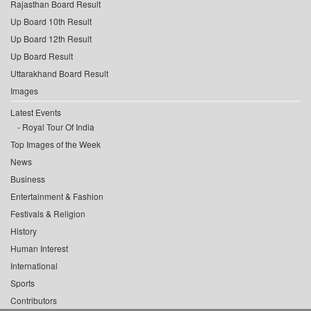
Rajasthan Board Result
Up Board 10th Result
Up Board 12th Result
Up Board Result
Uttarakhand Board Result
Images
Latest Events
Royal Tour Of India
Top Images of the Week
News
Business
Entertainment & Fashion
Festivals & Religion
History
Human Interest
International
Sports
Contributors