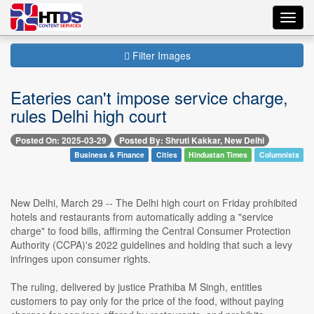
Toggl
navig
Filter Images
Eateries can't impose service charge,
rules Delhi high court
Posted On: 2025-03-29
Posted By: Shruti Kakkar, New Delhi
Business & Finance
Cities
Hindustan Times
Columnists
New Delhi, March 29 -- The Delhi high court on Friday prohibited
hotels and restaurants from automatically adding a "service
charge" to food bills, affirming the Central Consumer Protection
Authority (CCPA)'s 2022 guidelines and holding that such a levy
infringes upon consumer rights.
The ruling, delivered by justice Prathiba M Singh, entitles
customers to pay only for the price of the food, without paying