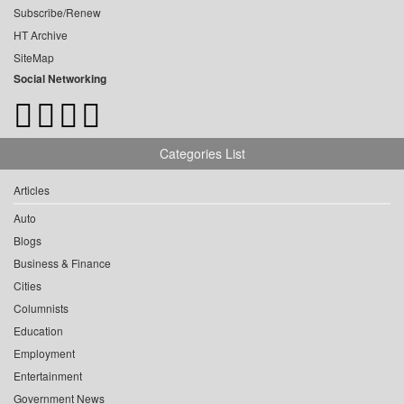
Subscribe/Renew
HT Archive
SiteMap
Social Networking
Categories List
Articles
Auto
Blogs
Business & Finance
Cities
Columnists
Education
Employment
Entertainment
Government News