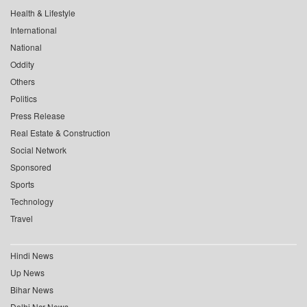
Health & Lifestyle
International
National
Oddity
Others
Politics
Press Release
Real Estate & Construction
Social Network
Sponsored
Sports
Technology
Travel
Hindi News
Up News
Bihar News
Delhi Ncr News