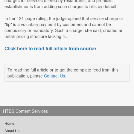
charges for services offered by restaurants, and prohibits
establishments from adding such charges to bills by default.
In her 131-page ruling, the judge opined that service charge or
"tip" is a voluntary payment by customers and cannot be
compulsory or mandatory. Such a charge, she said, created an
unfair pricing structure lacking tr...
Click here to read full article from source
To read the full article or to get the complete feed from this
publication, please
Contact Us
.
HTDS Content Services
Home
About Us