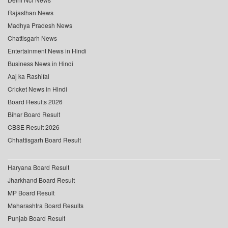
Rajasthan News
Madhya Pradesh News
Chattisgarh News
Entertainment News in Hindi
Business News in Hindi
Aaj ka Rashifal
Cricket News in Hindi
Board Results 2026
Bihar Board Result
CBSE Result 2026
Chhattisgarh Board Result
Haryana Board Result
Jharkhand Board Result
MP Board Result
Maharashtra Board Results
Punjab Board Result