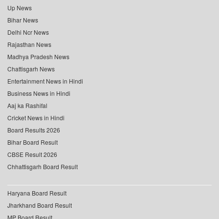
Up News
Bihar News
Delhi Ncr News
Rajasthan News
Madhya Pradesh News
Chattisgarh News
Entertainment News in Hindi
Business News in Hindi
Aaj ka Rashifal
Cricket News in Hindi
Board Results 2026
Bihar Board Result
CBSE Result 2026
Chhattisgarh Board Result
Haryana Board Result
Jharkhand Board Result
MP Board Result