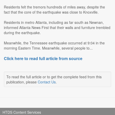
Residents felt the tremors hundreds of miles away, despite the
fact that the core of the earthquake was close to Knoxville.
Residents in metro Atlanta, including as far south as Newnan,
informed Atlanta News First that their walls and furniture trembled
during the earthquake.
Meanwhile, the Tennessee earthquake occurred at 9:04 in the
morning Eastern Time. Meanwhile, several people to...
Click here to read full article from source
To read the full article or to get the complete feed from this
publication, please
Contact Us
.
HTDS Content Services