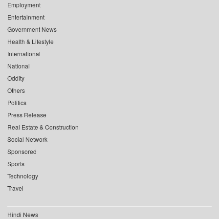
Employment
Entertainment
Government News
Health & Lifestyle
International
National
Oddity
Others
Politics
Press Release
Real Estate & Construction
Social Network
Sponsored
Sports
Technology
Travel
Hindi News