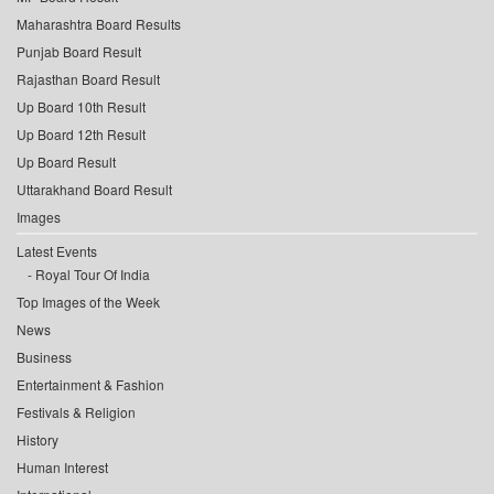
Maharashtra Board Results
Punjab Board Result
Rajasthan Board Result
Up Board 10th Result
Up Board 12th Result
Up Board Result
Uttarakhand Board Result
Images
Latest Events
Royal Tour Of India
Top Images of the Week
News
Business
Entertainment & Fashion
Festivals & Religion
History
Human Interest