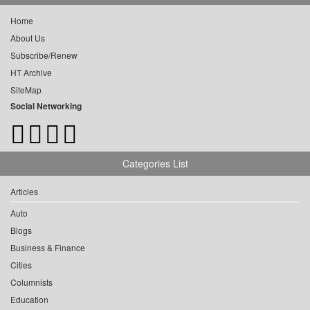
Home
About Us
Subscribe/Renew
HT Archive
SiteMap
Social Networking
Categories List
Articles
Auto
Blogs
Business & Finance
Cities
Columnists
Education