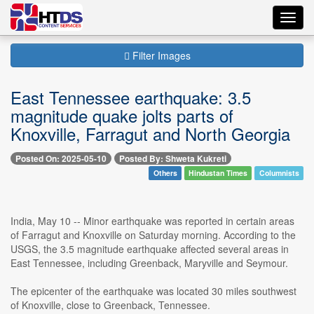
Toggl
navig
Filter Images
East Tennessee earthquake: 3.5
magnitude quake jolts parts of
Knoxville, Farragut and North Georgia
Posted On: 2025-05-10
Posted By: Shweta Kukreti
Others
Hindustan Times
Columnists
India, May 10 -- Minor earthquake was reported in certain areas
of Farragut and Knoxville on Saturday morning. According to the
USGS, the 3.5 magnitude earthquake affected several areas in
East Tennessee, including Greenback, Maryville and Seymour.
The epicenter of the earthquake was located 30 miles southwest
of Knoxville, close to Greenback, Tennessee.