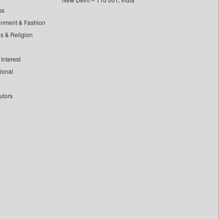
ss
inment & Fashion
ls & Religion
Interest
tional
utors