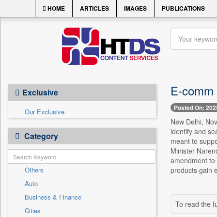
HOME
ARTICLES
IMAGES
PUBLICATIONS
E-comm fi
Exclusive
Posted On: 202
Our Exclusive
New Delhi, Nov
identify and se
Category
meant to suppo
Minister Naren
amendment to t
Others
products gain e
Auto
Business & Finance
To read the fu
Cities