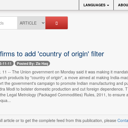
LANGUAGES
ABOU
rms to add 'country of origin' filter
5-11-11
Posted By: Zia Haq
. 11 -- The Union government on Monday said it was making it mandator
arch products by "country of origin", a move aimed at making India-made
rt the government's campaign to promote Indian manufacturing and push 
dra Modi to bolster domestic production and cut foreign dependence. T
he Legal Metrology (Packaged Commodities) Rules, 2011, to ensure a "l
qua...
ll article or to get the complete feed from this publication, please
Conta