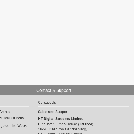
Contact & Support
Contact Us
Events
Sales and Support
l Tour Of India
HT Digital Streams Limited
Hindustan Times House (1st floor),
ages of the Week
18-20, Kasturba Gandhi Marg,
New Delhi – 110 001, India