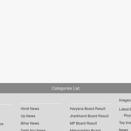
Categories List
Images
Hindi News
Haryana Board Result
Latest 
Roya
Up News
Jharkhand Board Result
Top Im
Bihar News
MP Board Result
ce
News
Delhi Ncr News
Maharashtra Board