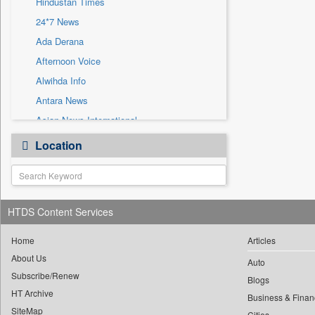
Hindustan Times
Sec
24*7 News
Solicitation
Ada Derana
Afternoon Voice
Alwihda Info
Antara News
Asian News International
Astro Devam
Location
Australian Government News
Autox
Bis Research
HTDS Content Services
Bana Africa Gossips
Bana Kenya
Home
Articles
Bang Gaming
About Us
Auto
Subscribe/Renew
Bang Showbiz
Blogs
HT Archive
Bang Tech
Business & Finan
SiteMap
Cities