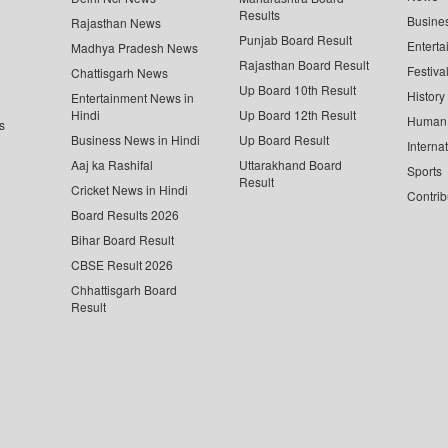
Results
Busine
Rajasthan News
Punjab Board Result
Enterta
Madhya Pradesh News
Rajasthan Board Result
Festiva
Chattisgarh News
Up Board 10th Result
History
Entertainment News in
Hindi
Up Board 12th Result
Human 
s
Business News in Hindi
Up Board Result
Interna
Aaj ka Rashifal
Uttarakhand Board
Sports
Result
Cricket News in Hindi
Contrib
Board Results 2026
Bihar Board Result
CBSE Result 2026
Chhattisgarh Board
Result