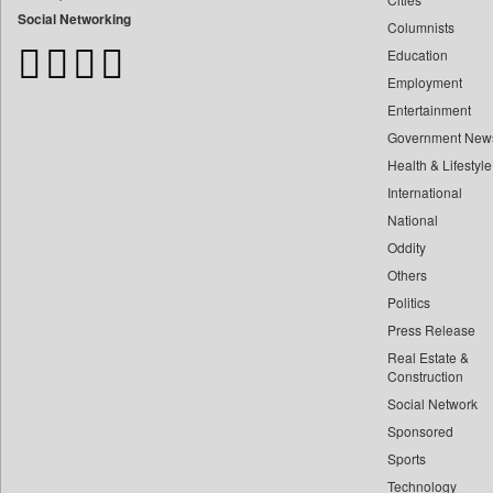
Bangladesh Business News
Social Networking
Columnists
Bdnews24
Education
Bihar Times
Employment
Biospectrum Asia
Entertainment
Biospectrum India
Government New
Bizcommunity
Health & Lifestyle
Brand Stories
International
Brighter Kashmir
National
Oddity
Business Daily
Others
Ciol
Politics
Capital Market
Press Release
Car Trade India
Real Estate &
Central Asian News Service
Construction
Construction World
Social Network
Sponsored
Dq Channels
Sports
Daily Mirror Sri Lanka
Technology