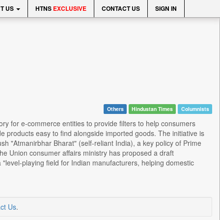
T US
HTNS
EXCLUSIVE
CONTACT US
SIGN IN
Others
Hindustan Times
Columnists
y for e-commerce entities to provide filters to help consumers
 products easy to find alongside imported goods. The initiative is
"Atmanirbhar Bharat" (self-reliant India), a key policy of Prime
he Union consumer affairs ministry has proposed a draft
evel-playing field for Indian manufacturers, helping domestic
ct Us
.