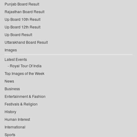
Punjab Board Result
Rajasthan Board Result
Up Board 10th Result
Up Board 12th Result
Up Board Result
Uttarakhand Board Result
Images
Latest Events
Royal Tour Of India
Top Images of the Week
News
Business
Entertainment & Fashion
Festivals & Religion
History
Human Interest
International
Sports