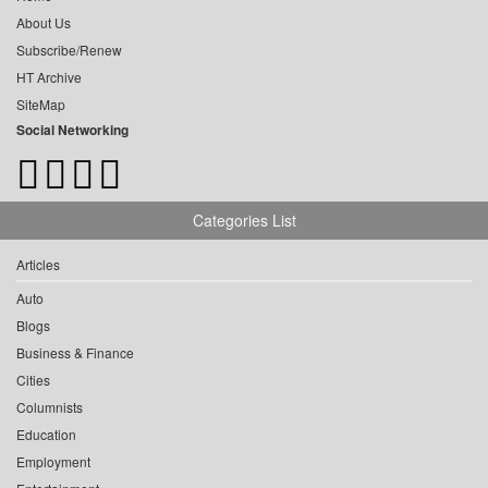
About Us
Subscribe/Renew
HT Archive
SiteMap
Social Networking
Categories List
Articles
Auto
Blogs
Business & Finance
Cities
Columnists
Education
Employment