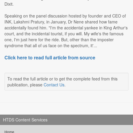
Dixit.
Speaking on the panel discussion hosted by founder and CEO of
INK, Lakshmi Pratury, in January, Dr Nene shared how fame
accidentally found him. "I'm the accidental yankee in King Arthur's
court, and the incidental tourist, if you will. My wife's the famous
one, I'm just here for the ride. But, other than the imposter
syndrome that all of us face on the spectrum, it'...
Click here to read full article from source
To read the full article or to get the complete feed from this
publication, please
Contact Us
.
HTDS Content Services
Home