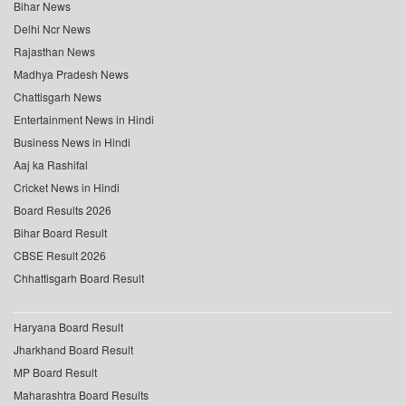
Bihar News
Delhi Ncr News
Rajasthan News
Madhya Pradesh News
Chattisgarh News
Entertainment News in Hindi
Business News in Hindi
Aaj ka Rashifal
Cricket News in Hindi
Board Results 2026
Bihar Board Result
CBSE Result 2026
Chhattisgarh Board Result
Haryana Board Result
Jharkhand Board Result
MP Board Result
Maharashtra Board Results