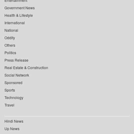
Entertainment
Government News
Health & Lifestyle
International
National
Oddity
Others
Politics
Press Release
Real Estate & Construction
Social Network
Sponsored
Sports
Technology
Travel
Hindi News
Up News