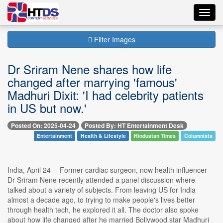
Toggl
navig
Filter Images
Dr Sriram Nene shares how life
changed after marrying 'famous'
Madhuri Dixit: 'I had celebrity patients
in US but now.'
Posted On: 2025-04-24
Posted By: HT Entertainment Desk
Entertainment
Health & Lifestyle
Hindustan Times
Columnists
India, April 24 -- Former cardiac surgeon, now health influencer
Dr Sriram Nene recently attended a panel discussion where
talked about a variety of subjects. From leaving US for India
almost a decade ago, to trying to make people's lives better
through health tech, he explored it all. The doctor also spoke
about how life changed after he married Bollywood star Madhuri