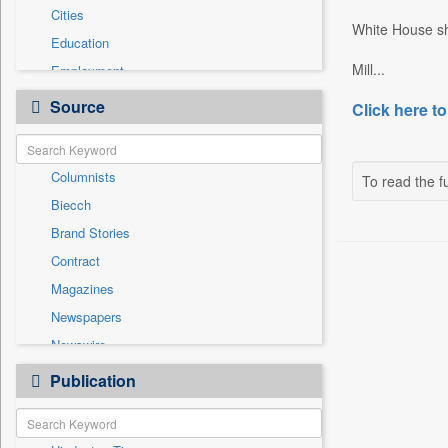
Cities
White House sha
Education
Mill...
Employment
Entertainment
Source
Click here to
General News
Government News
Columnists
To read the fu
National
Biecch
Others
Brand Stories
Politics
Contract
Press Release
Magazines
Real Estate & Construction
Newspapers
Sports
Newswire
Technology
Online News
Publication
Travel
Patentwipo
Press Release