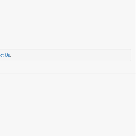
ct Us
.