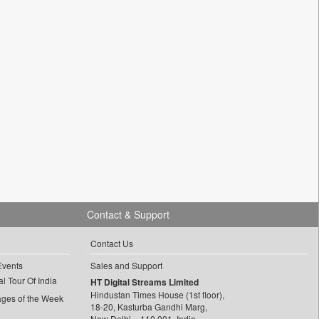
Contact & Support
Contact Us
Events
Sales and Support
l Tour Of India
HT Digital Streams Limited
Hindustan Times House (1st floor),
ages of the Week
18-20, Kasturba Gandhi Marg,
New Delhi – 110 001, India