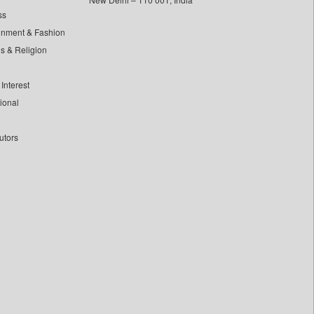
ss
inment & Fashion
ls & Religion
Interest
tional
utors