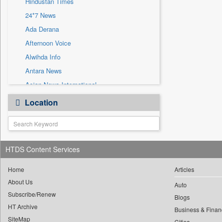
Hindustan Times
Sec
24*7 News
Solicitation
Ada Derana
Afternoon Voice
Alwihda Info
Antara News
Asian News International
Astro Devam
Location
Australian Government News
Autox
Bis Research
HTDS Content Services
Bana Africa Gossips
Bana Kenya
Home
Articles
Bang Gaming
About Us
Auto
Subscribe/Renew
Bang Showbiz
Blogs
HT Archive
Bang Tech
Business & Finan
SiteMap
Cities