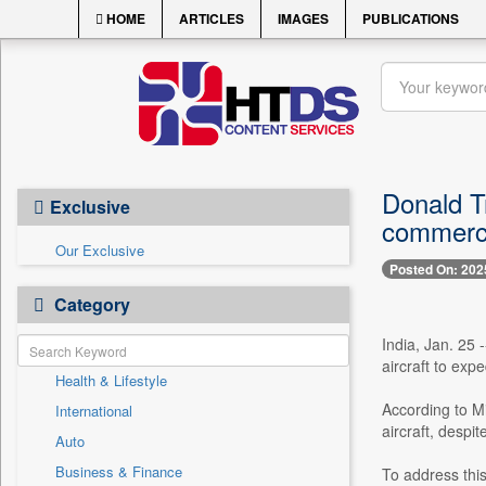
HOME
ARTICLES
IMAGES
PUBLICATIONS
Donald T
Exclusive
commerci
Our Exclusive
Posted On: 202
Category
India, Jan. 25 
aircraft to exp
Health & Lifestyle
According to Mi
International
aircraft, despi
Auto
Business & Finance
To address this