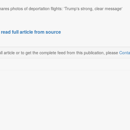
res photos of deportation flights: 'Trump's strong, clear message'
 read full article from source
ll article or to get the complete feed from this publication, please
Conta