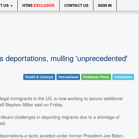
T US
HTNS
EXCLUSIVE
CONTACT US
SIGN IN
 deportations, mulling 'unprecedented'
Health & Lifestyle
International
Hindustan Times
Columnists
legal immigrants in the US, is now working to secure additional
ff Stephen Miller said on Friday.
ificant challenges in deporting migrants due to a shortage of
ted.
 deportations-a tactic avoided under former President Joe Biden.