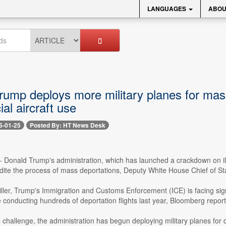
LANGUAGES
ABOU
rump deploys more military planes for mass
al aircraft use
5-01-25
Posted By: HT News Desk
-- Donald Trump's administration, which has launched a crackdown on il
edite the process of mass deportations, Deputy White House Chief of Sta
ller, Trump's Immigration and Customs Enforcement (ICE) is facing sign
te conducting hundreds of deportation flights last year, Bloomberg repor
 challenge, the administration has begun deploying military planes for