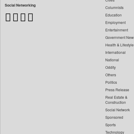
Bangladesh Business News
Social Networking
Columnists
Bdnews24
Education
Bihar Times
Employment
Biospectrum Asia
Entertainment
Biospectrum India
Government New
Bizcommunity
Health & Lifestyle
Brand Stories
International
Brighter Kashmir
National
Oddity
Business Daily
Others
Ciol
Politics
Capital Market
Press Release
Car Trade India
Real Estate &
Central Asian News Service
Construction
Construction World
Social Network
Sponsored
Dq Channels
Sports
Daily Mirror Sri Lanka
Technology