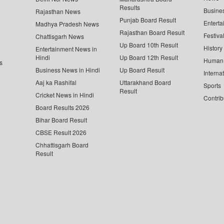
Results
Busine
Rajasthan News
Punjab Board Result
Enterta
Madhya Pradesh News
Rajasthan Board Result
Festiva
Chattisgarh News
Up Board 10th Result
History
Entertainment News in
Hindi
Up Board 12th Result
Human 
s
Business News in Hindi
Up Board Result
Interna
Aaj ka Rashifal
Uttarakhand Board
Sports
Result
Cricket News in Hindi
Contrib
Board Results 2026
Bihar Board Result
CBSE Result 2026
Chhattisgarh Board
Result