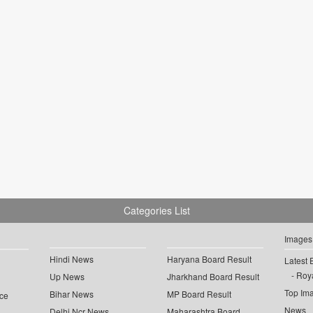
Categories List
Images
Hindi News
Haryana Board Result
Latest 
Roya
Up News
Jharkhand Board Result
Top Im
Bihar News
MP Board Result
ce
News
Delhi Ncr News
Maharashtra Board