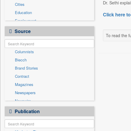
Dr. Sethi explai
Cities
Education
Click here to
Employment
Entertainment
Source
To read the fu
General News
Government News
Columnists
International
Biecch
National
Brand Stories
Others
Contract
Politics
Magazines
Press Release
Newspapers
Sports
Newswire
Technology
Online News
Publication
Travel
Patentwipo
Press Release