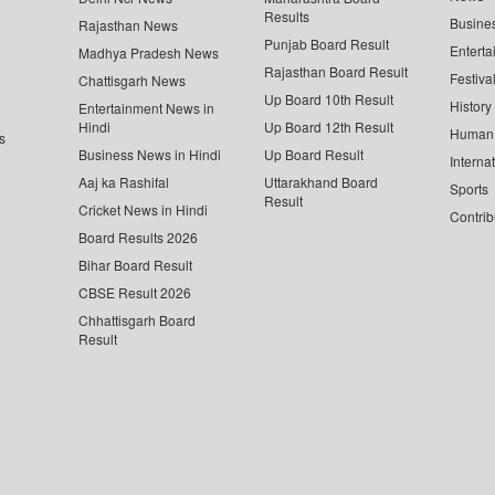
Results
Busine
Rajasthan News
Punjab Board Result
Enterta
Madhya Pradesh News
Rajasthan Board Result
Festiva
Chattisgarh News
Up Board 10th Result
History
Entertainment News in
Hindi
Up Board 12th Result
Human 
s
Business News in Hindi
Up Board Result
Interna
Aaj ka Rashifal
Uttarakhand Board
Sports
Result
Cricket News in Hindi
Contrib
Board Results 2026
Bihar Board Result
CBSE Result 2026
Chhattisgarh Board
Result