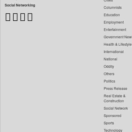
Bangladesh Business News
Social Networking
Columnists
Bdnews24
Education
Bihar Times
Employment
Biospectrum Asia
Entertainment
Biospectrum India
Government New
Bizcommunity
Health & Lifestyle
Brand Stories
International
Brighter Kashmir
National
Oddity
Business Daily
Others
Ciol
Politics
Capital Market
Press Release
Car Trade India
Real Estate &
Central Asian News Service
Construction
Construction World
Social Network
Sponsored
Dq Channels
Sports
Daily Mirror Sri Lanka
Technology