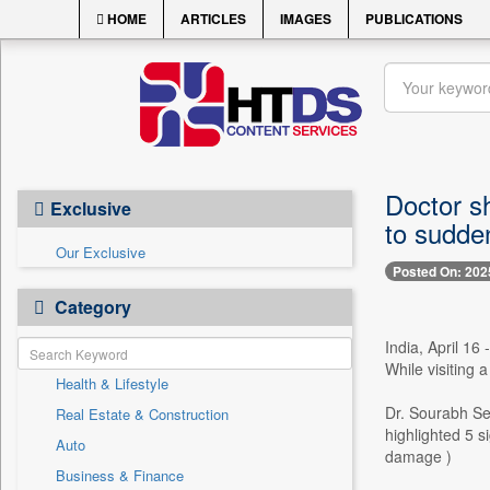
HOME
ARTICLES
IMAGES
PUBLICATIONS
Doctor sh
Exclusive
to sudden
Our Exclusive
Posted On: 202
Category
India, April 16
While visiting 
Health & Lifestyle
Dr. Sourabh Set
Real Estate & Construction
highlighted 5 s
Auto
damage )
Business & Finance