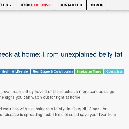
T US
HTNS
EXCLUSIVE
CONTACT US
SIGN IN
check at home: From unexplained belly fat
Health & Lifestyle
Real Estate & Construction
Hindustan Times
Columnists
even realise they have it until it reaches a more serious stage.
ome signs you can watch out for right at home.
 wellness with his Instagram family. In his April 13 post, he
ver disease is spreading fast: This diet could save your liver from