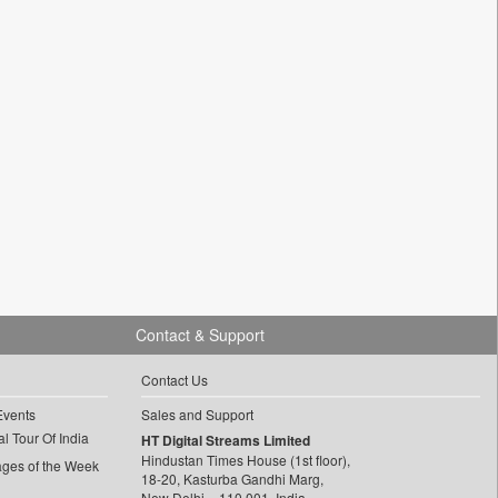
Contact & Support
Contact Us
Events
Sales and Support
l Tour Of India
HT Digital Streams Limited
Hindustan Times House (1st floor),
ages of the Week
18-20, Kasturba Gandhi Marg,
New Delhi – 110 001, India