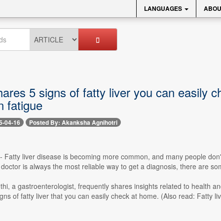
LANGUAGES
ABOU
ares 5 signs of fatty liver you can easily 
 fatigue
5-04-16
Posted By: Akanksha Agnihotri
 -- Fatty liver disease is becoming more common, and many people don't 
a doctor is always the most reliable way to get a diagnosis, there are s
hi, a gastroenterologist, frequently shares insights related to health and
igns of fatty liver that you can easily check at home. (Also read: Fatty li