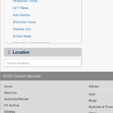
Hindustan Times
Sec
24*7 News
Solicitation
Ada Derana
Afternoon Voice
Alwihda Info
Antara News
Asian News International
Astro Devam
Location
Australian Government News
Autox
Bis Research
HTDS Content Services
Bana Africa Gossips
Bana Kenya
Home
Articles
Bang Gaming
About Us
Auto
Subscribe/Renew
Bang Showbiz
Blogs
HT Archive
Bang Tech
Business & Finan
SiteMap
Cities