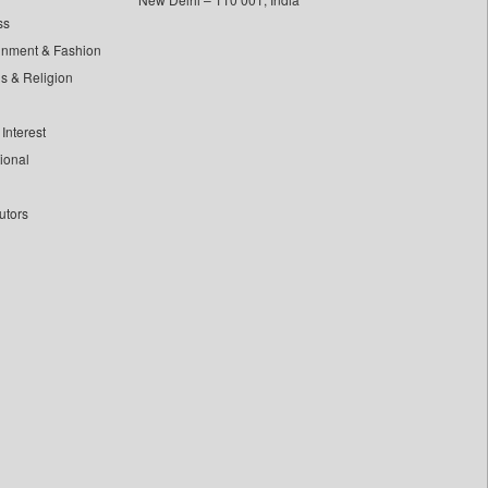
ss
inment & Fashion
ls & Religion
Interest
tional
utors