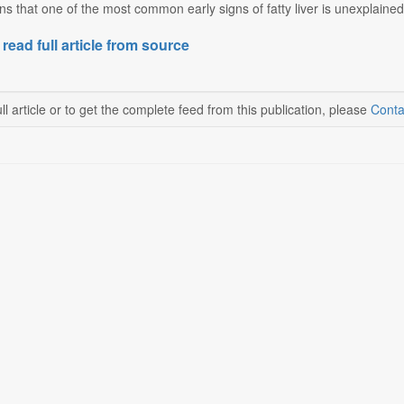
ns that one of the most common early signs of fatty liver is unexplained bel
 read full article from source
ll article or to get the complete feed from this publication, please
Conta