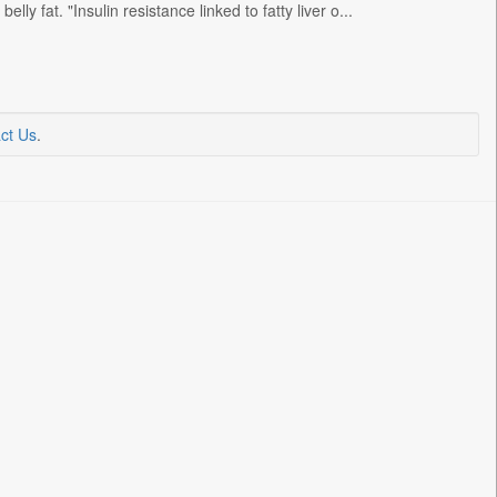
ly fat. "Insulin resistance linked to fatty liver o...
ct Us
.