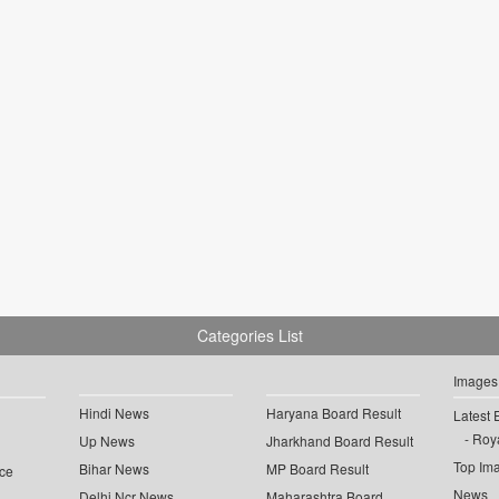
Categories List
Images
Hindi News
Haryana Board Result
Latest 
Roya
Up News
Jharkhand Board Result
Top Im
Bihar News
MP Board Result
ce
News
Delhi Ncr News
Maharashtra Board