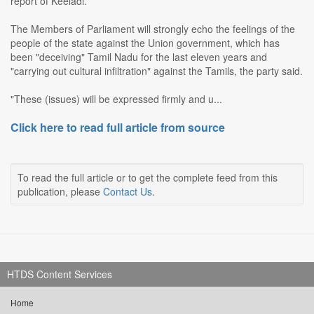
report of Keeladi.
The Members of Parliament will strongly echo the feelings of the
people of the state against the Union government, which has
been "deceiving" Tamil Nadu for the last eleven years and
"carrying out cultural infiltration" against the Tamils, the party said.
"These (issues) will be expressed firmly and u...
Click here to read full article from source
To read the full article or to get the complete feed from this
publication, please
Contact Us
.
HTDS Content Services
Home