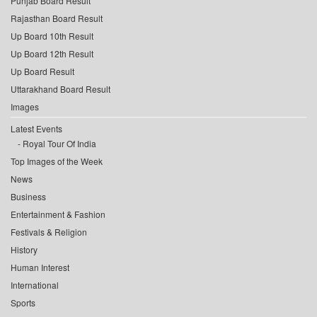
Punjab Board Result
Rajasthan Board Result
Up Board 10th Result
Up Board 12th Result
Up Board Result
Uttarakhand Board Result
Images
Latest Events
Royal Tour Of India
Top Images of the Week
News
Business
Entertainment & Fashion
Festivals & Religion
History
Human Interest
International
Sports