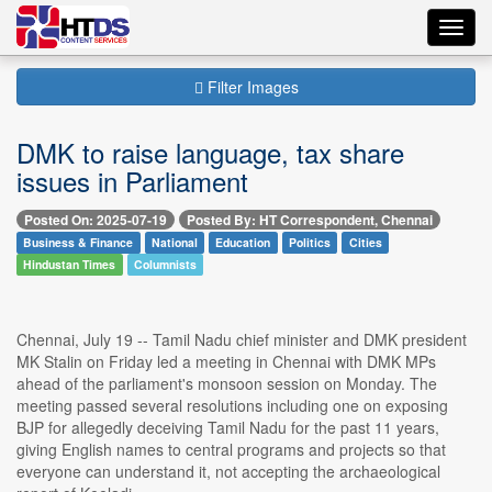
Toggl
navig
Filter Images
DMK to raise language, tax share
issues in Parliament
Posted On: 2025-07-19
Posted By: HT Correspondent, Chennai
Business & Finance
National
Education
Politics
Cities
Hindustan Times
Columnists
Chennai, July 19 -- Tamil Nadu chief minister and DMK president
MK Stalin on Friday led a meeting in Chennai with DMK MPs
ahead of the parliament's monsoon session on Monday. The
meeting passed several resolutions including one on exposing
BJP for allegedly deceiving Tamil Nadu for the past 11 years,
giving English names to central programs and projects so that
everyone can understand it, not accepting the archaeological