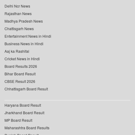
Delhi Ncr News
Rajasthan News
Madhya Pradesh News
Chattisgarh News
Entertainment News in Hindi
Business News in Hindi
Aaj ka Rashifal
Cricket News in Hindi
Board Results 2026
Bihar Board Result
CBSE Result 2026
Chhattisgarh Board Result
Haryana Board Result
Jharkhand Board Result
MP Board Result
Maharashtra Board Results