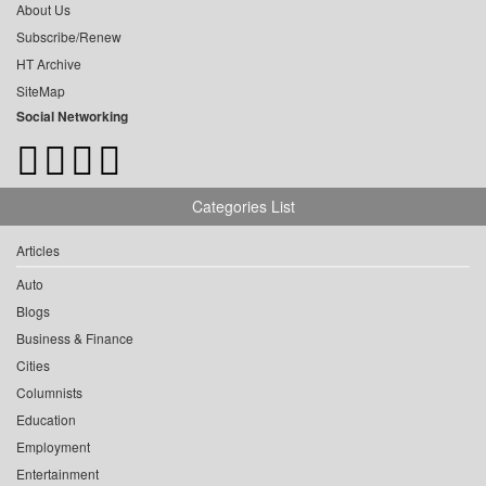
About Us
Subscribe/Renew
HT Archive
SiteMap
Social Networking
Categories List
Articles
Auto
Blogs
Business & Finance
Cities
Columnists
Education
Employment
Entertainment