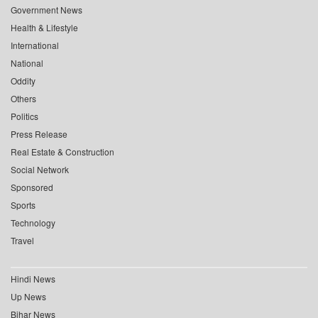
Government News
Health & Lifestyle
International
National
Oddity
Others
Politics
Press Release
Real Estate & Construction
Social Network
Sponsored
Sports
Technology
Travel
Hindi News
Up News
Bihar News