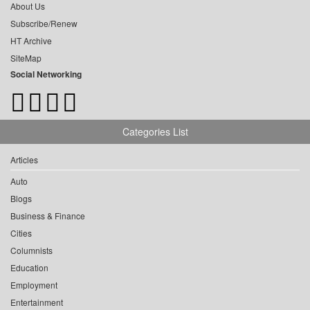
About Us
Subscribe/Renew
HT Archive
SiteMap
Social Networking
Categories List
Articles
Auto
Blogs
Business & Finance
Cities
Columnists
Education
Employment
Entertainment