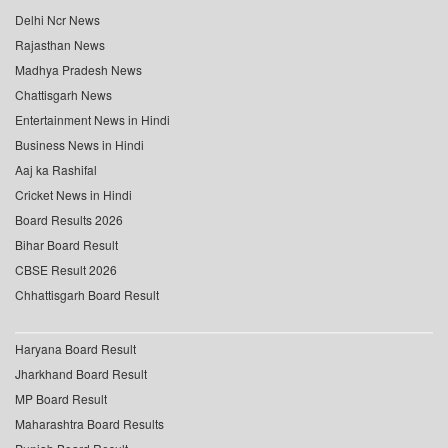
Delhi Ncr News
Rajasthan News
Madhya Pradesh News
Chattisgarh News
Entertainment News in Hindi
Business News in Hindi
Aaj ka Rashifal
Cricket News in Hindi
Board Results 2026
Bihar Board Result
CBSE Result 2026
Chhattisgarh Board Result
Haryana Board Result
Jharkhand Board Result
MP Board Result
Maharashtra Board Results