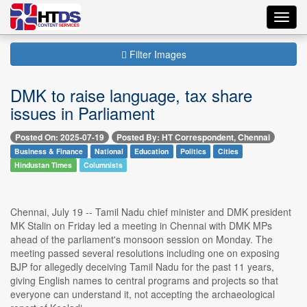
Toggl
navig
Filter Images
DMK to raise language, tax share
issues in Parliament
Posted On: 2025-07-19
Posted By: HT Correspondent, Chennai
Business & Finance
National
Education
Politics
Cities
Hindustan Times
Columnists
Chennai, July 19 -- Tamil Nadu chief minister and DMK president
MK Stalin on Friday led a meeting in Chennai with DMK MPs
ahead of the parliament's monsoon session on Monday. The
meeting passed several resolutions including one on exposing
BJP for allegedly deceiving Tamil Nadu for the past 11 years,
giving English names to central programs and projects so that
everyone can understand it, not accepting the archaeological