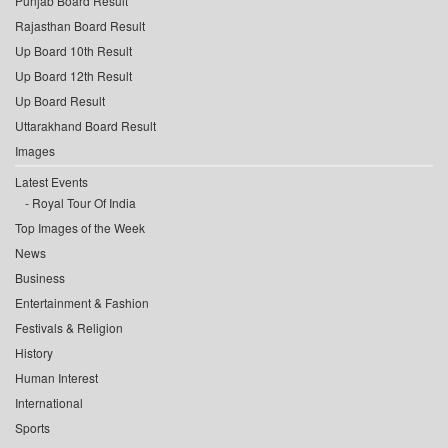
Punjab Board Result
Rajasthan Board Result
Up Board 10th Result
Up Board 12th Result
Up Board Result
Uttarakhand Board Result
Images
Latest Events
Royal Tour Of India
Top Images of the Week
News
Business
Entertainment & Fashion
Festivals & Religion
History
Human Interest
International
Sports