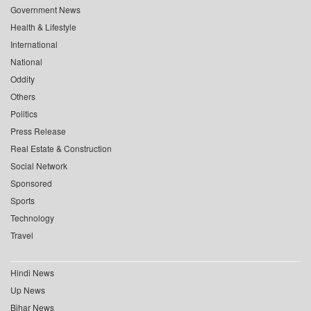
Government News
Health & Lifestyle
International
National
Oddity
Others
Politics
Press Release
Real Estate & Construction
Social Network
Sponsored
Sports
Technology
Travel
Hindi News
Up News
Bihar News