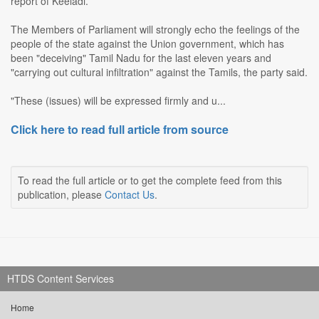
report of Keeladi.
The Members of Parliament will strongly echo the feelings of the
people of the state against the Union government, which has
been "deceiving" Tamil Nadu for the last eleven years and
"carrying out cultural infiltration" against the Tamils, the party said.
"These (issues) will be expressed firmly and u...
Click here to read full article from source
To read the full article or to get the complete feed from this
publication, please
Contact Us
.
HTDS Content Services
Home