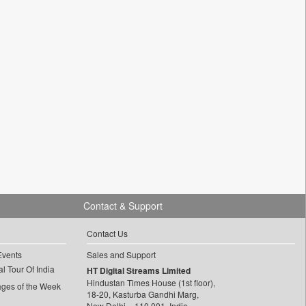
Contact & Support
Contact Us
Events
Sales and Support
l Tour Of India
HT Digital Streams Limited
Hindustan Times House (1st floor),
ages of the Week
18-20, Kasturba Gandhi Marg,
New Delhi – 110 001, India