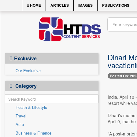
HOME
ARTICLES
IMAGES
PUBLICATIONS
Dinari M
Exclusive
vacation
Our Exclusive
Posted On: 202
Category
India, April 1
resort while va
Health & Lifestyle
Dinari's mothe
Travel
April 9, that h
Auto
Business & Finance
"A post-mortem 