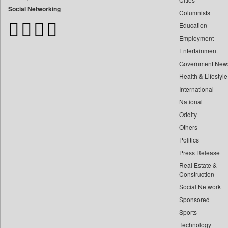
Bangladesh Business News
Social Networking
Columnists
Bdnews24
Education
Bihar Times
Employment
Biospectrum Asia
Entertainment
Biospectrum India
Government New
Bizcommunity
Health & Lifestyle
Brand Stories
International
Brighter Kashmir
National
Oddity
Business Daily
Others
Ciol
Politics
Capital Market
Press Release
Car Trade India
Real Estate &
Central Asian News Service
Construction
Construction World
Social Network
Sponsored
Dq Channels
Sports
Daily Mirror Sri Lanka
Technology