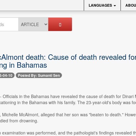
LANGUAGES
ABOU
cAlmont death: Cause of death revealed f
ing in Bahamas
5-04-10
Posted By: Sumanti Sen
0 -- Officials in the Bahamas have revealed the cause of death for Din
cationing in the Bahamas with his family. The 23-year-old's body was f
r, Michelle McAlmont, alleged that her son was "beaten to death." H
e died from drowning.
examination was performed, and the pathologist's findings revealed th