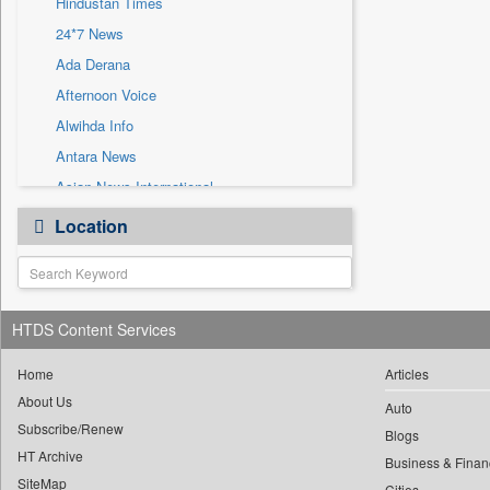
Hindustan Times
Sec
24*7 News
Solicitation
Ada Derana
Afternoon Voice
Alwihda Info
Antara News
Asian News International
Astro Devam
Location
Australian Government News
Autox
Bis Research
HTDS Content Services
Bana Africa Gossips
Bana Kenya
Home
Articles
Bang Gaming
About Us
Auto
Subscribe/Renew
Bang Showbiz
Blogs
HT Archive
Bang Tech
Business & Finan
SiteMap
Cities