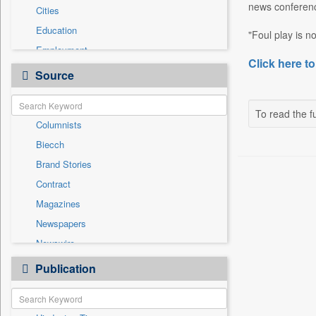
news conferenc
Cities
Education
"Foul play is no
Employment
Click here to
Entertainment
Source
General News
Government News
To read the fu
Columnists
International
Biecch
National
Brand Stories
Others
Contract
Politics
Magazines
Press Release
Newspapers
Real Estate & Construction
Newswire
Sports
Online News
Publication
Technology
Patentwipo
Press Release