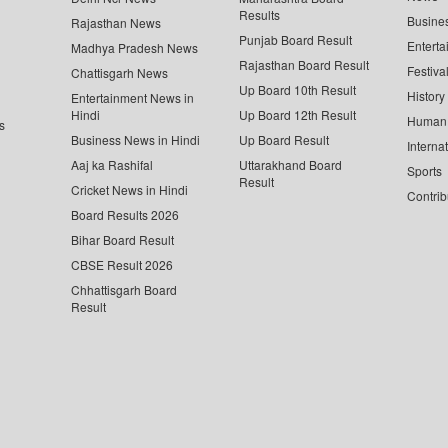
Results
Busine
Rajasthan News
Punjab Board Result
Enterta
Madhya Pradesh News
Rajasthan Board Result
Festiva
Chattisgarh News
Up Board 10th Result
History
Entertainment News in
Hindi
Up Board 12th Result
Human 
s
Business News in Hindi
Up Board Result
Interna
Aaj ka Rashifal
Uttarakhand Board
Sports
Result
Cricket News in Hindi
Contrib
Board Results 2026
Bihar Board Result
CBSE Result 2026
Chhattisgarh Board
Result