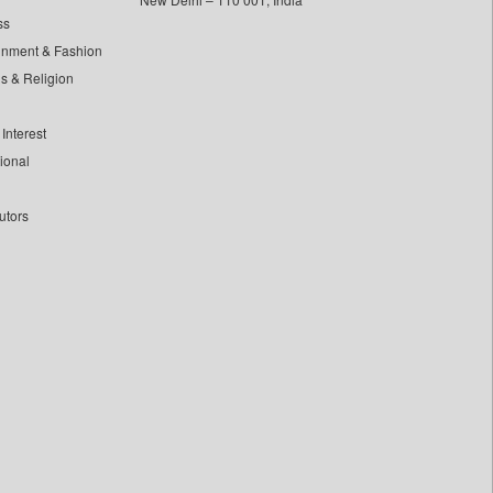
ss
inment & Fashion
ls & Religion
Interest
tional
utors