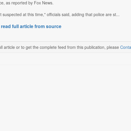
e, as reported by Fox News.
t suspected at this time," officials said, adding that police are st...
 read full article from source
ll article or to get the complete feed from this publication, please
Conta