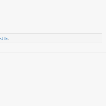
ct Us
.