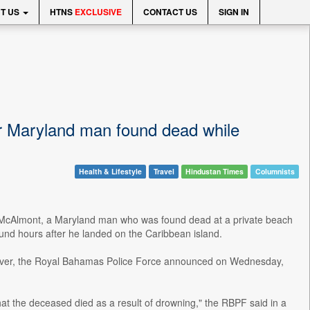
T US
HTNS
EXCLUSIVE
CONTACT US
SIGN IN
or Maryland man found dead while
Health & Lifestyle
Travel
Hindustan Times
Columnists
ari McAlmont, a Maryland man who was found dead at a private beach
ound hours after he landed on the Caribbean island.
owever, the Royal Bahamas Police Force announced on Wednesday,
at the deceased died as a result of drowning," the RBPF said in a