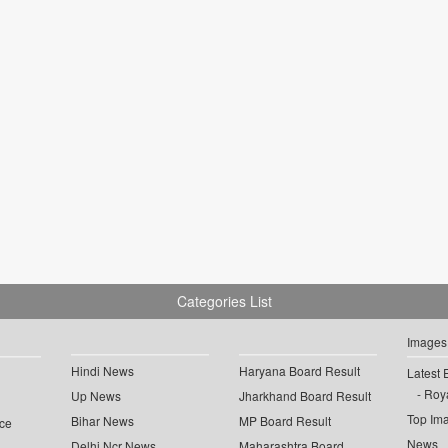
Categories List
Images
Hindi News
Haryana Board Result
Latest 
Roya
Up News
Jharkhand Board Result
Top Im
Bihar News
MP Board Result
ce
News
Delhi Ncr News
Maharashtra Board