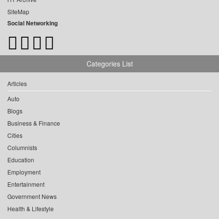
SiteMap
Social Networking
Categories List
Articles
Auto
Blogs
Business & Finance
Cities
Columnists
Education
Employment
Entertainment
Government News
Health & Lifestyle