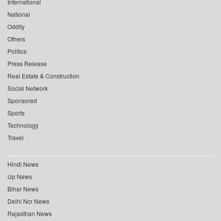
International
National
Oddity
Others
Politics
Press Release
Real Estate & Construction
Social Network
Sponsored
Sports
Technology
Travel
Hindi News
Up News
Bihar News
Delhi Ncr News
Rajasthan News