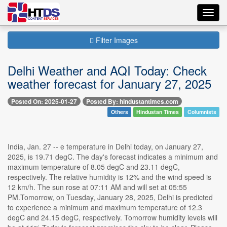
Toggl
navig
Filter Images
Delhi Weather and AQI Today: Check
weather forecast for January 27, 2025
Posted On: 2025-01-27
Posted By: hindustantimes.com
Others
Hindustan Times
Columnists
India, Jan. 27 -- e temperature in Delhi today, on January 27,
2025, is 19.71 degC. The day's forecast indicates a minimum and
maximum temperature of 8.05 degC and 23.11 degC,
respectively. The relative humidity is 12% and the wind speed is
12 km/h. The sun rose at 07:11 AM and will set at 05:55
PM.Tomorrow, on Tuesday, January 28, 2025, Delhi is predicted
to experience a minimum and maximum temperature of 12.3
degC and 24.15 degC, respectively. Tomorrow humidity levels will