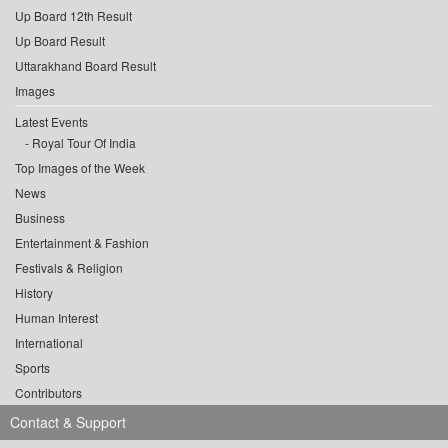
Up Board 12th Result
Up Board Result
Uttarakhand Board Result
Images
Latest Events
Royal Tour Of India
Top Images of the Week
News
Business
Entertainment & Fashion
Festivals & Religion
History
Human Interest
International
Sports
Contributors
Contact & Support