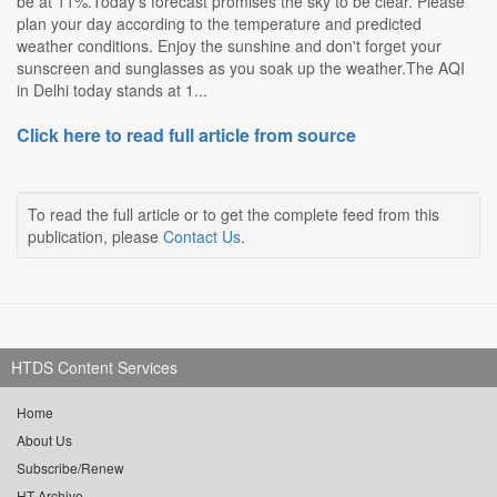
be at 11%.Today's forecast promises the sky to be clear. Please
plan your day according to the temperature and predicted
weather conditions. Enjoy the sunshine and don't forget your
sunscreen and sunglasses as you soak up the weather.The AQI
in Delhi today stands at 1...
Click here to read full article from source
To read the full article or to get the complete feed from this
publication, please
Contact Us
.
HTDS Content Services
Home
About Us
Subscribe/Renew
HT Archive