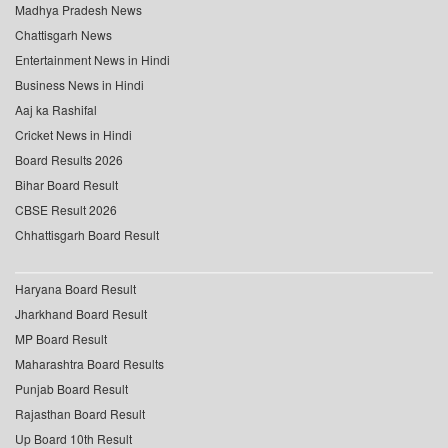
Madhya Pradesh News
Chattisgarh News
Entertainment News in Hindi
Business News in Hindi
Aaj ka Rashifal
Cricket News in Hindi
Board Results 2026
Bihar Board Result
CBSE Result 2026
Chhattisgarh Board Result
Haryana Board Result
Jharkhand Board Result
MP Board Result
Maharashtra Board Results
Punjab Board Result
Rajasthan Board Result
Up Board 10th Result