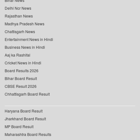
Bihar News
Delhi Ncr News
Rajasthan News
Madhya Pradesh News
Chattisgarh News
Entertainment News in Hindi
Business News in Hindi
Aaj ka Rashifal
Cricket News in Hindi
Board Results 2026
Bihar Board Result
CBSE Result 2026
Chhattisgarh Board Result
Haryana Board Result
Jharkhand Board Result
MP Board Result
Maharashtra Board Results