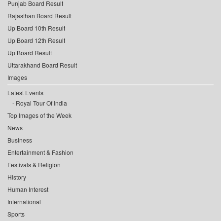
Punjab Board Result
Rajasthan Board Result
Up Board 10th Result
Up Board 12th Result
Up Board Result
Uttarakhand Board Result
Images
Latest Events
Royal Tour Of India
Top Images of the Week
News
Business
Entertainment & Fashion
Festivals & Religion
History
Human Interest
International
Sports