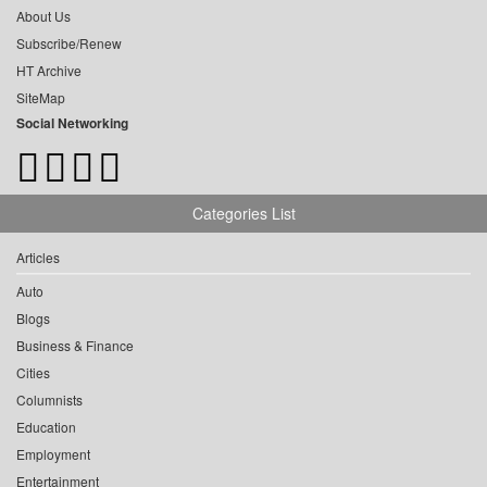
About Us
Subscribe/Renew
HT Archive
SiteMap
Social Networking
Categories List
Articles
Auto
Blogs
Business & Finance
Cities
Columnists
Education
Employment
Entertainment