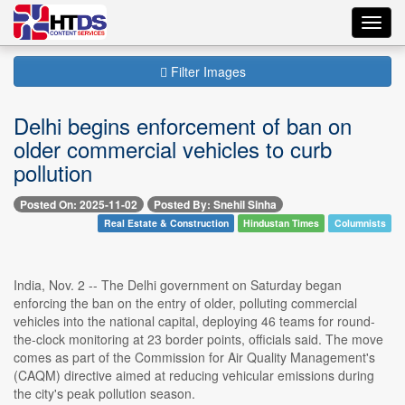
Toggl
navig
Filter Images
Delhi begins enforcement of ban on
older commercial vehicles to curb
pollution
Posted On: 2025-11-02
Posted By: Snehil Sinha
Real Estate & Construction
Hindustan Times
Columnists
India, Nov. 2 -- The Delhi government on Saturday began
enforcing the ban on the entry of older, polluting commercial
vehicles into the national capital, deploying 46 teams for round-
the-clock monitoring at 23 border points, officials said. The move
comes as part of the Commission for Air Quality Management's
(CAQM) directive aimed at reducing vehicular emissions during
the city's peak pollution season.