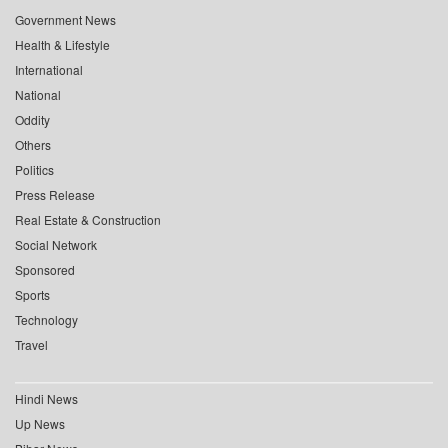
Government News
Health & Lifestyle
International
National
Oddity
Others
Politics
Press Release
Real Estate & Construction
Social Network
Sponsored
Sports
Technology
Travel
Hindi News
Up News