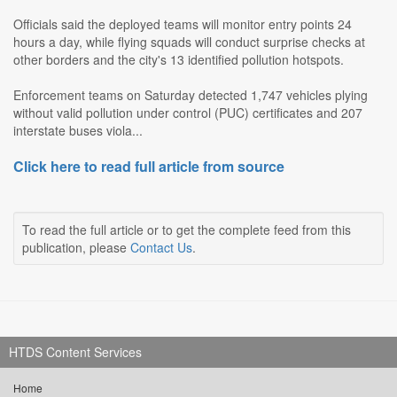
Officials said the deployed teams will monitor entry points 24
hours a day, while flying squads will conduct surprise checks at
other borders and the city's 13 identified pollution hotspots.
Enforcement teams on Saturday detected 1,747 vehicles plying
without valid pollution under control (PUC) certificates and 207
interstate buses viola...
Click here to read full article from source
To read the full article or to get the complete feed from this
publication, please
Contact Us
.
HTDS Content Services
Home