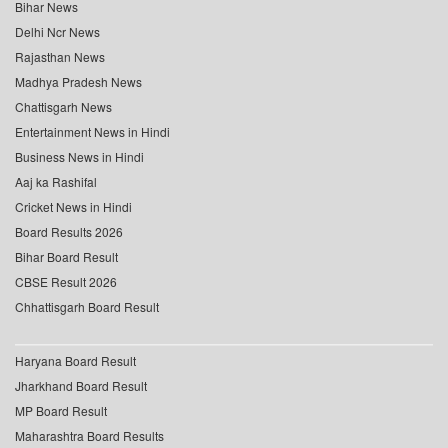
Bihar News
Delhi Ncr News
Rajasthan News
Madhya Pradesh News
Chattisgarh News
Entertainment News in Hindi
Business News in Hindi
Aaj ka Rashifal
Cricket News in Hindi
Board Results 2026
Bihar Board Result
CBSE Result 2026
Chhattisgarh Board Result
Haryana Board Result
Jharkhand Board Result
MP Board Result
Maharashtra Board Results