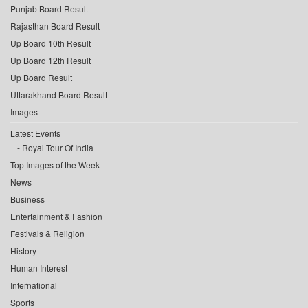
Punjab Board Result
Rajasthan Board Result
Up Board 10th Result
Up Board 12th Result
Up Board Result
Uttarakhand Board Result
Images
Latest Events
Royal Tour Of India
Top Images of the Week
News
Business
Entertainment & Fashion
Festivals & Religion
History
Human Interest
International
Sports