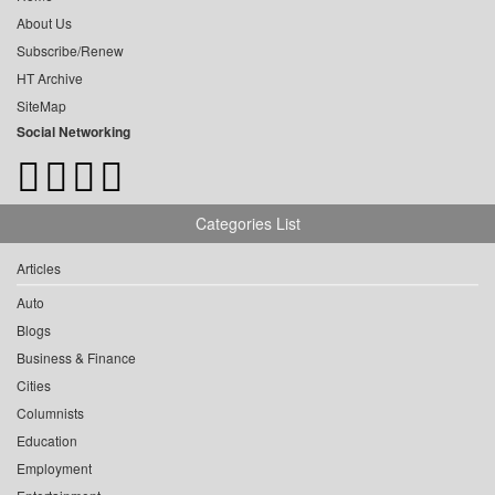
About Us
Subscribe/Renew
HT Archive
SiteMap
Social Networking
Categories List
Articles
Auto
Blogs
Business & Finance
Cities
Columnists
Education
Employment