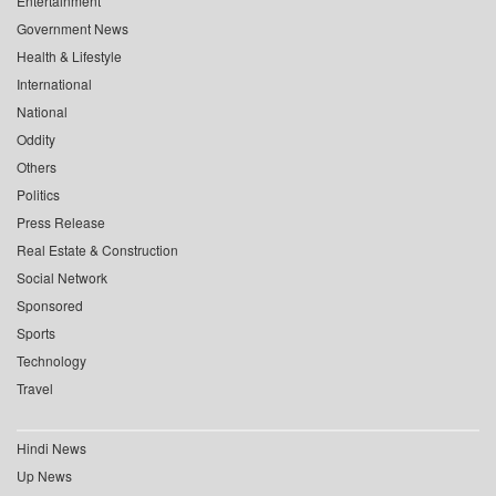
Entertainment
Government News
Health & Lifestyle
International
National
Oddity
Others
Politics
Press Release
Real Estate & Construction
Social Network
Sponsored
Sports
Technology
Travel
Hindi News
Up News