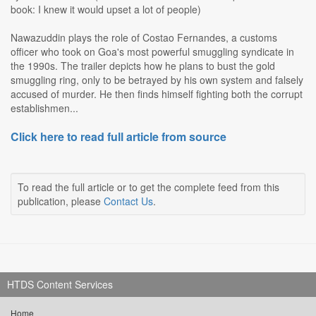
book: I knew it would upset a lot of people)
Nawazuddin plays the role of Costao Fernandes, a customs
officer who took on Goa's most powerful smuggling syndicate in
the 1990s. The trailer depicts how he plans to bust the gold
smuggling ring, only to be betrayed by his own system and falsely
accused of murder. He then finds himself fighting both the corrupt
establishmen...
Click here to read full article from source
To read the full article or to get the complete feed from this
publication, please
Contact Us
.
HTDS Content Services
Home