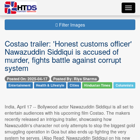
Toggl
navig
Filter Images
Costao trailer: 'Honest customs officer'
Nawazuddin Siddiqui is accused of
murder, fights battle against corrupt
system
Posted On: 2025-04-17
Posted By: Riya Sharma
Entertainment
Health & Lifestyle
Cities
Hindustan Times
Columnists
India, April 17 -- Bollywood actor Nawazuddin Siddiqui is all set to
entertain audiences with his upcoming film Costao. The makers
recently released an intriguing trailer, showcasing how
Nawazuddin's character not only attempts to stop the biggest gold
smuggling operation in Goa but also ends up fighting the very
system he serves. (Also Read: Nawazuddin Siddiqui on his new