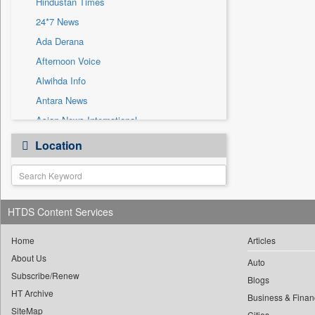
Hindustan Times
Sec
24*7 News
Solicitation
Ada Derana
Afternoon Voice
Alwihda Info
Antara News
Asian News International
Astro Devam
Location
Australian Government News
Autox
Bis Research
HTDS Content Services
Bana Africa Gossips
Bana Kenya
Home
Articles
Bang Gaming
About Us
Auto
Subscribe/Renew
Bang Showbiz
Blogs
HT Archive
Bang Tech
Business & Finan
SiteMap
Cities