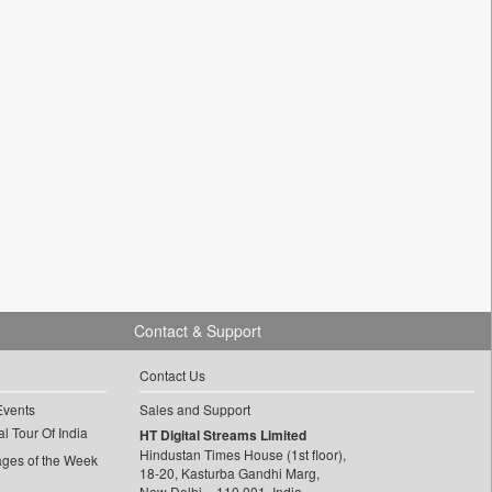
Contact & Support
Contact Us
Events
Sales and Support
l Tour Of India
HT Digital Streams Limited
Hindustan Times House (1st floor),
ages of the Week
18-20, Kasturba Gandhi Marg,
New Delhi – 110 001, India