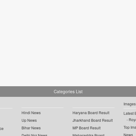
Categories List
Images
Hindi News
Haryana Board Result
Latest 
Roya
Up News
Jharkhand Board Result
Top Im
Bihar News
MP Board Result
ce
News
Delhi Ncr News
Maharashtra Board