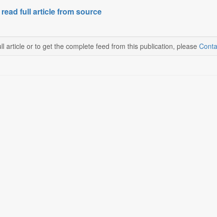
 read full article from source
ll article or to get the complete feed from this publication, please
Conta