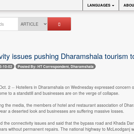
LANGUAGES
ABOU
ity issues pushing Dharamshala tourism to
5-10-02
Posted By: HT Correspondent, Dharamshala
ct. 2 -- Hoteliers in Dharamshala on Wednesday expressed concern ove
me to a standstill and businesses are on the verge of collapse.
g the media, the members of hotel and restaurant association of Dharam
wear a deserted look and businesses are suffering massive losses.
ed the connectivity issues and said that the bypass road and Khada D
ars without permanent repairs. The national highway to McLeodganj wa