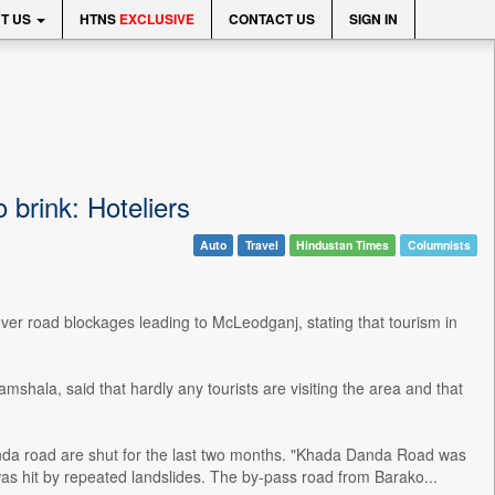
T US
HTNS
EXCLUSIVE
CONTACT US
SIGN IN
 brink: Hoteliers
Auto
Travel
Hindustan Times
Columnists
r road blockages leading to McLeodganj, stating that tourism in
shala, said that hardly any tourists are visiting the area and that
anda road are shut for the last two months. "Khada Danda Road was
s hit by repeated landslides. The by-pass road from Barako...