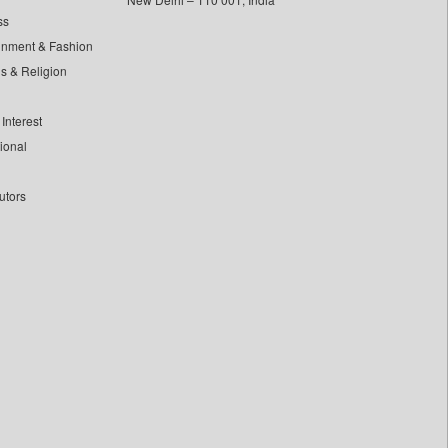
ss
inment & Fashion
ls & Religion
Interest
tional
utors