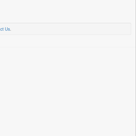
ct Us
.