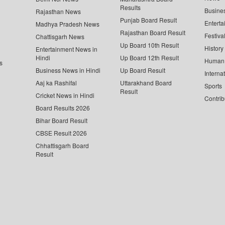
Results
Busine
Rajasthan News
Punjab Board Result
Enterta
Madhya Pradesh News
Rajasthan Board Result
Festiva
Chattisgarh News
Up Board 10th Result
History
Entertainment News in
Hindi
Up Board 12th Result
Human 
s
Business News in Hindi
Up Board Result
Interna
Aaj ka Rashifal
Uttarakhand Board
Sports
Result
Cricket News in Hindi
Contrib
Board Results 2026
Bihar Board Result
CBSE Result 2026
Chhattisgarh Board
Result