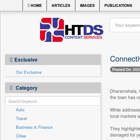
HOME
ARTICLES
IMAGES
PUBLICATIONS
Connectiv
Exclusive
Posted On: 202
Our Exclusive
Category
Dharamshala, O
the town has co
Auto
While addressin
local markets 
Travel
Business & Finance
They highlight
damaged for ye
Cities