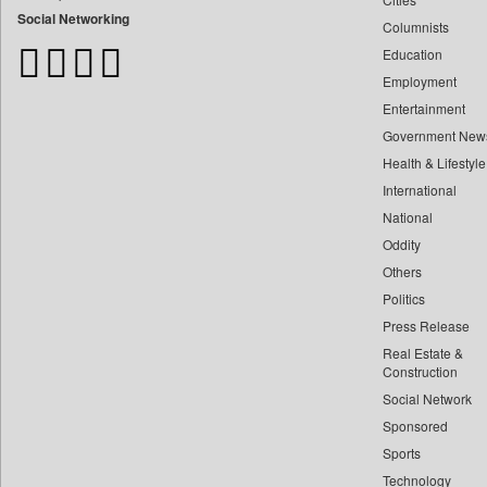
Bangladesh Business News
Social Networking
Columnists
Bdnews24
Education
Bihar Times
Employment
Biospectrum Asia
Entertainment
Biospectrum India
Government New
Bizcommunity
Health & Lifestyle
Brand Stories
International
Brighter Kashmir
National
Oddity
Business Daily
Others
Ciol
Politics
Capital Market
Press Release
Car Trade India
Real Estate &
Central Asian News Service
Construction
Construction World
Social Network
Sponsored
Dq Channels
Sports
Daily Mirror Sri Lanka
Technology