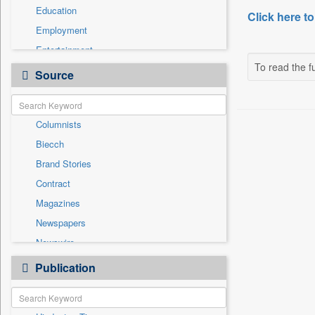
Education
Click here to
Employment
Entertainment
To read the fu
General News
Source
Government News
Health & Lifestyle
Columnists
International
Biecch
National
Brand Stories
Others
Contract
Politics
Magazines
Press Release
Newspapers
Real Estate & Construction
Newswire
Sports
Online News
Publication
Technology
Patentwipo
Press Release