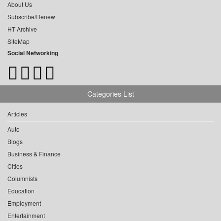
About Us
Subscribe/Renew
HT Archive
SiteMap
Social Networking
Categories List
Articles
Auto
Blogs
Business & Finance
Cities
Columnists
Education
Employment
Entertainment