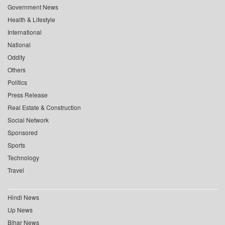
Government News
Health & Lifestyle
International
National
Oddity
Others
Politics
Press Release
Real Estate & Construction
Social Network
Sponsored
Sports
Technology
Travel
Hindi News
Up News
Bihar News