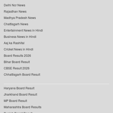
Delhi Ncr News
Rajasthan News
Madhya Pradesh News
Chattisgarh News
Entertainment News in Hindi
Business News in Hindi
Aaj ka Rashifal
Cricket News in Hindi
Board Results 2026
Bihar Board Result
CBSE Result 2026
Chhattisgarh Board Result
Haryana Board Result
Jharkhand Board Result
MP Board Result
Maharashtra Board Results