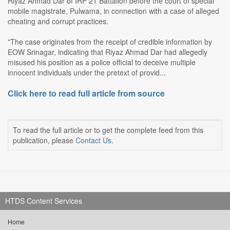
Riyaz Ahmad Dar of IRP 21 Battalion before the court of special
mobile magistrate, Pulwama, in connection with a case of alleged
cheating and corrupt practices.
"The case originates from the receipt of credible information by
EOW Srinagar, indicating that Riyaz Ahmad Dar had allegedly
misused his position as a police official to deceive multiple
innocent individuals under the pretext of provid...
Click here to read full article from source
To read the full article or to get the complete feed from this
publication, please
Contact Us
.
HTDS Content Services
Home