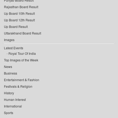
Punjab Board Result
Rajasthan Board Result
Up Board 10th Result
Up Board 12th Result
Up Board Result
Uttarakhand Board Result
Images
Latest Events
Royal Tour Of India
Top Images of the Week
News
Business
Entertainment & Fashion
Festivals & Religion
History
Human Interest
International
Sports