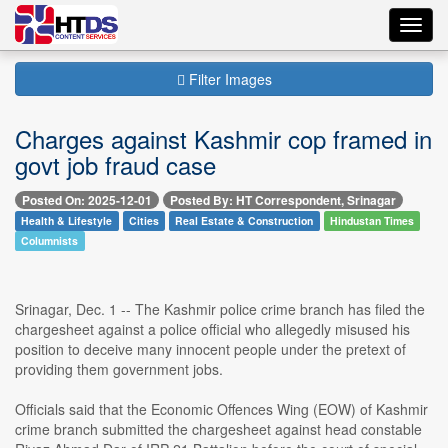
Toggl
navig
Filter Images
Charges against Kashmir cop framed in
govt job fraud case
Posted On: 2025-12-01
Posted By: HT Correspondent, Srinagar
Health & Lifestyle
Cities
Real Estate & Construction
Hindustan Times
Columnists
Srinagar, Dec. 1 -- The Kashmir police crime branch has filed the
chargesheet against a police official who allegedly misused his
position to deceive many innocent people under the pretext of
providing them government jobs.
Officials said that the Economic Offences Wing (EOW) of Kashmir
crime branch submitted the chargesheet against head constable