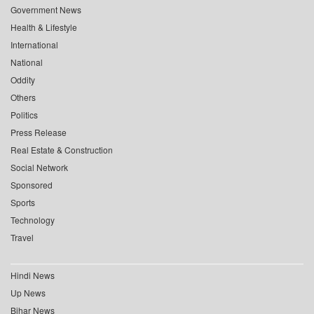
Government News
Health & Lifestyle
International
National
Oddity
Others
Politics
Press Release
Real Estate & Construction
Social Network
Sponsored
Sports
Technology
Travel
Hindi News
Up News
Bihar News