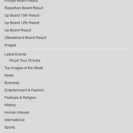
Punjab Board Result
Rajasthan Board Result
Up Board 10th Result
Up Board 12th Result
Up Board Result
Uttarakhand Board Result
Images
Latest Events
Royal Tour Of India
Top Images of the Week
News
Business
Entertainment & Fashion
Festivals & Religion
History
Human Interest
International
Sports