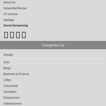
About Us
Subscribe/Renew
HT Archive
SiteMap
Social Networking
Categories List
Articles
Auto
Blogs
Business & Finance
Cities
Columnists
Education
Employment
Entertainment