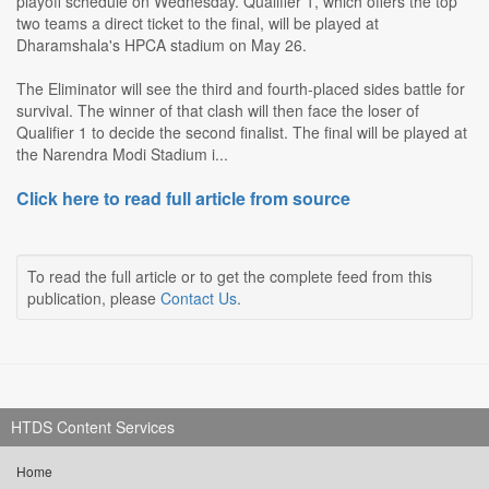
playoff schedule on Wednesday. Qualifier 1, which offers the top
two teams a direct ticket to the final, will be played at
Dharamshala's HPCA stadium on May 26.
The Eliminator will see the third and fourth-placed sides battle for
survival. The winner of that clash will then face the loser of
Qualifier 1 to decide the second finalist. The final will be played at
the Narendra Modi Stadium i...
Click here to read full article from source
To read the full article or to get the complete feed from this
publication, please
Contact Us
.
HTDS Content Services
Home