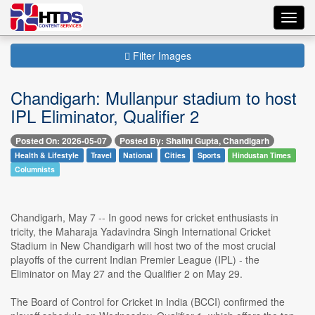
Toggl
navig
Filter Images
Chandigarh: Mullanpur stadium to host
IPL Eliminator, Qualifier 2
Posted On: 2026-05-07
Posted By: Shalini Gupta, Chandigarh
Health & Lifestyle
Travel
National
Cities
Sports
Hindustan Times
Columnists
Chandigarh, May 7 -- In good news for cricket enthusiasts in
tricity, the Maharaja Yadavindra Singh International Cricket
Stadium in New Chandigarh will host two of the most crucial
playoffs of the current Indian Premier League (IPL) - the
Eliminator on May 27 and the Qualifier 2 on May 29.
The Board of Control for Cricket in India (BCCI) confirmed the