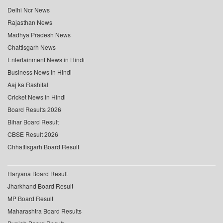
Delhi Ncr News
Rajasthan News
Madhya Pradesh News
Chattisgarh News
Entertainment News in Hindi
Business News in Hindi
Aaj ka Rashifal
Cricket News in Hindi
Board Results 2026
Bihar Board Result
CBSE Result 2026
Chhattisgarh Board Result
Haryana Board Result
Jharkhand Board Result
MP Board Result
Maharashtra Board Results