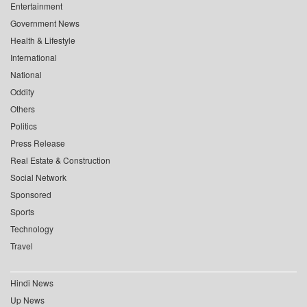
Entertainment
Government News
Health & Lifestyle
International
National
Oddity
Others
Politics
Press Release
Real Estate & Construction
Social Network
Sponsored
Sports
Technology
Travel
Hindi News
Up News