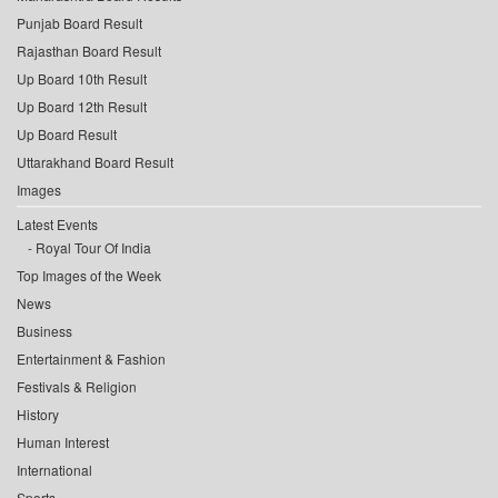
Punjab Board Result
Rajasthan Board Result
Up Board 10th Result
Up Board 12th Result
Up Board Result
Uttarakhand Board Result
Images
Latest Events
Royal Tour Of India
Top Images of the Week
News
Business
Entertainment & Fashion
Festivals & Religion
History
Human Interest
International
Sports