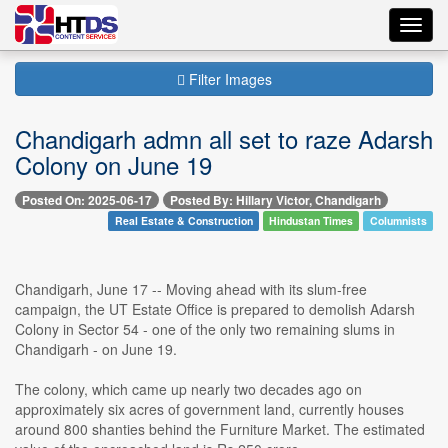
Toggl
navig
Filter Images
Chandigarh admn all set to raze Adarsh
Colony on June 19
Posted On: 2025-06-17
Posted By: Hillary Victor, Chandigarh
Real Estate & Construction
Hindustan Times
Columnists
Chandigarh, June 17 -- Moving ahead with its slum-free
campaign, the UT Estate Office is prepared to demolish Adarsh
Colony in Sector 54 - one of the only two remaining slums in
Chandigarh - on June 19.
The colony, which came up nearly two decades ago on
approximately six acres of government land, currently houses
around 800 shanties behind the Furniture Market. The estimated