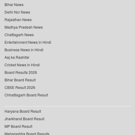
Bihar News
Delhi Ncr News
Rajasthan News
Madhya Pradesh News
Chattisgarh News
Entertainment News in Hindi
Business News in Hindi
Aaj ka Rashifal
Cricket News in Hindi
Board Results 2026
Bihar Board Result
CBSE Result 2026
Chhattisgarh Board Result
Haryana Board Result
Jharkhand Board Result
MP Board Result
Maharashtra Board Results