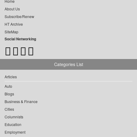
Home
About Us
Subscribe/Renew
HT Archive
SiteMap
Social Networking
Categories List
Articles
Auto
Blogs
Business & Finance
Cities
Columnists
Education
Employment