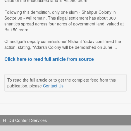
value of the encroached land is Rs.250 crore.
Following this demolition, only one slum - Shahpur Colony in
Sector 38 - will remain. This illegal settlement has about 300
shanties spread across four acres of government land, valued at
Rs.150 crore.
Chandigarh deputy commissioner Nishant Yadav confirmed the
action, stating, "Adarsh Colony will be demolished on June ...
Click here to read full article from source
To read the full article or to get the complete feed from this
publication, please
Contact Us
.
HTDS Content Services