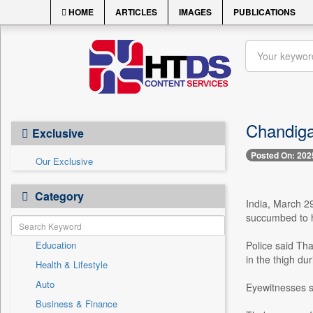
HOME
ARTICLES
IMAGES
PUBLICATIONS
Chandiga
Exclusive
Posted On: 202
Our Exclusive
Category
India, March 29
succumbed to h
Education
Police said Th
in the thigh d
Health & Lifestyle
Auto
Eyewitnesses s
Business & Finance