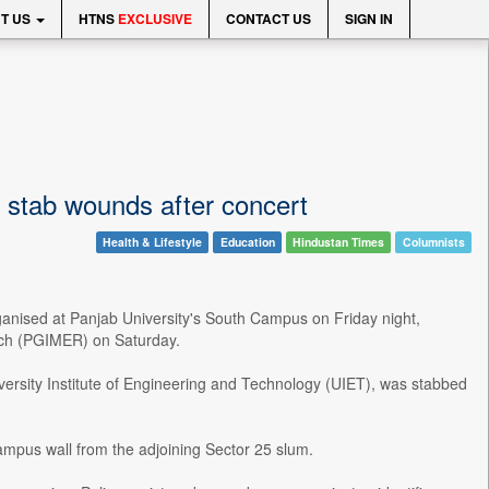
T US
HTNS
EXCLUSIVE
CONTACT US
SIGN IN
 stab wounds after concert
Health & Lifestyle
Education
Hindustan Times
Columnists
rganised at Panjab University's South Campus on Friday night,
arch (PGIMER) on Saturday.
versity Institute of Engineering and Technology (UIET), was stabbed
ampus wall from the adjoining Sector 25 slum.