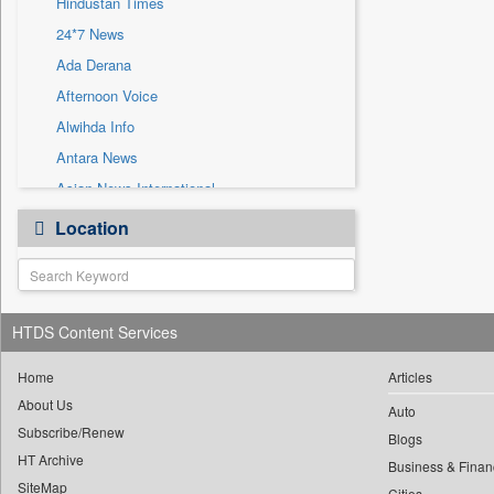
Hindustan Times
Sec
24*7 News
Solicitation
Ada Derana
Afternoon Voice
Alwihda Info
Antara News
Asian News International
Astro Devam
Location
Australian Government News
Autox
Bis Research
HTDS Content Services
Bana Africa Gossips
Bana Kenya
Home
Articles
Bang Gaming
About Us
Auto
Subscribe/Renew
Bang Showbiz
Blogs
HT Archive
Bang Tech
Business & Finan
SiteMap
Cities