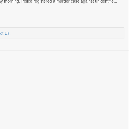
y morning. Police registered a murder case against unidentifie...
ct Us
.