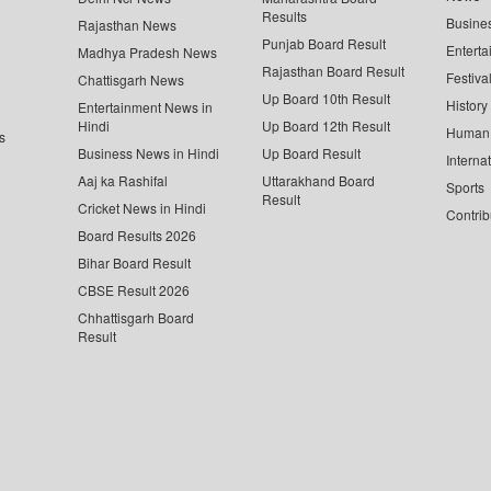
Results
Busine
Rajasthan News
Punjab Board Result
Enterta
Madhya Pradesh News
Rajasthan Board Result
Festiva
Chattisgarh News
Up Board 10th Result
History
Entertainment News in
Hindi
Up Board 12th Result
Human 
s
Business News in Hindi
Up Board Result
Interna
Aaj ka Rashifal
Uttarakhand Board
Sports
Result
Cricket News in Hindi
Contrib
Board Results 2026
Bihar Board Result
CBSE Result 2026
Chhattisgarh Board
Result