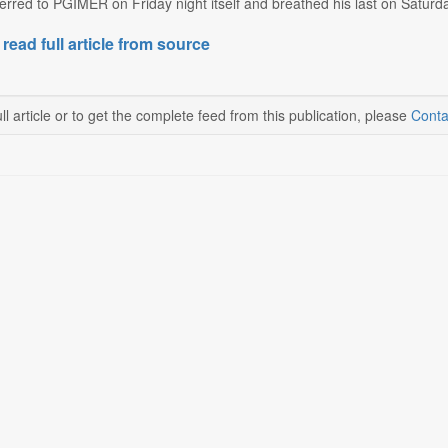
rred to PGIMER on Friday night itself and breathed his last on Saturda
 read full article from source
ll article or to get the complete feed from this publication, please
Conta