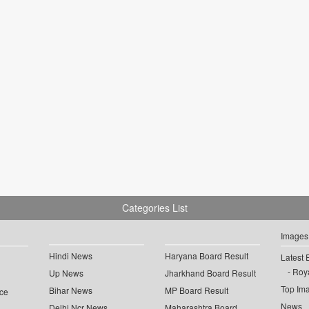
Categories List
Images
Hindi News
Haryana Board Result
Latest 
Roya
Up News
Jharkhand Board Result
Top Im
Bihar News
MP Board Result
ce
News
Delhi Ncr News
Maharashtra Board