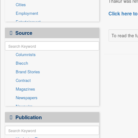
Thakur was refe
Cities
Click here to
Employment
Entertainment
General News
Source
To read the fu
Government News
International
Columnists
National
Biecch
Others
Brand Stories
Politics
Contract
Press Release
Magazines
Real Estate & Construction
Newspapers
Sports
Newswire
Technology
Online News
Publication
Travel
Patentwipo
Press Release