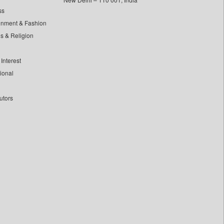
ss
inment & Fashion
ls & Religion
Interest
tional
utors