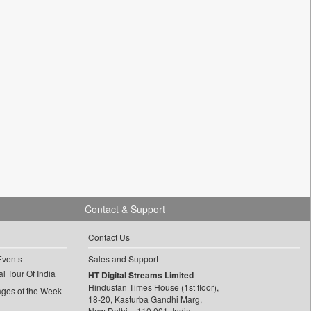
Contact & Support
Contact Us
Events
Sales and Support
l Tour Of India
HT Digital Streams Limited
Hindustan Times House (1st floor),
ages of the Week
18-20, Kasturba Gandhi Marg,
New Delhi – 110 001, India