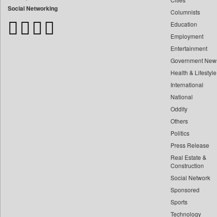
Bangladesh Business News
Social Networking
Columnists
Bdnews24
Education
Bihar Times
Employment
Biospectrum Asia
Entertainment
Biospectrum India
Government New
Bizcommunity
Health & Lifestyle
Brand Stories
International
Brighter Kashmir
National
Oddity
Business Daily
Others
Ciol
Politics
Capital Market
Press Release
Car Trade India
Real Estate &
Central Asian News Service
Construction
Construction World
Social Network
Sponsored
Dq Channels
Sports
Daily Mirror Sri Lanka
Technology