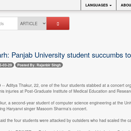
LANGUAGES
ABOU
rh: Panjab University student succumbs to
5-03-29
Posted By: Rajanbir Singh
 -- Aditya Thakur, 22, one of the four students stabbed at a concert o
is injuries at Post-Graduate Institute of Medical Education and Rese
akur, a second-year student of computer science engineering at the Uni
uring Haryanvi singer Masoom Sharma's concert.
aid the four students were attacked by outsiders who had scaled the c