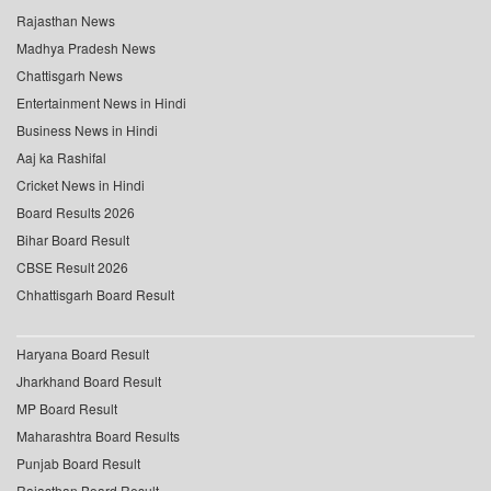
Rajasthan News
Madhya Pradesh News
Chattisgarh News
Entertainment News in Hindi
Business News in Hindi
Aaj ka Rashifal
Cricket News in Hindi
Board Results 2026
Bihar Board Result
CBSE Result 2026
Chhattisgarh Board Result
Haryana Board Result
Jharkhand Board Result
MP Board Result
Maharashtra Board Results
Punjab Board Result
Rajasthan Board Result