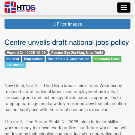
Toggl
navig
Filter Images
Centre unveils draft national jobs policy
Posted On: 2025-10-09
Posted By: Zia Haq, New Delhi
National
Employment
Real Estate & Construction
Hindustan Times
Columnists
New Delhi, Oct. 9 -- The Union labour ministry on Wednesday
released a draft national labour and employment policy that
stresses green and technology-driven career opportunities to
ramp up earnings amid a widely reckoned view that job creation
has not kept pace with the rate of economic expansion.
The draft, titled Shram Shakti Niti 2025, aims to foster skilled
workers ready for newer work profiles in a "future world" that will
be driven by technological changes, including generative and