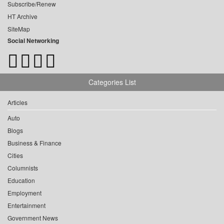
Subscribe/Renew
HT Archive
SiteMap
Social Networking
Categories List
Articles
Auto
Blogs
Business & Finance
Cities
Columnists
Education
Employment
Entertainment
Government News