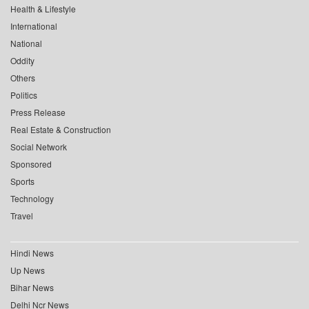
Health & Lifestyle
International
National
Oddity
Others
Politics
Press Release
Real Estate & Construction
Social Network
Sponsored
Sports
Technology
Travel
Hindi News
Up News
Bihar News
Delhi Ncr News