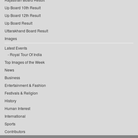
Up Board 10th Result
Up Board 12th Result
Up Board Result
Uttarakhand Board Result
Images
Latest Events
Royal Tour Of India
Top Images of the Week
News
Business
Entertainment & Fashion
Festivals & Religion
History
Human Interest
International
Sports
Contributors