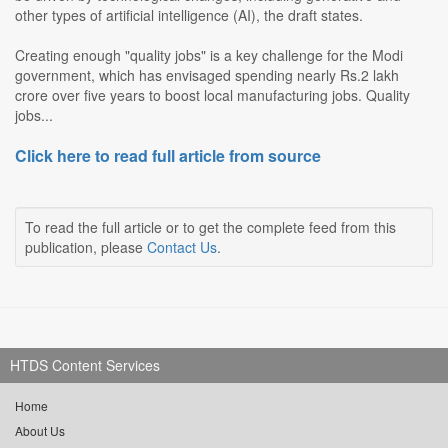
other types of artificial intelligence (AI), the draft states.
Creating enough "quality jobs" is a key challenge for the Modi
government, which has envisaged spending nearly Rs.2 lakh
crore over five years to boost local manufacturing jobs. Quality
jobs...
Click here to read full article from source
To read the full article or to get the complete feed from this
publication, please
Contact Us
.
HTDS Content Services
Home
About Us