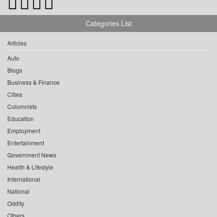
Categories List
Articles
Auto
Blogs
Business & Finance
Cities
Columnists
Education
Employment
Entertainment
Government News
Health & Lifestyle
International
National
Oddity
Others