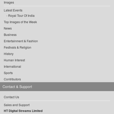
Images
Latest Events
Royal Tour Of India
Top Images of the Week
News
Business
Entertainment & Fashion
Festivals & Religion
History
Human Interest
International
Sports
Contributors
Contact & Support
Contact Us
Sales and Support
HT Digital Streams Limited