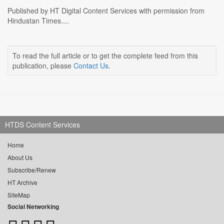
Published by HT Digital Content Services with permission from
Hindustan Times....
To read the full article or to get the complete feed from this
publication, please
Contact Us
.
HTDS Content Services
Home
About Us
Subscribe/Renew
HT Archive
SiteMap
Social Networking