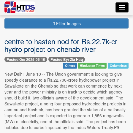
Toggl
navig
Filter Images
centre to hasten nod for Rs.22.7k-cr
hydro project on chenab river
Posted On: 2025-06-10
Posted By: Zia Haq
Others
Hindustan Times
Columnists
New Delhi, June 10 -- The Union government is looking to give
speedy clearance to a Rs.22,700-crore hydropower project in
Sawalkote on the Chenab so that work can commence by next
year and the power ministry is on track to decide which agency
should build it, two officials aware of the development said. The
Sawalkote project, among four proposed hydroelectric projects in
Jammu and Kashmir, has been granted the status of a nationally
important project and is expected to generate 1,856 megawatts
(MW) of electricity, one of the officials said. The project has been
hobbled due to curbs imposed by the Indus Waters Treaty.P9