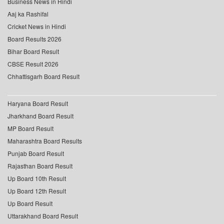
Business News in Hindi
Aaj ka Rashifal
Cricket News in Hindi
Board Results 2026
Bihar Board Result
CBSE Result 2026
Chhattisgarh Board Result
Haryana Board Result
Jharkhand Board Result
MP Board Result
Maharashtra Board Results
Punjab Board Result
Rajasthan Board Result
Up Board 10th Result
Up Board 12th Result
Up Board Result
Uttarakhand Board Result