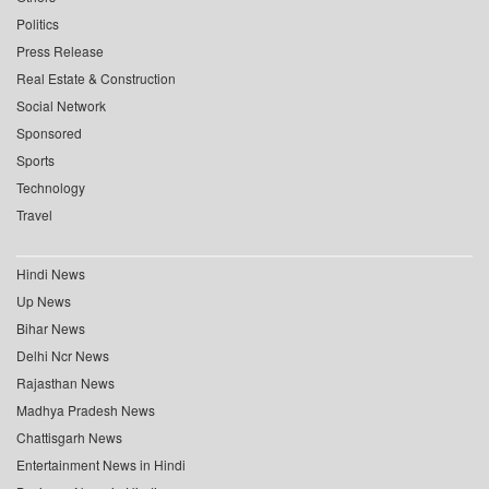
Politics
Press Release
Real Estate & Construction
Social Network
Sponsored
Sports
Technology
Travel
Hindi News
Up News
Bihar News
Delhi Ncr News
Rajasthan News
Madhya Pradesh News
Chattisgarh News
Entertainment News in Hindi