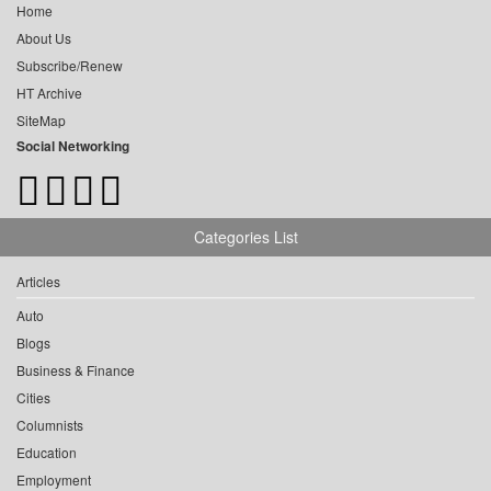
Home
About Us
Subscribe/Renew
HT Archive
SiteMap
Social Networking
Categories List
Articles
Auto
Blogs
Business & Finance
Cities
Columnists
Education
Employment