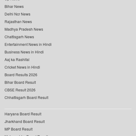
Bihar News
Delhi Ncr News
Rajasthan News
Madhya Pradesh News
Chattisgarh News
Entertainment News in Hindi
Business News in Hindi
Aaj ka Rashifal
Cricket News in Hindi
Board Results 2026
Bihar Board Result
CBSE Result 2026
Chhattisgarh Board Result
Haryana Board Result
Jharkhand Board Result
MP Board Result