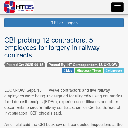
Toggl
navig
Filter Images
CBI probing 12 contractors, 5
employees for forgery in railway
contracts
Posted On: 2025-09-15
Posted By: HT Correspondent, LUCKNOW
Cities
Hindustan Times
Columnists
LUCKNOW, Sept. 15 -- Twelve contractors and five railway
employees were being investigated for allegedly using counterfeit
fixed deposit receipts (FDRs), experience certificates and other
documents to secure railway contracts, senior Central Bureau of
Investigation (CBI) officials said.
An official said the CBI Lucknow unit conducted inspections at the