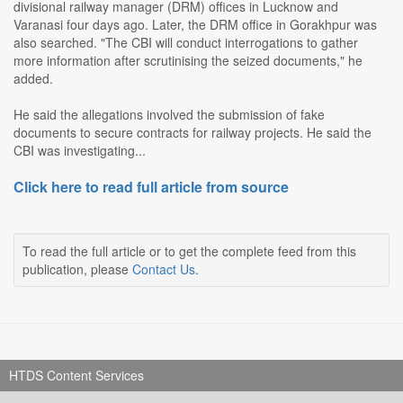
divisional railway manager (DRM) offices in Lucknow and
Varanasi four days ago. Later, the DRM office in Gorakhpur was
also searched. "The CBI will conduct interrogations to gather
more information after scrutinising the seized documents," he
added.
He said the allegations involved the submission of fake
documents to secure contracts for railway projects. He said the
CBI was investigating...
Click here to read full article from source
To read the full article or to get the complete feed from this
publication, please
Contact Us
.
HTDS Content Services