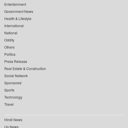
Entertainment
Government News
Health & Lifestyle
International
National
Oddity
Others
Politics
Press Release
Real Estate & Construction
Social Network
Sponsored
Sports
Technology
Travel
Hindi News
Up News