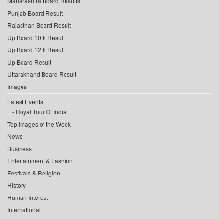
Maharashtra Board Results
Punjab Board Result
Rajasthan Board Result
Up Board 10th Result
Up Board 12th Result
Up Board Result
Uttarakhand Board Result
Images
Latest Events
Royal Tour Of India
Top Images of the Week
News
Business
Entertainment & Fashion
Festivals & Religion
History
Human Interest
International