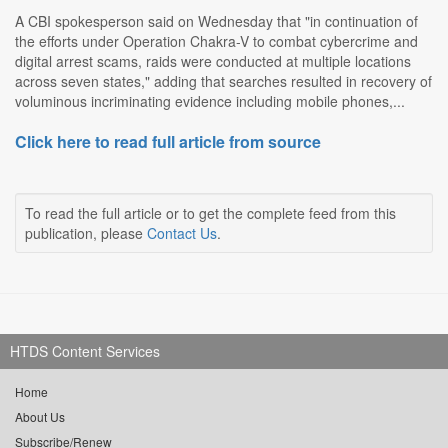
A CBI spokesperson said on Wednesday that "in continuation of
the efforts under Operation Chakra-V to combat cybercrime and
digital arrest scams, raids were conducted at multiple locations
across seven states," adding that searches resulted in recovery of
voluminous incriminating evidence including mobile phones,...
Click here to read full article from source
To read the full article or to get the complete feed from this
publication, please
Contact Us
.
HTDS Content Services
Home
About Us
Subscribe/Renew