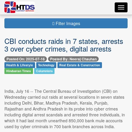
Toggl
navig
Filter Images
CBI conducts raids in 7 states, arrests
3 over cyber crimes, digital arrests
Posted On: 2025-07-16
Posted By: Neeraj Chauhan
Health & Lifestyle
Technology
Real Estate & Construction
Hindustan Times
Columnists
India, July 16 -- The Central Bureau of Investigation (CBI) on
Wednesday carried out raids at several locations in seven states
including Delhi, Bihar, Madhya Pradesh, Kerala, Punjab,
Rajasthan and Andhra Pradesh in its probe into cyber crimes
including digital arrest scandals and arrested three individuals, in
which it had last month unearthed 850,000 bank mule accounts
used by cyber criminals in 700 bank branches across India.