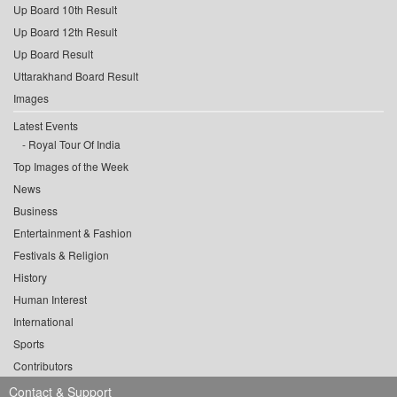
Up Board 10th Result
Up Board 12th Result
Up Board Result
Uttarakhand Board Result
Images
Latest Events
Royal Tour Of India
Top Images of the Week
News
Business
Entertainment & Fashion
Festivals & Religion
History
Human Interest
International
Sports
Contributors
Contact & Support