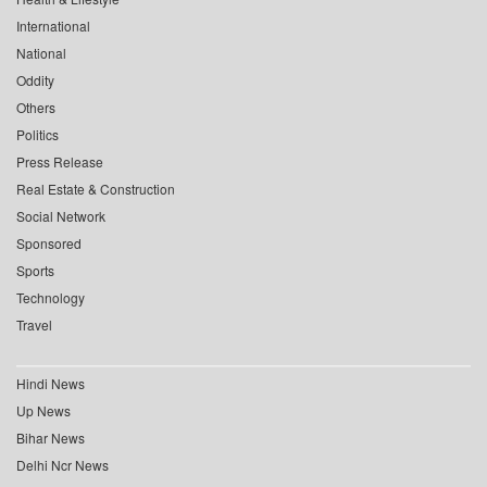
International
National
Oddity
Others
Politics
Press Release
Real Estate & Construction
Social Network
Sponsored
Sports
Technology
Travel
Hindi News
Up News
Bihar News
Delhi Ncr News