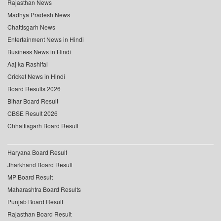
Rajasthan News
Madhya Pradesh News
Chattisgarh News
Entertainment News in Hindi
Business News in Hindi
Aaj ka Rashifal
Cricket News in Hindi
Board Results 2026
Bihar Board Result
CBSE Result 2026
Chhattisgarh Board Result
Haryana Board Result
Jharkhand Board Result
MP Board Result
Maharashtra Board Results
Punjab Board Result
Rajasthan Board Result