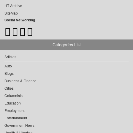
HT Archive
SiteMap
Social Networking
Categories List
Articles
Auto
Blogs
Business & Finance
Cities
Columnists
Education
Employment
Entertainment
Government News
Health & Lifestyle