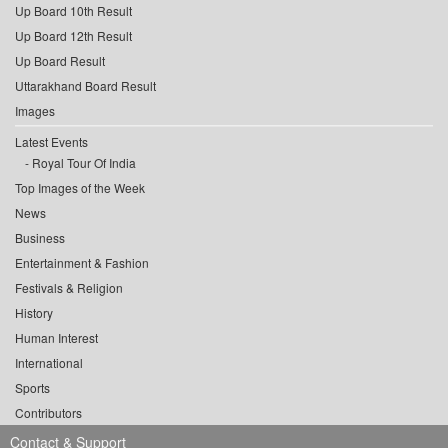
Up Board 10th Result
Up Board 12th Result
Up Board Result
Uttarakhand Board Result
Images
Latest Events
Royal Tour Of India
Top Images of the Week
News
Business
Entertainment & Fashion
Festivals & Religion
History
Human Interest
International
Sports
Contributors
Contact & Support