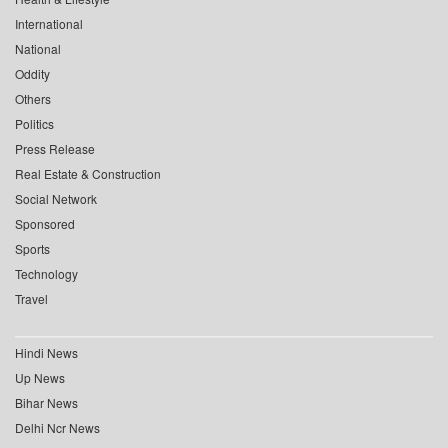
International
National
Oddity
Others
Politics
Press Release
Real Estate & Construction
Social Network
Sponsored
Sports
Technology
Travel
Hindi News
Up News
Bihar News
Delhi Ncr News