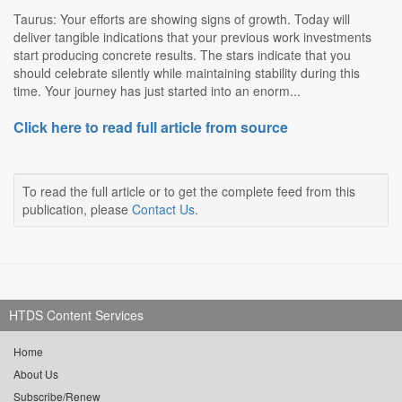
Taurus: Your efforts are showing signs of growth. Today will
deliver tangible indications that your previous work investments
start producing concrete results. The stars indicate that you
should celebrate silently while maintaining stability during this
time. Your journey has just started into an enorm...
Click here to read full article from source
To read the full article or to get the complete feed from this
publication, please
Contact Us
.
HTDS Content Services
Home
About Us
Subscribe/Renew