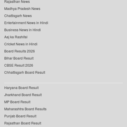
Rajasthan News
Madhya Pradesh News
Chattisgarh News
Entertainment News in Hindi
Business News in Hindi
Aaj ka Rashifal
Cricket News in Hindi
Board Results 2026
Bihar Board Result
CBSE Result 2026
Chhattisgarh Board Result
Haryana Board Result
Jharkhand Board Result
MP Board Result
Maharashtra Board Results
Punjab Board Result
Rajasthan Board Result