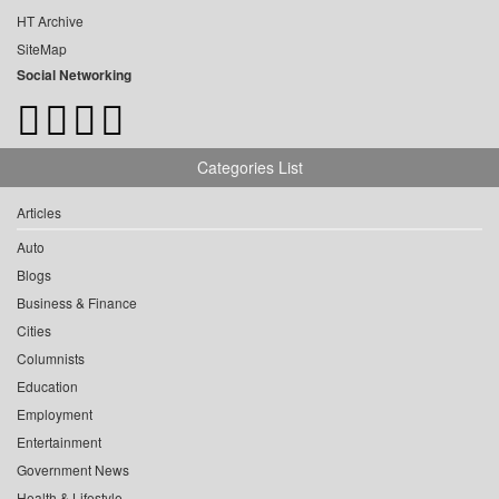
HT Archive
SiteMap
Social Networking
Categories List
Articles
Auto
Blogs
Business & Finance
Cities
Columnists
Education
Employment
Entertainment
Government News
Health & Lifestyle