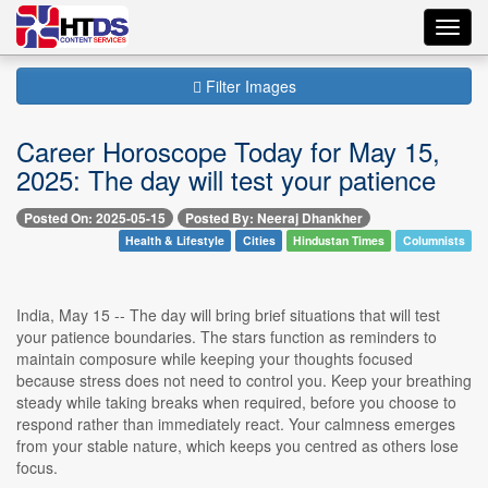
Toggl
navig
Filter Images
Career Horoscope Today for May 15,
2025: The day will test your patience
Posted On: 2025-05-15
Posted By: Neeraj Dhankher
Health & Lifestyle
Cities
Hindustan Times
Columnists
India, May 15 -- The day will bring brief situations that will test
your patience boundaries. The stars function as reminders to
maintain composure while keeping your thoughts focused
because stress does not need to control you. Keep your breathing
steady while taking breaks when required, before you choose to
respond rather than immediately react. Your calmness emerges
from your stable nature, which keeps you centred as others lose
focus.