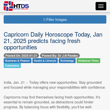
Toggl
navig
Filter Images
Capricorn Daily Horoscope Today, Jan
21, 2025 predicts facing fresh
opportunities
Posted On: 2025-01-21
Posted By: Dr J.N Pandey
Business & Finance
Health & Lifestyle
Technology
Hindustan Times
Columnists
India, Jan. 21 -- Today offers new opportunities. Stay grounded
and focused while managing your responsibilities with confidence.
Capricorns may find themselves facing fresh opportunities. It's
essential to remain grounded, as distractions could hinder
progress. By balancing focus with flexibility, you'll be well-