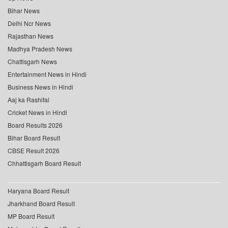
Bihar News
Delhi Ncr News
Rajasthan News
Madhya Pradesh News
Chattisgarh News
Entertainment News in Hindi
Business News in Hindi
Aaj ka Rashifal
Cricket News in Hindi
Board Results 2026
Bihar Board Result
CBSE Result 2026
Chhattisgarh Board Result
Haryana Board Result
Jharkhand Board Result
MP Board Result