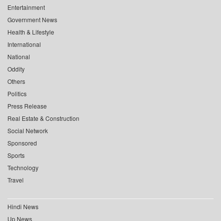
Entertainment
Government News
Health & Lifestyle
International
National
Oddity
Others
Politics
Press Release
Real Estate & Construction
Social Network
Sponsored
Sports
Technology
Travel
Hindi News
Up News