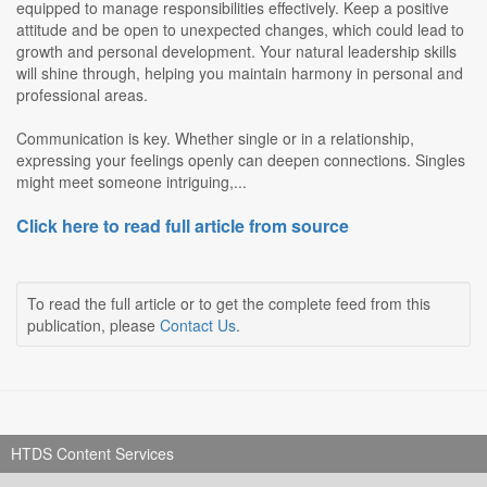
equipped to manage responsibilities effectively. Keep a positive
attitude and be open to unexpected changes, which could lead to
growth and personal development. Your natural leadership skills
will shine through, helping you maintain harmony in personal and
professional areas.
Communication is key. Whether single or in a relationship,
expressing your feelings openly can deepen connections. Singles
might meet someone intriguing,...
Click here to read full article from source
To read the full article or to get the complete feed from this
publication, please
Contact Us
.
HTDS Content Services