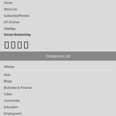
Home
About Us
Subscribe/Renew
HT Archive
SiteMap
Social Networking
Categories List
Articles
Auto
Blogs
Business & Finance
Cities
Columnists
Education
Employment