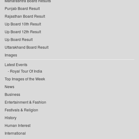
Maharashtra Board Results
Punjab Board Result
Rajasthan Board Result
Up Board 10th Result
Up Board 12th Result
Up Board Result
Uttarakhand Board Result
Images
Latest Events
Royal Tour Of India
Top Images of the Week
News
Business
Entertainment & Fashion
Festivals & Religion
History
Human Interest
International