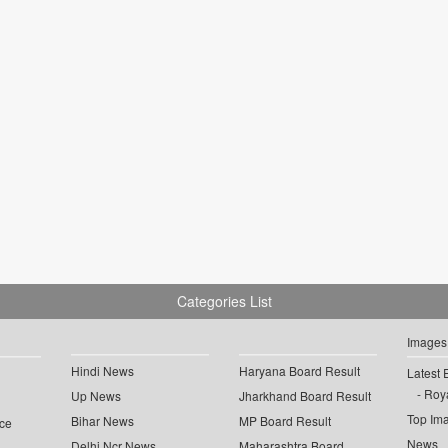
Categories List
Images
Hindi News
Haryana Board Result
Latest 
Roya
Up News
Jharkhand Board Result
Top Im
Bihar News
MP Board Result
ce
News
Delhi Ncr News
Maharashtra Board