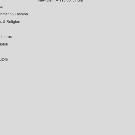
ss
inment & Fashion
ls & Religion
Interest
tional
utors