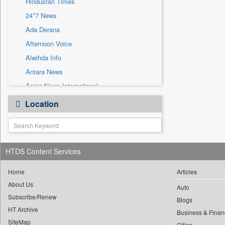
Hindustan Times
Sec
24*7 News
Solicitation
Ada Derana
Afternoon Voice
Alwihda Info
Antara News
Asian News International
Astro Devam
Location
Australian Government News
Autox
Bis Research
HTDS Content Services
Bana Africa Gossips
Bana Kenya
Home
Articles
Bang Gaming
About Us
Auto
Subscribe/Renew
Bang Showbiz
Blogs
HT Archive
Bang Tech
Business & Finan
SiteMap
Cities