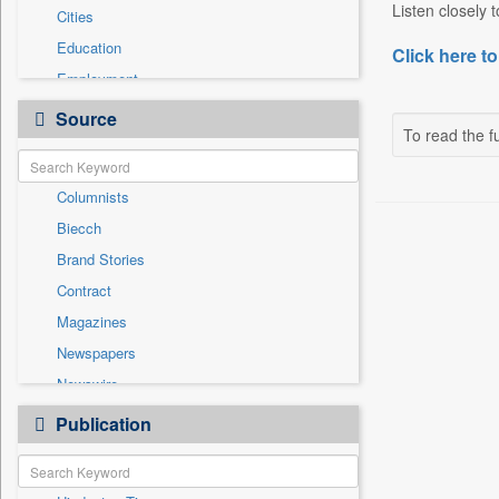
Listen closely 
Cities
Education
Click here to
Employment
Entertainment
Source
To read the fu
General News
Government News
Columnists
International
Biecch
National
Brand Stories
Others
Contract
Politics
Magazines
Press Release
Newspapers
Real Estate & Construction
Newswire
Sports
Online News
Publication
Travel
Patentwipo
Press Release