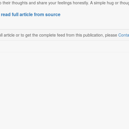
to their thoughts and share your feelings honestly. A simple hug or thoug
 read full article from source
ll article or to get the complete feed from this publication, please
Conta