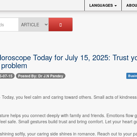
LANGUAGES
ABOU
roscope Today for July 15, 2025: Trust you
a problem
5-07-15
Posted By: Dr J.N Pandey
Busin
-- Today, you feel calm and caring toward others. Small acts of kindness
nature helps you connect deeply with family and friends. Emotions flow g
eel safe. Small gestures build trust and bring comfort. Let your heart 
hining softly, your caring side shines in romance. Reach out to your p