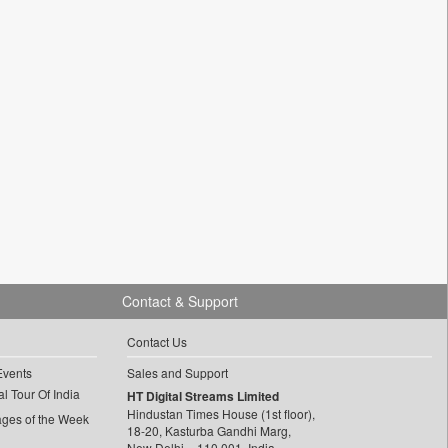
Contact & Support
Contact Us
Events
Sales and Support
l Tour Of India
HT Digital Streams Limited
Hindustan Times House (1st floor),
ages of the Week
18-20, Kasturba Gandhi Marg,
New Delhi – 110 001, India