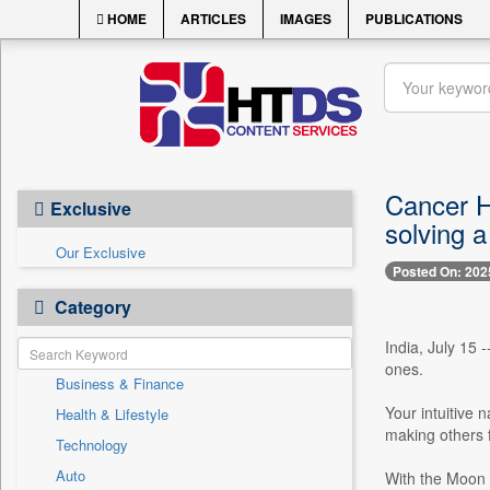
HOME
ARTICLES
IMAGES
PUBLICATIONS
Cancer Ho
Exclusive
solving 
Our Exclusive
Posted On: 202
Category
India, July 15 
ones.
Business & Finance
Your intuitive 
Health & Lifestyle
making others f
Technology
Auto
With the Moon s