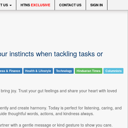
T US
HTNS
EXCLUSIVE
CONTACT US
SIGN IN
r instincts when tackling tasks or
ess & Finance
Health & Lifestyle
Technology
Hindustan Times
Columnists
 bring joy. Trust your gut feelings and share your heart with loved
ently and create harmony. Today is perfect for listening, caring, and
guide thoughtful words, actions, and kindness always.
artner with a gentle message or kind gesture to show you care.