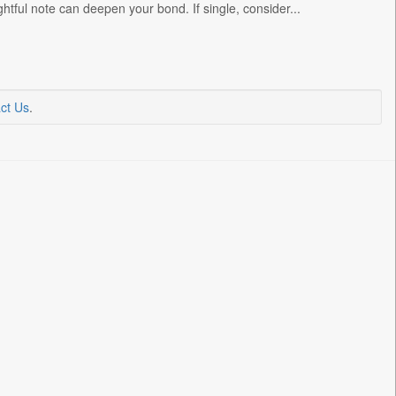
htful note can deepen your bond. If single, consider...
ct Us
.