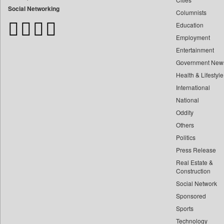
Bangladesh Business News
Social Networking
Columnists
Bdnews24
Education
Bihar Times
Employment
Biospectrum Asia
Entertainment
Biospectrum India
Government New
Bizcommunity
Health & Lifestyle
Brand Stories
International
Brighter Kashmir
National
Oddity
Business Daily
Others
Ciol
Politics
Capital Market
Press Release
Car Trade India
Real Estate &
Central Asian News Service
Construction
Construction World
Social Network
Sponsored
Dq Channels
Sports
Daily Mirror Sri Lanka
Technology