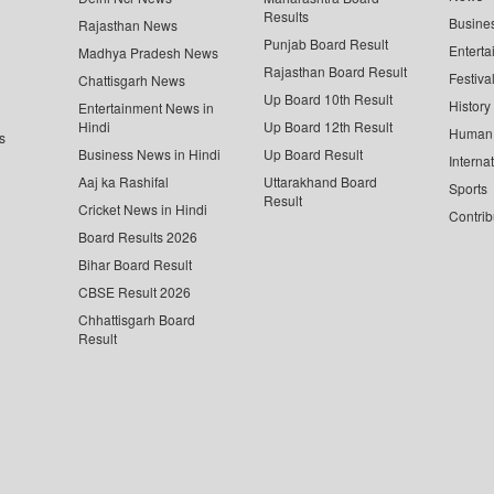
Results
Busine
Rajasthan News
Punjab Board Result
Enterta
Madhya Pradesh News
Rajasthan Board Result
Festiva
Chattisgarh News
Up Board 10th Result
History
Entertainment News in
Hindi
Up Board 12th Result
Human 
s
Business News in Hindi
Up Board Result
Interna
Aaj ka Rashifal
Uttarakhand Board
Sports
Result
Cricket News in Hindi
Contrib
Board Results 2026
Bihar Board Result
CBSE Result 2026
Chhattisgarh Board
Result