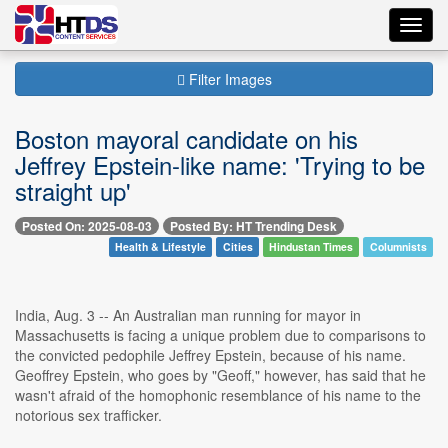
Toggl
navig
Filter Images
Boston mayoral candidate on his
Jeffrey Epstein-like name: 'Trying to be
straight up'
Posted On: 2025-08-03
Posted By: HT Trending Desk
Health & Lifestyle
Cities
Hindustan Times
Columnists
India, Aug. 3 -- An Australian man running for mayor in
Massachusetts is facing a unique problem due to comparisons to
the convicted pedophile Jeffrey Epstein, because of his name.
Geoffrey Epstein, who goes by "Geoff," however, has said that he
wasn't afraid of the homophonic resemblance of his name to the
notorious sex trafficker.