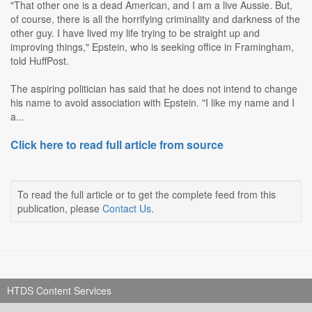
"That other one is a dead American, and I am a live Aussie. But,
of course, there is all the horrifying criminality and darkness of the
other guy. I have lived my life trying to be straight up and
improving things," Epstein, who is seeking office in Framingham,
told HuffPost.
The aspiring politician has said that he does not intend to change
his name to avoid association with Epstein. "I like my name and I
a...
Click here to read full article from source
To read the full article or to get the complete feed from this
publication, please
Contact Us
.
HTDS Content Services