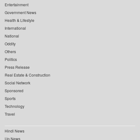
Entertainment
Government News
Health & Lifestyle
International
National
Oddity
Others
Politics
Press Release
Real Estate & Construction
Social Network
Sponsored
Sports
Technology
Travel
Hindi News
Up News