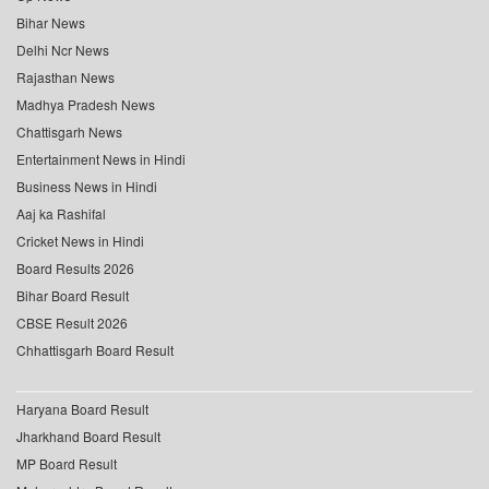
Bihar News
Delhi Ncr News
Rajasthan News
Madhya Pradesh News
Chattisgarh News
Entertainment News in Hindi
Business News in Hindi
Aaj ka Rashifal
Cricket News in Hindi
Board Results 2026
Bihar Board Result
CBSE Result 2026
Chhattisgarh Board Result
Haryana Board Result
Jharkhand Board Result
MP Board Result