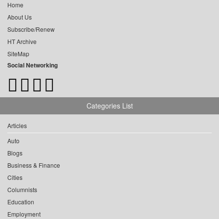
Home
About Us
Subscribe/Renew
HT Archive
SiteMap
Social Networking
Categories List
Articles
Auto
Blogs
Business & Finance
Cities
Columnists
Education
Employment