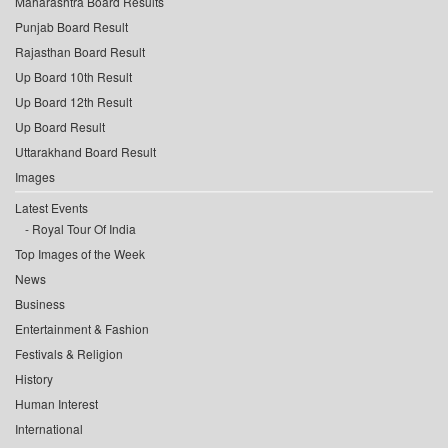
Maharashtra Board Results
Punjab Board Result
Rajasthan Board Result
Up Board 10th Result
Up Board 12th Result
Up Board Result
Uttarakhand Board Result
Images
Latest Events
Royal Tour Of India
Top Images of the Week
News
Business
Entertainment & Fashion
Festivals & Religion
History
Human Interest
International